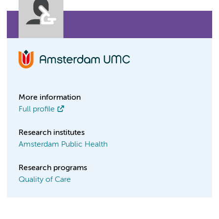
More information
Full profile
Research institutes
Amsterdam Public Health
Research programs
Quality of Care