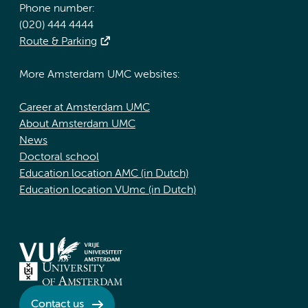
Phone number:
(020) 444 4444
Route & Parking
More Amsterdam UMC websites:
Career at Amsterdam UMC
About Amsterdam UMC
News
Doctoral school
Education location AMC (in Dutch)
Education location VUmc (in Dutch)
Contact us