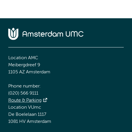
Location AMC
Meibergdreef 9
1105 AZ Amsterdam
Phone number:
(020) 566 9111
Route & Parking
Location VUmc
De Boelelaan 1117
1081 HV Amsterdam