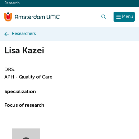
Research
content
Search
Menu
Researchers
Lisa Kazei
DRS.
APH - Quality of Care
Specialization
Focus of research