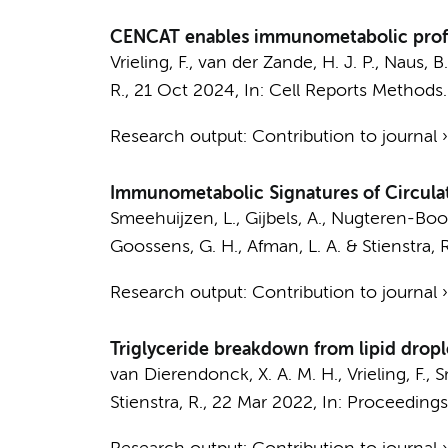
CENCAT enables immunometabolic profil
Vrieling, F., van der Zande, H. J. P., Naus, B
R.,
21 Oct 2024
,
In:
Cell Reports Methods.
Research output
:
Contribution to journal
Immunometabolic Signatures of Circula
Smeehuijzen, L.
, Gijbels, A., Nugteren-Booga
Goossens, G. H., Afman, L. A. & Stienstra, 
Research output
:
Contribution to journal
Triglyceride breakdown from lipid drop
van Dierendonck, X. A. M. H.
, Vrieling, F.,
S
Stienstra, R.,
22 Mar 2022
,
In:
Proceedings 