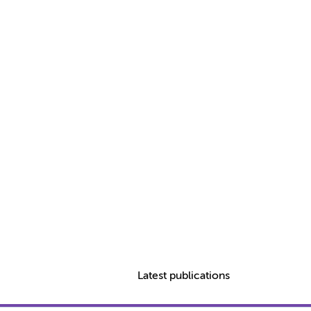
Latest publications