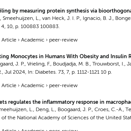
ing by measuring protein synthesis via bioorthogon
.,
Smeehuijzen, L.
, van Heck, J. I. P., Ignacio, B. J., Bonge
4
,
10
,
p. 100883
100883.
›
Article
›
Academic
›
peer-review
ting Monocytes in Humans With Obesity and Insulin R
ard, J. P., Vrieling, F., Boudjadja, M. B., Trouwborst, I., Ja
R.,
Jul 2024
,
In:
Diabetes.
73
,
7
,
p. 1112-1121
10 p.
›
Article
›
Academic
›
peer-review
lets regulates the inflammatory response in macroph
meehuijzen, L.
, Deng, L.,
Boogaard, J. P.
, Croes, C.-A., T
of the National Academy of Sciences of the United Stat