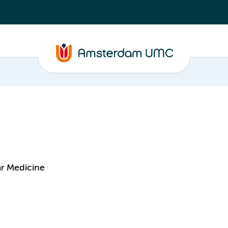
ar Medicine