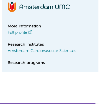
More information
Full profile
Research institutes
Amsterdam Cardiovascular Sciences
Research programs