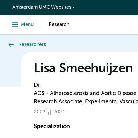
content
Amsterdam UMC Websites
Menu
Research
Researchers
Lisa Smeehuijzen
Dr.
ACS - Atherosclerosis and Aortic Disease
Research Associate, Experimental Vascul
2022
2024
Specialization