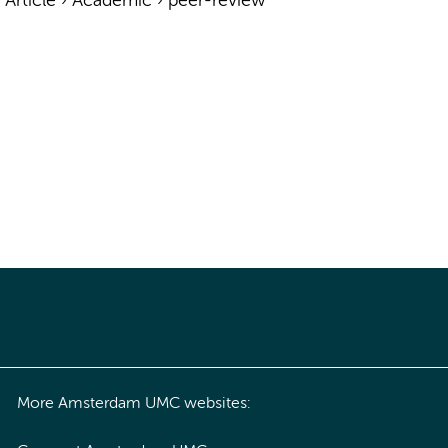
›
Article
›
Academic
›
peer-review
More Amsterdam UMC websites: