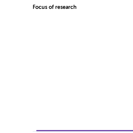
Focus of research