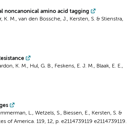
al noncanonical amino acid tagging
r, K. M.,
van den Bossche, J.
, Kersten, S. & Stienstra,
esistance
rdon, K. M., Hul, G. B., Feskens, E. J. M., Blaak, E. E.,
ages
emmerman, L., Wetzels, S., Biessen, E., Kersten, S. &
es of America.
119
,
12
,
p. e2114739119
e2114739119.