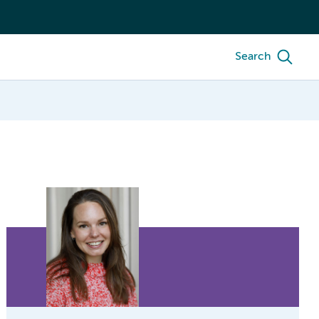
Search