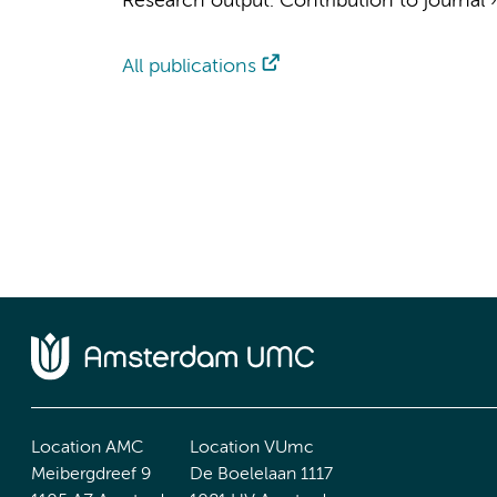
Research output
:
Contribution to journal
All publications
Location AMC
Location VUmc
Meibergdreef 9
De Boelelaan 1117