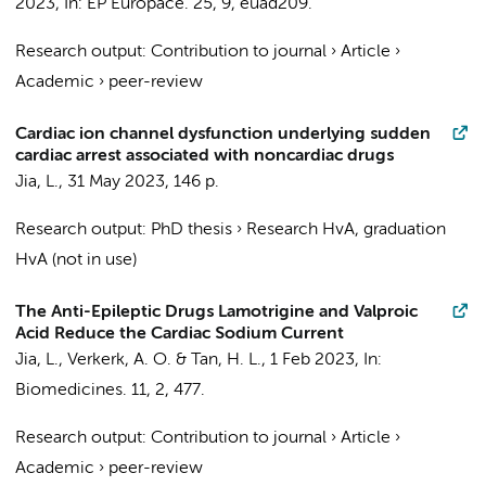
2023
,
In:
EP Europace.
25
,
9
, euad209.
Research output
:
Contribution to journal
›
Article
›
Academic
›
peer-review
Cardiac ion channel dysfunction underlying sudden
cardiac arrest associated with noncardiac drugs
Jia, L.
,
31 May 2023
,
146 p.
Research output
:
PhD thesis
›
Research HvA, graduation
HvA (not in use)
The Anti-Epileptic Drugs Lamotrigine and Valproic
Acid Reduce the Cardiac Sodium Current
Jia, L.
,
Verkerk, A. O.
&
Tan, H. L.
,
1 Feb 2023
,
In:
Biomedicines.
11
,
2
, 477.
Research output
:
Contribution to journal
›
Article
›
Academic
›
peer-review