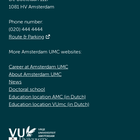
1081 HV Amsterdam
Phone number:
(020) 444 4444
Route & Parking
More Amsterdam UMC websites:
Career at Amsterdam UMC
About Amsterdam UMC
News
Doctoral school
Education location AMC (in Dutch)
Education location VUmc (in Dutch)