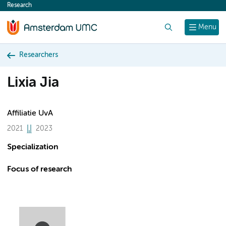
Research
content
Search
Menu
Researchers
Lixia Jia
Affiliatie UvA
2021
2023
Specialization
Focus of research