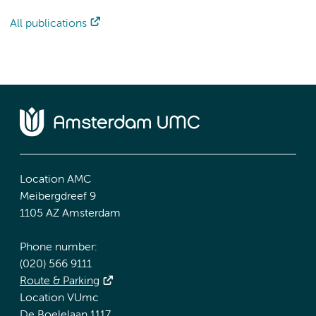
All publications
Location AMC
Meibergdreef 9
1105 AZ Amsterdam
Phone number:
(020) 566 9111
Route & Parking
Location VUmc
De Boelelaan 1117