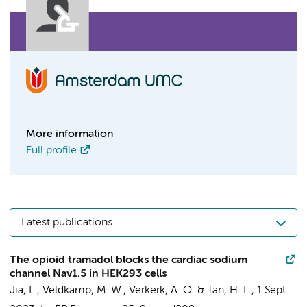
More information
Full profile
Latest publications
The opioid tramadol blocks the cardiac sodium
channel Nav1.5 in HEK293 cells
Jia, L.
,
Veldkamp, M. W.
,
Verkerk, A. O.
&
Tan, H. L.
,
1 Sept