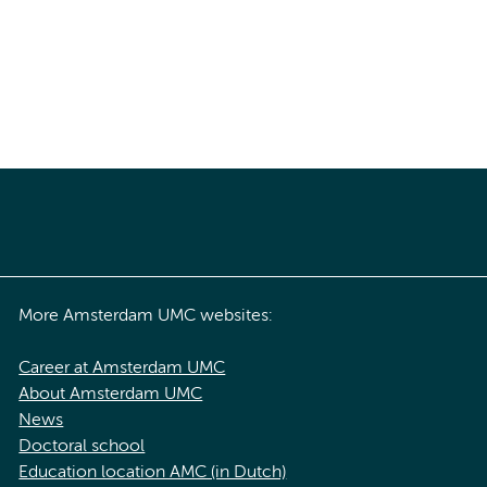
More Amsterdam UMC websites:
Career at Amsterdam UMC
About Amsterdam UMC
News
Doctoral school
Education location AMC (in Dutch)