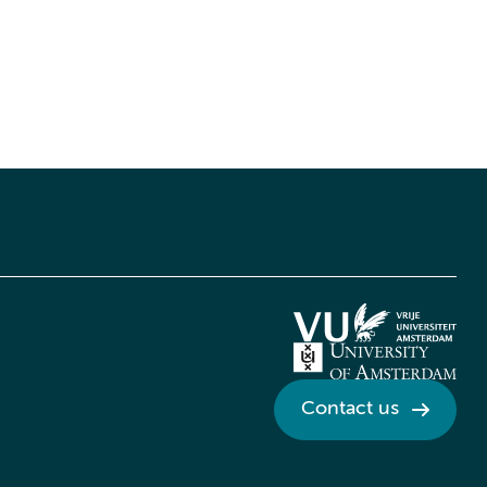
Contact us