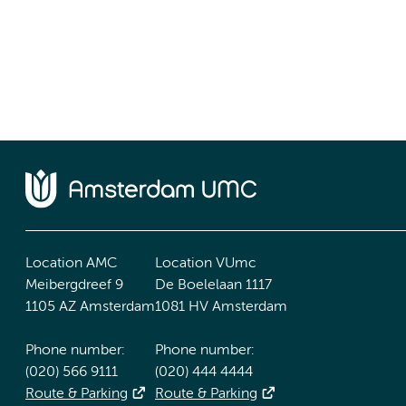
Location AMC
Location VUmc
Meibergdreef 9
De Boelelaan 1117
1105 AZ Amsterdam
1081 HV Amsterdam
Phone number:
Phone number:
(020) 566 9111
(020) 444 4444
Route & Parking
Route & Parking