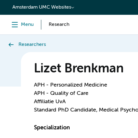
content
Amsterdam UMC Websites
Menu
Research
Researchers
Lizet Brenkman
APH - Personalized Medicine
APH - Quality of Care
Affiliatie UvA
Standard PhD Candidate, Medical Psych
Specialization