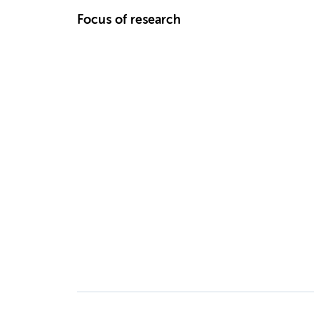
Focus of research