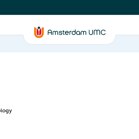
ology