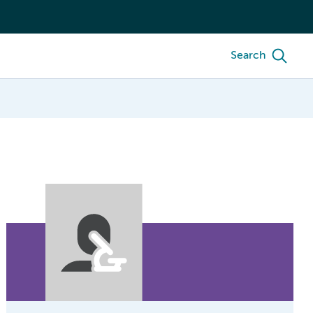
Search