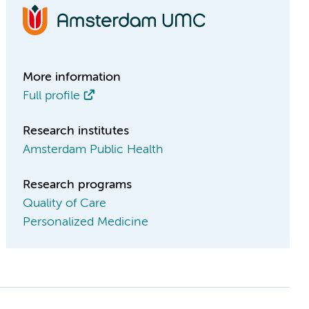
More information
Full profile
Research institutes
Amsterdam Public Health
Research programs
Quality of Care
Personalized Medicine