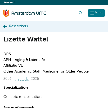
Research
content
Search
Menu
Researchers
Lizette Wattel
DRS.
APH - Aging & Later Life
Affiliatie VU
Other Academic Staff, Medicine for Older People
2006
2026
Specialization
Geriatric rehabilitation