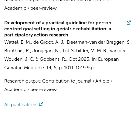
Research output
:
Contribution to journal
›
Article
›
Academic
›
peer-review
Development of a practical guideline for person
centred goal setting in geriatric rehabilitation: a
participatory action research
Wattel, E. M.
,
de Groot, A. J.
, Deetman-van der Breggen, S.,
Bonthuis, R., Jongejan, N., Tol-Schilder, M. M. R.,
van der
Wouden, J. C.
& Gobbens, R.,
Oct 2023
,
In:
European
Geriatric Medicine.
14
,
5
,
p. 1011-1019
9 p.
Research output
:
Contribution to journal
›
Article
›
Academic
›
peer-review
All publications