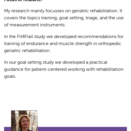
Focus of research
My research mainly focusses on geriatric rehabilitation. It
covers the topics training, goal setting, triage, and the use
of measurement instruments.
In the Fit4Frail study we developed recommendations for
training of endurance and muscle strength in orthopedic
geriatric rehabilitation.
In our goal setting study we developed a practical
guidance for patient-centered working with rehabilitation
goals.