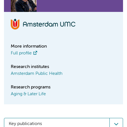
More information
Full profile
Research institutes
Amsterdam Public Health
Research programs
Aging & Later Life
Key publications