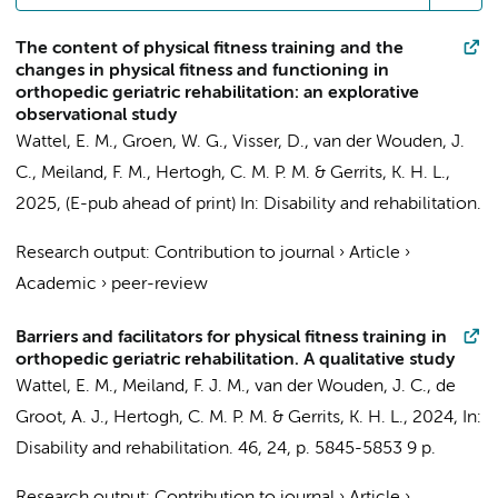
The content of physical fitness training and the
changes in physical fitness and functioning in
orthopedic geriatric rehabilitation: an explorative
observational study
Wattel, E. M.
,
Groen, W. G.
,
Visser, D.
,
van der Wouden, J.
C.
,
Meiland, F. M.
,
Hertogh, C. M. P. M.
&
Gerrits, K. H. L.
,
2025
, (E-pub ahead of print)
In:
Disability and rehabilitation.
Research output
:
Contribution to journal
›
Article
›
Academic
›
peer-review
Barriers and facilitators for physical fitness training in
orthopedic geriatric rehabilitation. A qualitative study
Wattel, E. M.
,
Meiland, F. J. M.
,
van der Wouden, J. C.
,
de
Groot, A. J.
,
Hertogh, C. M. P. M.
&
Gerrits, K. H. L.
,
2024
,
In:
Disability and rehabilitation.
46
,
24
,
p. 5845-5853
9 p.