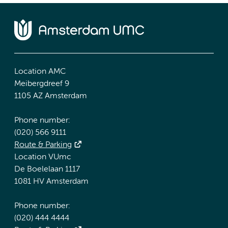
Location AMC
Meibergdreef 9
1105 AZ Amsterdam
Phone number:
(020) 566 9111
Route & Parking
Location VUmc
De Boelelaan 1117
1081 HV Amsterdam
Phone number:
(020) 444 4444