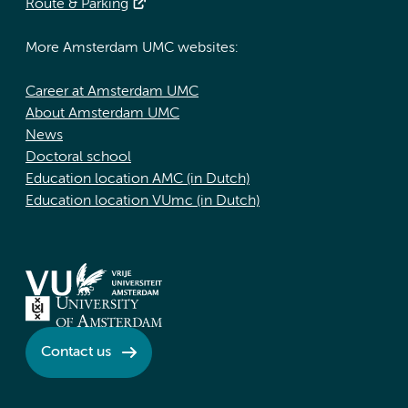
Route & Parking
More Amsterdam UMC websites:
Career at Amsterdam UMC
About Amsterdam UMC
News
Doctoral school
Education location AMC (in Dutch)
Education location VUmc (in Dutch)
Contact us