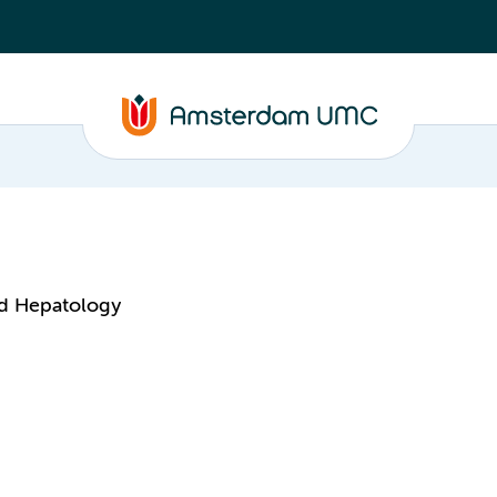
nd Hepatology