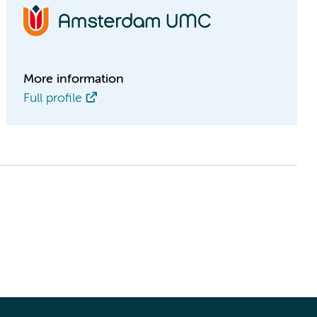
More information
Full profile