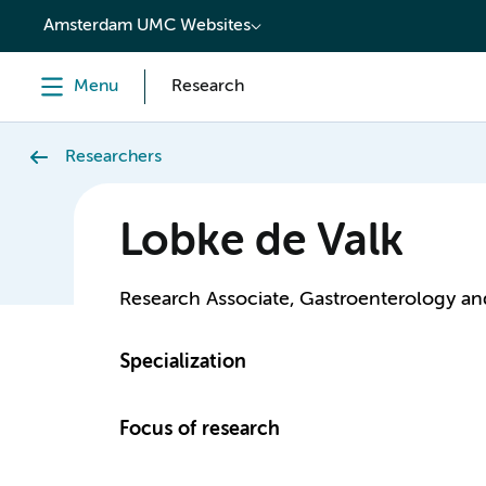
content
Amsterdam UMC Websites
Menu
Research
Researchers
Lobke de Valk
Research Associate, Gastroenterology a
Specialization
Focus of research