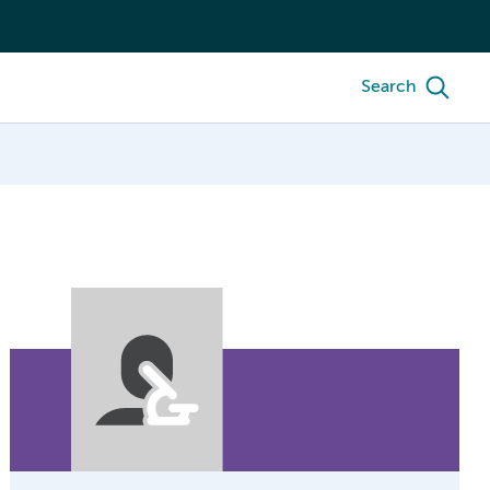
Search