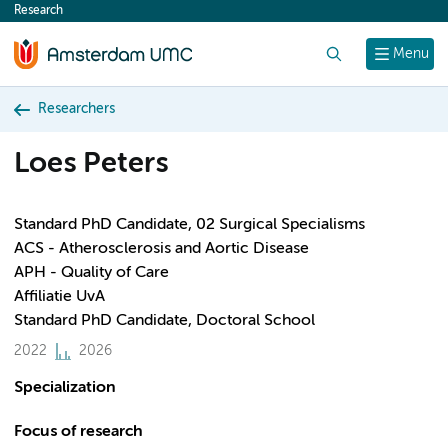
Research
content
Search
Menu
Researchers
Loes Peters
Standard PhD Candidate, 02 Surgical Specialisms
ACS - Atherosclerosis and Aortic Disease
APH - Quality of Care
Affiliatie UvA
Standard PhD Candidate, Doctoral School
2022
2026
Specialization
Focus of research