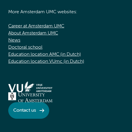
More Amsterdam UMC websites:
Career at Amsterdam UMC
About Amsterdam UMC
News
Doctoral school
Education location AMC (in Dutch)
Education location VUmc (in Dutch)
Contact us