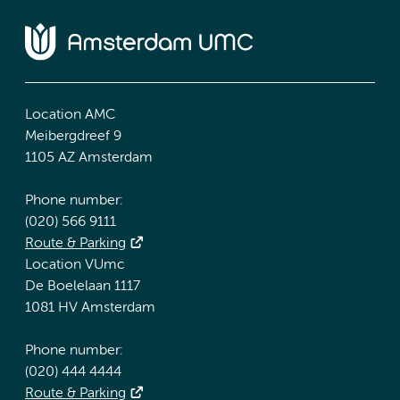
Location AMC
Meibergdreef 9
1105 AZ Amsterdam
Phone number:
(020) 566 9111
Route & Parking
Location VUmc
De Boelelaan 1117
1081 HV Amsterdam
Phone number:
(020) 444 4444
Route & Parking