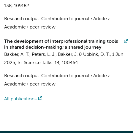
138
, 109182.
Research output
:
Contribution to journal
›
Article
›
Academic
›
peer-review
The development of interprofessional training tools
in shared decision-making; a shared journey
Bakker, A. T.,
Peters, L. J.
, Bakker, J. &
Ubbink, D. T.
,
1 Jun
2025
,
In:
Science Talks.
14
, 100464.
Research output
:
Contribution to journal
›
Article
›
Academic
›
peer-review
All publications