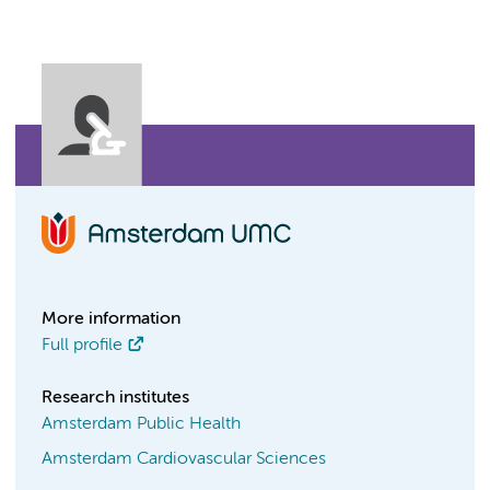
More information
Full profile
Research institutes
Amsterdam Public Health
Amsterdam Cardiovascular Sciences