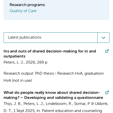
Research programs
Quality of Care
Latest publications
Ins and outs of shared decision-making for in and
outpatients
Peters, L. J.
,
2026
,
269 p.
Research output
:
PhD thesis
›
Research HvA, graduation
HvA (not in use)
What do people really know about shared decision-
making? – Developing and validating a questionnaire
Thijs, J. B.
,
Peters, L. J.
,
Lindeboom, R.
,
Somai, P.
&
Ubbink,
D. T.
,
1 Sept 2025
,
In:
Patient education and counseling.