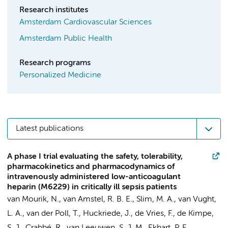
Research institutes
Amsterdam Cardiovascular Sciences
Amsterdam Public Health
Research programs
Personalized Medicine
Latest publications
A phase I trial evaluating the safety, tolerability,
pharmacokinetics and pharmacodynamics of
intravenously administered low-anticoagulant
heparin (M6229) in critically ill sepsis patients
van Mourik, N.
,
van Amstel, R. B. E.
,
Slim, M. A.
,
van Vught,
L. A.
,
van der Poll, T.
, Huckriede, J., de Vries, F., de Kimpe,