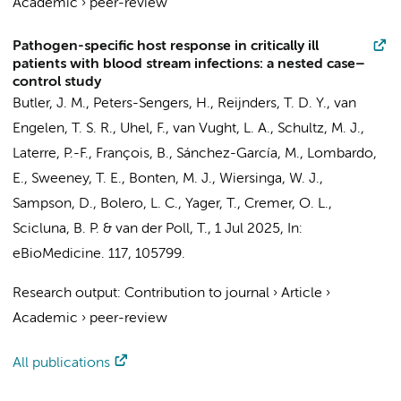
Academic
›
peer-review
Pathogen-specific host response in critically ill
patients with blood stream infections: a nested case–
control study
Butler, J. M.
,
Peters-Sengers, H.
,
Reijnders, T. D. Y.
,
van
Engelen, T. S. R.
,
Uhel, F.
,
van Vught, L. A.
,
Schultz, M. J.
,
Laterre, P.-F., François, B., Sánchez-García, M., Lombardo,
E., Sweeney, T. E., Bonten, M. J.,
Wiersinga, W. J.
,
Sampson, D., Bolero, L. C., Yager, T.,
Cremer, O. L.
,
Scicluna, B. P.
&
van der Poll, T.
,
1 Jul 2025
,
In:
eBioMedicine.
117
, 105799.
Research output
:
Contribution to journal
›
Article
›
Academic
›
peer-review
All publications