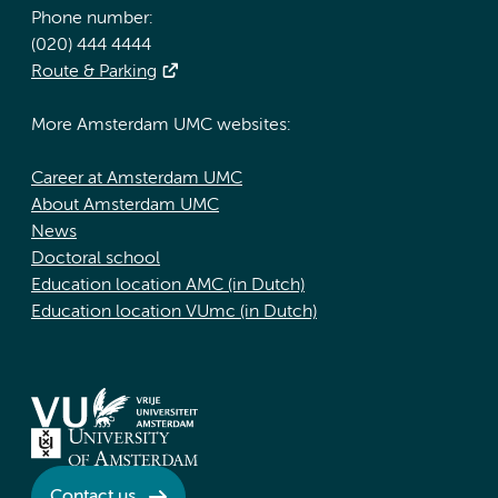
Phone number:
(020) 444 4444
Route & Parking
More Amsterdam UMC websites:
Career at Amsterdam UMC
About Amsterdam UMC
News
Doctoral school
Education location AMC (in Dutch)
Education location VUmc (in Dutch)
Contact us