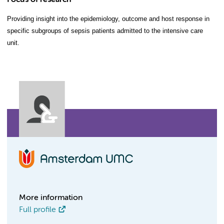
Focus of research
Providing insight into the epidemiology, outcome and host response in
specific subgroups of sepsis patients admitted to the intensive care
unit.
More information
Full profile