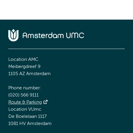
Location AMC
Meibergdreef 9
1105 AZ Amsterdam
Phone number:
(020) 566 9111
Route & Parking
Location VUmc
De Boelelaan 1117
1081 HV Amsterdam