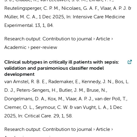
S. J., Crabbé, R., van Leeuwen, S. J. M., Ekhart, P. F.,
Reutelingsperger, C. P. M., Nicolaes, G. A. F.,
Vlaar, A. P. J.
&
Müller, M. C. A.
,
1 Dec 2025
,
In:
Intensive Care Medicine
Experimental.
13
,
1
, 84.
Research output
:
Contribution to journal
›
Article
›
Academic
›
peer-review
Clinical subtypes in critically ill patients with sepsis:
validation and parsimonious classifier model
development
van Amstel, R. B. E.
,
Rademaker, E.
, Kennedy, J. N.,
Bos, L.
D. J.
,
Peters-Sengers, H.
,
Butler, J. M.
, Bruse, N.,
Dongelmans, D. A.
, Kox, M.,
Vlaar, A. P. J.
,
van der Poll, T.
,
Cremer, O. L.
, Seymour, C. W. &
van Vught, L. A.
,
1 Dec
2025
,
In:
Critical Care.
29
,
1
, 58.
Research output
:
Contribution to journal
›
Article
›