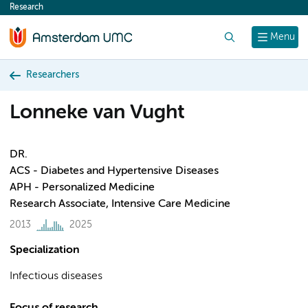
Research
content
Search
Menu
Researchers
Lonneke van Vught
DR.
ACS - Diabetes and Hypertensive Diseases
APH - Personalized Medicine
Research Associate, Intensive Care Medicine
2013
2025
Specialization
Infectious diseases