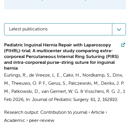
Latest publications
Pediatric Inguinal Hernia Repair with Laparoscopy
(PIHRL)-trial: A multicenter study comparing extra-
corporeal Percutaneous Internal Ring Suturing (PIRS)
and intra-corporeal purse-string suture for inguinal
hernia
Eurlings, R.,
de Vreeze, L. E.
,
Cakir, H.
, Nordkamp, S., Dirix,
M.,
Theeuws, O. P. F.
, Gerus, S., Palczewski, M.,
Derikx, J. P.
M.
, Patkowski, D.,
van Gemert, W. G.
&
Visschers, R. G. J.
,
1
Feb 2026
,
In:
Journal of Pediatric Surgery.
61
,
2
, 162810.
Research output
:
Contribution to journal
›
Article
›
Academic
›
peer-review