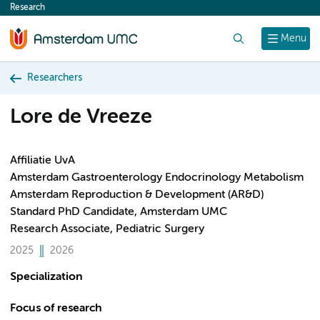
Research
content
Search
Menu
Researchers
Lore de Vreeze
Affiliatie UvA
Amsterdam Gastroenterology Endocrinology Metabolism
Amsterdam Reproduction & Development (AR&D)
Standard PhD Candidate, Amsterdam UMC
Research Associate, Pediatric Surgery
2025
2026
Specialization
Focus of research