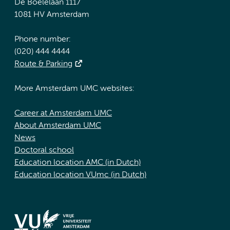
De Boelelaan 1117
1081 HV Amsterdam
Phone number:
(020) 444 4444
Route & Parking
More Amsterdam UMC websites:
Career at Amsterdam UMC
About Amsterdam UMC
News
Doctoral school
Education location AMC (in Dutch)
Education location VUmc (in Dutch)