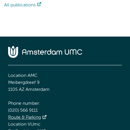
All publications
Location AMC
Meibergdreef 9
1105 AZ Amsterdam
Phone number:
(020) 566 9111
Route & Parking
Location VUmc