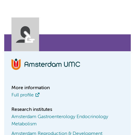
More information
Full profile
Research institutes
Amsterdam Gastroenterology Endocrinology
Metabolism
Amsterdam Reproduction & Development