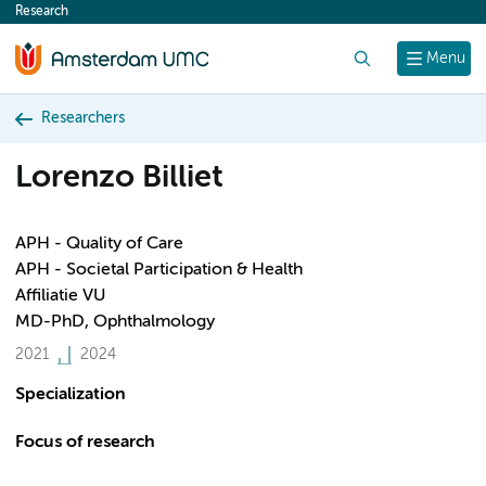
Research
content
Search
Menu
Researchers
Lorenzo Billiet
APH - Quality of Care
APH - Societal Participation & Health
Affiliatie VU
MD-PhD, Ophthalmology
2021
2024
Specialization
Focus of research