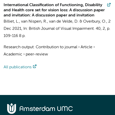
International Classification of Functioning, Disability
and Health core set for vision loss: A discussion paper
and invitation: A discussion paper and invitation
Billiet, L.
,
van Nispen, R.
, van de Velde, D. & Overbury, O.,
2
Dec 2021
,
In:
British Journal of Visual Impairment.
40
,
2
,
p.
109-116
8 p.
Research output
:
Contribution to journal
›
Article
›
Academic
›
peer-review
All publications