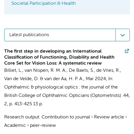
Societal Participation & Health
Latest publications
The first step in developing an International
Classification of Functioning, Disability and Health
Core Set for Vision Loss: A systematic review
Billiet, L.
,
van Nispen, R. M. A.
, De Baets, S., de Vries, R.,
Van de Velde, D. &
van der Aa, H. P. A.
,
Mar 2024
,
In:
Ophthalmic & physiological optics : the journal of the
British College of Ophthalmic Opticians (Optometrists).
44
,
2
,
p. 413-425
13 p.
Research output
:
Contribution to journal
›
Review article
›
Academic
›
peer-review