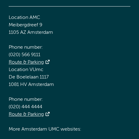
Location AMC
Meibergdreef 9
1105 AZ Amsterdam
Phone number:
(020) 566 9111
Route & Parking
Location VUmc
De Boelelaan 1117
1081 HV Amsterdam
Phone number:
(020) 444 4444
Route & Parking
More Amsterdam UMC websites: