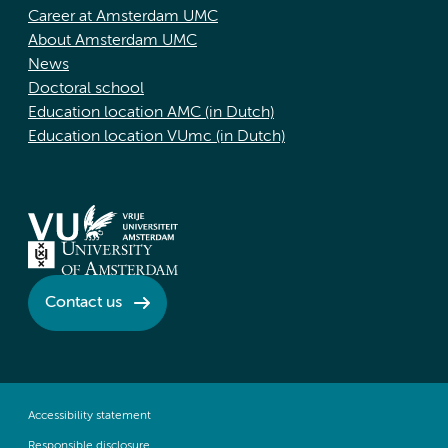
Career at Amsterdam UMC
About Amsterdam UMC
News
Doctoral school
Education location AMC (in Dutch)
Education location VUmc (in Dutch)
Contact us
Accessibility statement
Responsible disclosure