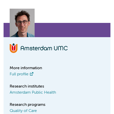
More information
Full profile
Research institutes
Amsterdam Public Health
Research programs
Quality of Care