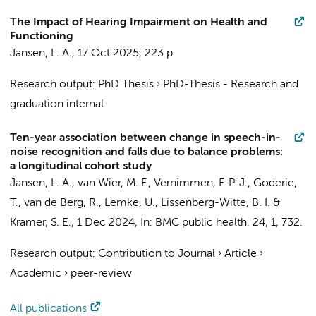
The Impact of Hearing Impairment on Health and
Functioning
Jansen, L. A.
,
17 Oct 2025
,
223 p.
Research output
:
PhD Thesis
›
PhD-Thesis - Research and
graduation internal
Ten-year association between change in speech-in-
noise recognition and falls due to balance problems:
a longitudinal cohort study
Jansen, L. A.
,
van Wier, M. F.
, Vernimmen, F. P. J.,
Goderie,
T.
, van de Berg, R., Lemke, U.,
Lissenberg-Witte, B. I.
&
Kramer, S. E.
,
1 Dec 2024
,
In:
BMC public health.
24
,
1
, 732.
Research output
:
Contribution to Journal
›
Article
›
Academic
›
peer-review
All publications