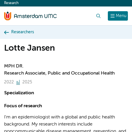
Research
content
Search
Menu
Researchers
Lotte Jansen
MPH DR.
Research Associate, Public and Occupational Health
2022
2025
Specialization
Focus of research
I'm an epidemiologist with a global and public health
background. My research interests include
noncommunicable disease management, prevention, and