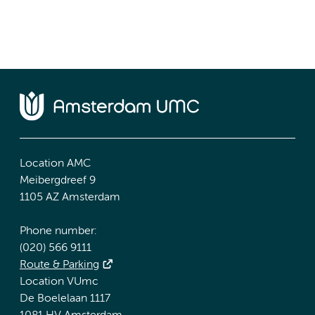
Location AMC
Meibergdreef 9
1105 AZ Amsterdam
Phone number:
(020) 566 9111
Route & Parking
Location VUmc
De Boelelaan 1117