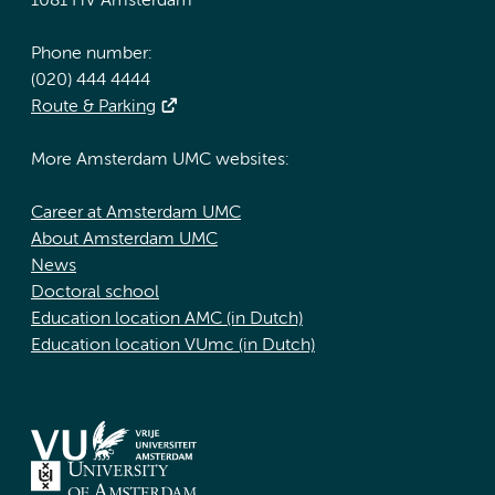
1081 HV Amsterdam
Phone number:
(020) 444 4444
Route & Parking
More Amsterdam UMC websites:
Career at Amsterdam UMC
About Amsterdam UMC
News
Doctoral school
Education location AMC (in Dutch)
Education location VUmc (in Dutch)