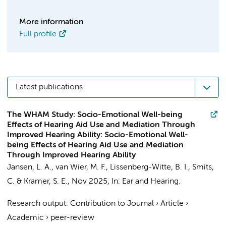
More information
Full profile
Latest publications
The WHAM Study: Socio-Emotional Well-being
Effects of Hearing Aid Use and Mediation Through
Improved Hearing Ability: Socio-Emotional Well-
being Effects of Hearing Aid Use and Mediation
Through Improved Hearing Ability
Jansen, L. A.
,
van Wier, M. F.
,
Lissenberg-Witte, B. I.
,
Smits,
C.
&
Kramer, S. E.
,
Nov 2025
,
In:
Ear and Hearing.
Research output
:
Contribution to Journal
›
Article
›
Academic
›
peer-review