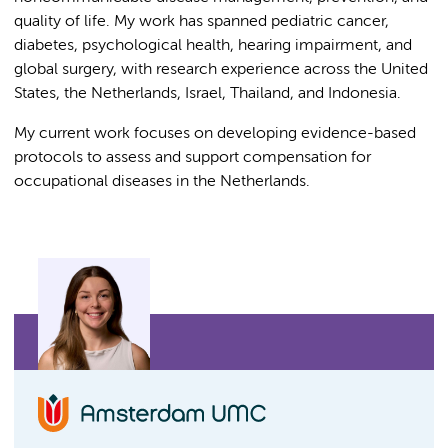
quality of life. My work has spanned pediatric cancer,
diabetes, psychological health, hearing impairment, and
global surgery, with research experience across the United
States, the Netherlands, Israel, Thailand, and Indonesia.
My current work focuses on developing evidence-based
protocols to assess and support compensation for
occupational diseases in the Netherlands.