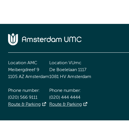
Location AMC
Location VUmc
Meibergdreef 9
De Boelelaan 1117
1105 AZ Amsterdam
1081 HV Amsterdam
Phone number:
Phone number:
(020) 566 9111
(020) 444 4444
Route & Parking
Route & Parking