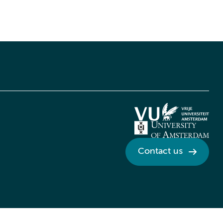
Contact us