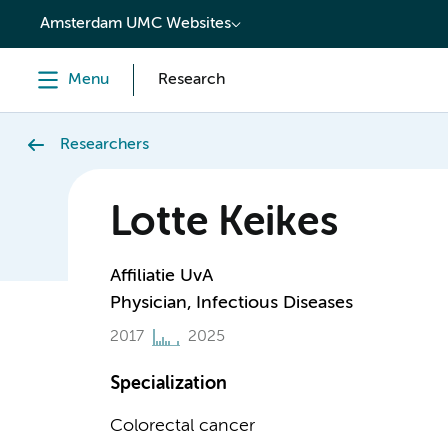
content
Amsterdam UMC Websites
Menu
Research
Researchers
Lotte Keikes
Affiliatie UvA
Physician, Infectious Diseases
2017
2025
Specialization
Colorectal cancer