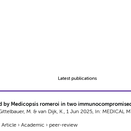
Latest publications
sed by Medicopsis romeroi in two immunocompromised
Gittelbauer, M. &
van Dijk, K.
,
1 Jun 2025
,
In:
MEDICAL M
›
Article
›
Academic
›
peer-review