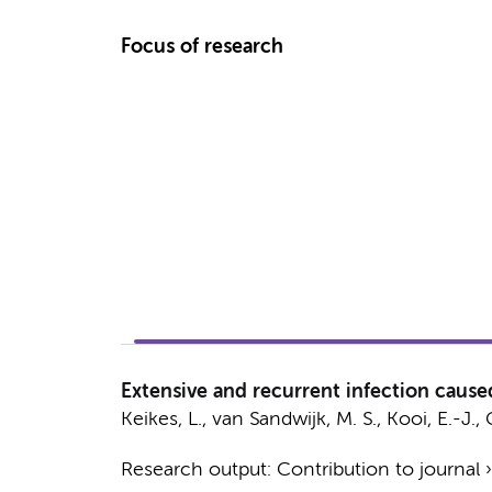
Focus of research
Extensive and recurrent infection cau
Keikes, L.
,
van Sandwijk, M. S.
,
Kooi, E.-J.
, 
Research output
:
Contribution to journal