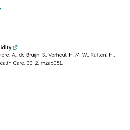
idity
ro, A., de Bruijn, S., Verheul, H. M. W., Rütten, H.,
Health Care.
33
,
2
, mzab051.