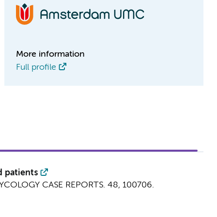
More information
Full profile
 patients
YCOLOGY CASE REPORTS.
48
, 100706.