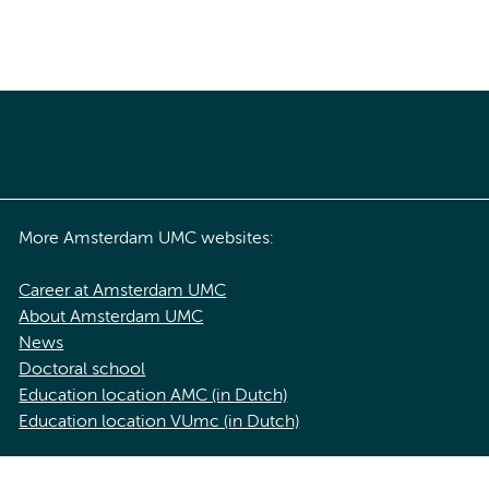
More Amsterdam UMC websites:
Career at Amsterdam UMC
About Amsterdam UMC
News
Doctoral school
Education location AMC (in Dutch)
Education location VUmc (in Dutch)