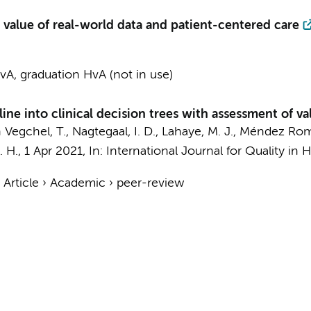
e value of real-world data and patient-centered care
A, graduation HvA (not in use)
ne into clinical decision trees with assessment of val
n Vegchel, T., Nagtegaal, I. D., Lahaye, M. J., Méndez Rome
. H.
,
1 Apr 2021
,
In:
International Journal for Quality in 
›
Article
›
Academic
›
peer-review