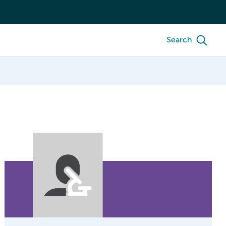
Search