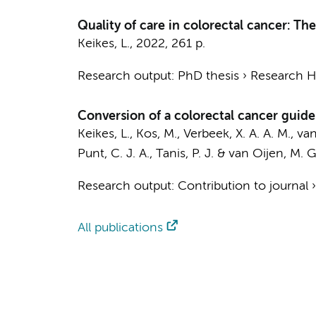
Quality of care in colorectal cancer: Th
Keikes, L.
,
2022
,
261 p.
Research output
:
PhD thesis
›
Research Hv
Conversion of a colorectal cancer guideli
Keikes, L.
,
Kos, M.
, Verbeek, X. A. A. M., va
Punt, C. J. A.
,
Tanis, P. J.
&
van Oijen, M. G
Research output
:
Contribution to journal
All publications