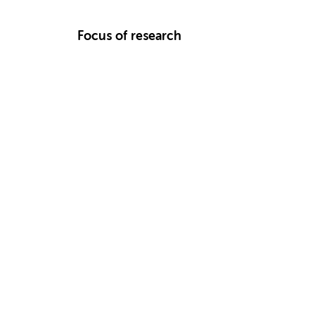
Focus of research