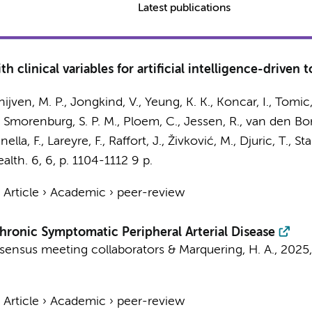
Latest publications
h clinical variables for artificial intelligence-driven
hijven, M. P.
,
Jongkind, V.
,
Yeung, K. K.
, Koncar, I., Tomic,
,
Smorenburg, S. P. M.
,
Ploem, C.
,
Jessen, R.
,
van den Bor
nella, F.
, Lareyre, F., Raffort, J., Živković, M., Djuric, T.
ealth.
6
,
6
,
p. 1104-1112
9 p.
›
Article
›
Academic
›
peer-review
hronic Symptomatic Peripheral Arterial Disease
sensus meeting collaborators
&
Marquering, H. A.
,
2025
›
Article
›
Academic
›
peer-review