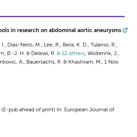
 tools in research on abdominal aortic aneurysms
 I., Dias-Neto, M., Lee, R., Bera, K. D., Tulamo, R.,
n, B.-J. H.
&
Delewi, R.
& 12 others
,
Wolterink, J.
,
, Stankovic, A., Bauersachs, R. & Khashram, M.
,
1 Nov
, (E-pub ahead of print)
In:
European Journal of