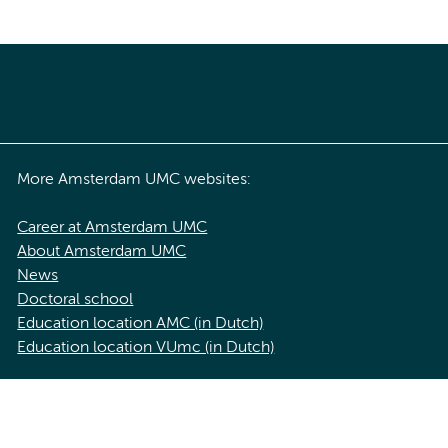
More Amsterdam UMC websites:
Career at Amsterdam UMC
About Amsterdam UMC
News
Doctoral school
Education location AMC (in Dutch)
Education location VUmc (in Dutch)
acy statement of Amsterdam UMC
Cookie statement
Disclaimer