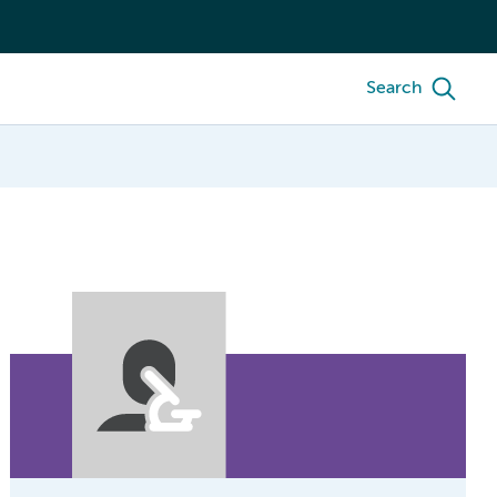
Search