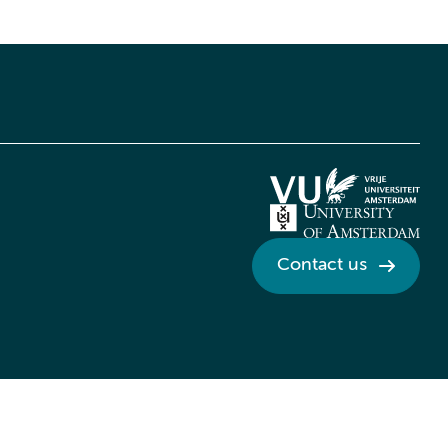
Contact us
Credits