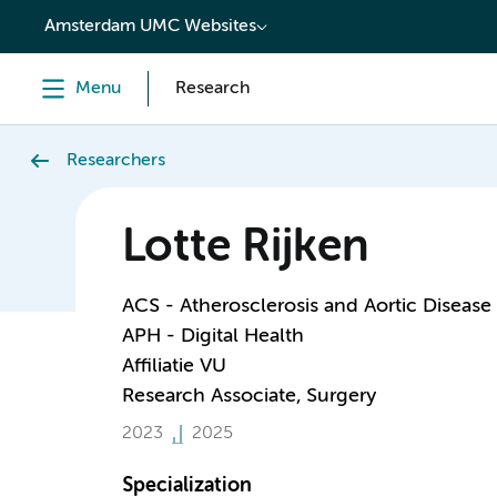
content
Amsterdam UMC Websites
Menu
Research
Researchers
Lotte Rijken
ACS - Atherosclerosis and Aortic Disease
APH - Digital Health
Affiliatie VU
Research Associate, Surgery
2023
2025
Specialization