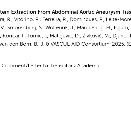
tein Extraction From Abdominal Aortic Aneurysm Tis
ira, R., Vitorino, R., Ferreira, R., Domingues, P., Leite-Mor
 V.,
Smorenburg, S.
,
Wolterink, J.
,
Marquering, H.
,
Išgum, 
 C., Koncar, I., Tomic, I., Matejevic, D., Živković, M., Djuric
van den Born, B.-J.
&
VASCUL-AID Consortium
,
2025
, (
›
Comment/Letter to the editor
›
Academic