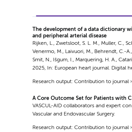
The development of a data dictionary wit
and peripheral arterial disease
Rijken, L.
,
Zwetsloot, S. L. M.
, Muller, C.,
Sc
Venermo, M., Laivuori, M., Behrendt, C.-A.
Smit, N.,
Išgum, I.
,
Marquering, H. A.
,
Catari
2025
,
In:
European heart journal. Digital h
Research output
:
Contribution to journal
A Core Outcome Set for Patients with C
VASCUL-AID collaborators and expert con
Vascular and Endovascular Surgery.
Research output
:
Contribution to journal