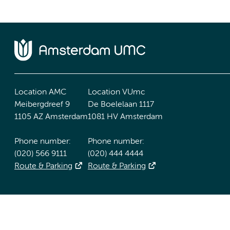
Location AMC
Location VUmc
Meibergdreef 9
De Boelelaan 1117
1105 AZ Amsterdam
1081 HV Amsterdam
Phone number:
Phone number:
(020) 566 9111
(020) 444 4444
Route & Parking
Route & Parking
Accessibility statement
Responsible disclosure
General priv