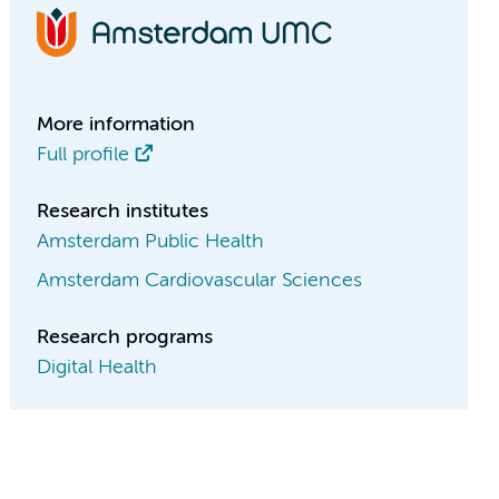
More information
Full profile
Research institutes
Amsterdam Public Health
Amsterdam Cardiovascular Sciences
Research programs
Digital Health