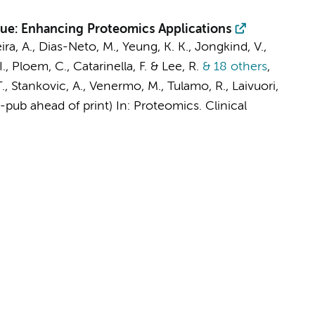
sue: Enhancing Proteomics Applications
eira, A., Dias-Neto, M.,
Yeung, K. K.
,
Jongkind, V.
,
I.
,
Ploem, C.
,
Catarinella, F.
& Lee, R.
& 18 others
,
, T., Stankovic, A., Venermo, M., Tulamo, R., Laivuori,
E-pub ahead of print)
In:
Proteomics. Clinical