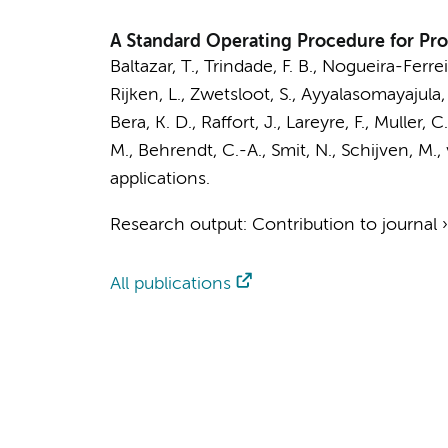
A Standard Operating Procedure for Pro
Baltazar, T., Trindade, F. B., Nogueira-Ferre
Rijken, L.
,
Zwetsloot, S.
, Ayyalasomayajula,
Bera, K. D., Raffort, J., Lareyre, F., Muller,
M., Behrendt, C.-A., Smit, N.,
Schijven, M.
,
applications.
Research output
:
Contribution to journal
All publications