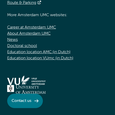
Route & Parking
More Amsterdam UMC websites:
Career at Amsterdam UMC
About Amsterdam UMC
News
Doctoral school
Education location AMC (in Dutch)
Education location VUmc (in Dutch)
Contact us