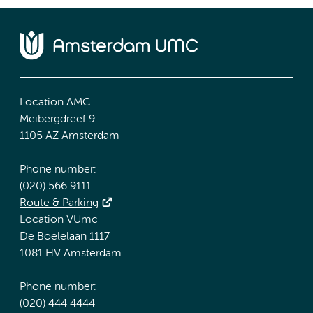
Location AMC
Meibergdreef 9
1105 AZ Amsterdam
Phone number:
(020) 566 9111
Route & Parking
Location VUmc
De Boelelaan 1117
1081 HV Amsterdam
Phone number:
(020) 444 4444