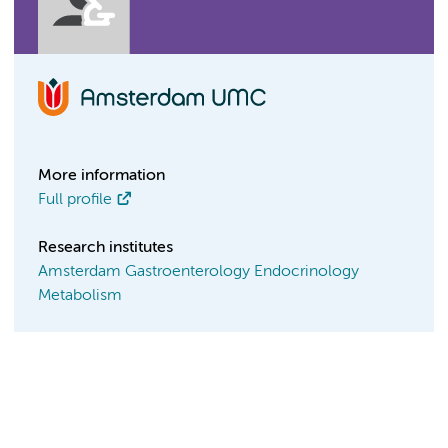
More information
Full profile
Research institutes
Amsterdam Gastroenterology Endocrinology
Metabolism