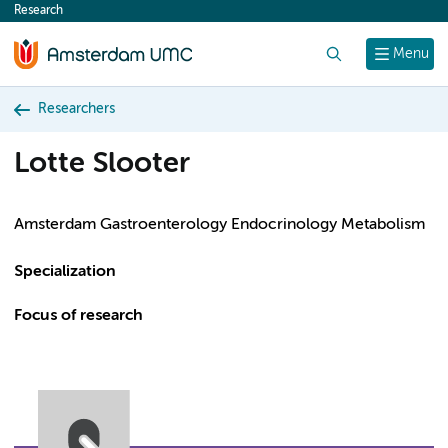
Research
content
Search
Menu
Researchers
Lotte Slooter
Amsterdam Gastroenterology Endocrinology Metabolism
Specialization
Focus of research