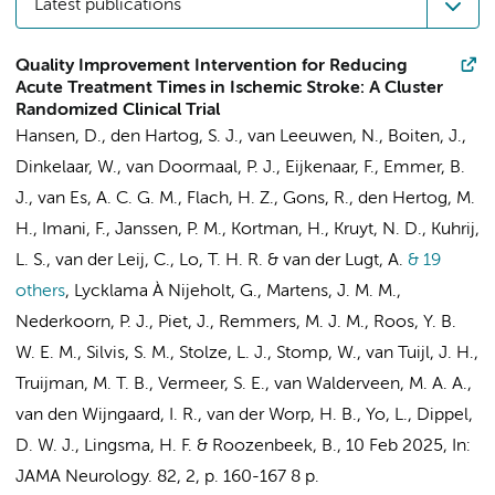
Latest publications
Quality Improvement Intervention for Reducing
Acute Treatment Times in Ischemic Stroke: A Cluster
Randomized Clinical Trial
Hansen, D., den Hartog, S. J., van Leeuwen, N., Boiten, J.,
Dinkelaar, W., van Doormaal, P. J., Eijkenaar, F.,
Emmer, B.
J.
, van Es, A. C. G. M., Flach, H. Z., Gons, R., den Hertog, M.
H., Imani, F., Janssen, P. M., Kortman, H.,
Kruyt, N. D.
,
Kuhrij,
L. S.
,
van der Leij, C.
, Lo, T. H. R. & van der Lugt, A.
& 19
others
,
Lycklama À Nijeholt, G., Martens, J. M. M.,
Nederkoorn, P. J.
,
Piet, J.
, Remmers, M. J. M.,
Roos, Y. B.
W. E. M.
,
Silvis, S. M.
,
Stolze, L. J.
, Stomp, W., van Tuijl, J. H.,
Truijman, M. T. B., Vermeer, S. E., van Walderveen, M. A. A.,
van den Wijngaard, I. R., van der Worp, H. B., Yo, L., Dippel,
D. W. J., Lingsma, H. F. & Roozenbeek, B.
,
10 Feb 2025
,
In:
JAMA Neurology.
82
,
2
,
p. 160-167
8 p.