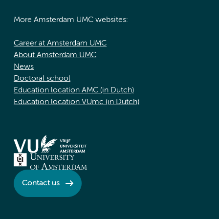
More Amsterdam UMC websites:
Career at Amsterdam UMC
About Amsterdam UMC
News
Doctoral school
Education location AMC (in Dutch)
Education location VUmc (in Dutch)
Contact us