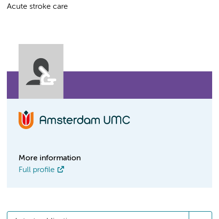
Acute stroke care
More information
Full profile