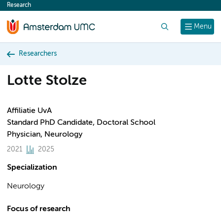
Research
content
Search
Menu
Researchers
Lotte Stolze
Affiliatie UvA
Standard PhD Candidate, Doctoral School
Physician, Neurology
2021
2025
Specialization
Neurology
Focus of research