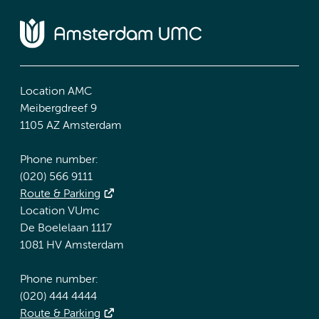
Location AMC
Meibergdreef 9
1105 AZ Amsterdam
Phone number:
(020) 566 9111
Route & Parking
Location VUmc
De Boelelaan 1117
1081 HV Amsterdam
Phone number:
(020) 444 4444
Route & Parking