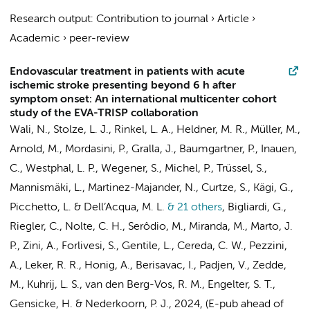
Research output
:
Contribution to journal
›
Article
›
Academic
›
peer-review
Endovascular treatment in patients with acute
ischemic stroke presenting beyond 6 h after
symptom onset: An international multicenter cohort
study of the EVA-TRISP collaboration
Wali, N.
,
Stolze, L. J.
,
Rinkel, L. A.
, Heldner, M. R., Müller, M.,
Arnold, M., Mordasini, P., Gralla, J., Baumgartner, P., Inauen,
C., Westphal, L. P., Wegener, S., Michel, P., Trüssel, S.,
Mannismäki, L., Martinez-Majander, N., Curtze, S., Kägi, G.,
Picchetto, L. & Dell’Acqua, M. L.
& 21 others
,
Bigliardi, G.,
Riegler, C., Nolte, C. H., Serôdio, M., Miranda, M., Marto, J.
P., Zini, A., Forlivesi, S., Gentile, L., Cereda, C. W., Pezzini,
A., Leker, R. R., Honig, A., Berisavac, I., Padjen, V., Zedde,
M.,
Kuhrij, L. S.
,
van den Berg-Vos, R. M.
, Engelter, S. T.,
Gensicke, H. &
Nederkoorn, P. J.
,
2024
, (E-pub ahead of