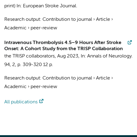
print)
In:
European Stroke Journal.
Research output
:
Contribution to journal
›
Article
›
Academic
›
peer-review
Intravenous Thrombolysis 4.5–9 Hours After Stroke
Onset: A Cohort Study from the TRISP Collaboration
the TRISP collaborators
,
Aug 2023
,
In:
Annals of Neurology.
94
,
2
,
p. 309-320
12 p.
Research output
:
Contribution to journal
›
Article
›
Academic
›
peer-review
All publications