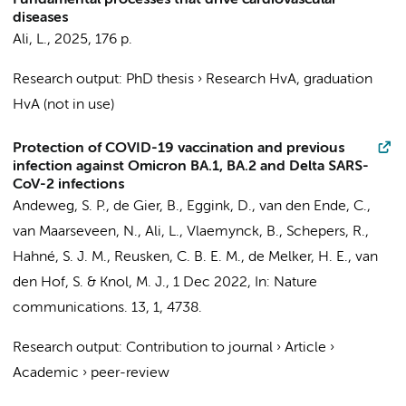
Fundamental processes that drive cardiovascular
diseases
Ali, L.
,
2025
,
176 p.
Research output
:
PhD thesis
›
Research HvA, graduation
HvA (not in use)
Protection of COVID-19 vaccination and previous
infection against Omicron BA.1, BA.2 and Delta SARS-
CoV-2 infections
Andeweg, S. P., de Gier, B.,
Eggink, D.
,
van den Ende, C.
,
van Maarseveen, N.,
Ali, L.
, Vlaemynck, B., Schepers, R.,
Hahné, S. J. M., Reusken, C. B. E. M., de Melker, H. E.,
van
den Hof, S.
& Knol, M. J.,
1 Dec 2022
,
In:
Nature
communications.
13
,
1
, 4738.
Research output
:
Contribution to journal
›
Article
›
Academic
›
peer-review