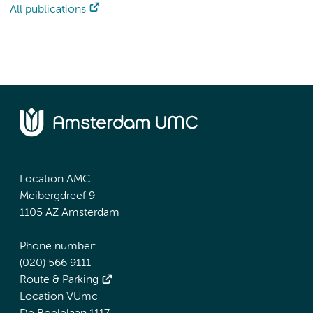
All publications
Location AMC
Meibergdreef 9
1105 AZ Amsterdam
Phone number:
(020) 566 9111
Route & Parking
Location VUmc