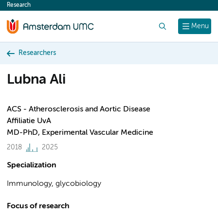
Research
content
Search
Menu
Researchers
Lubna Ali
ACS - Atherosclerosis and Aortic Disease
Affiliatie UvA
MD-PhD, Experimental Vascular Medicine
2018
2025
Specialization
Immunology, glycobiology
Focus of research