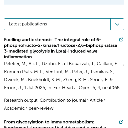
Latest publications
Fuelling aortic stenosis: The integral role of 6-
phosphofructo-2-kinase/fructose-2,6-biphosphatase
3-mediated glycolysis in Lp(a)-induced valve
inflammation
Peletier, M.
,
Ali, L.
,
Dzobo, K.
, el Bouazzati, T.,
Gaillard, E. L.
,
Romero Prats, M. L., Versloot, M.,
Peter, J.
, Tsimikas, S.,
Dweck, M.,
Boekholdt, S. M.
,
Zheng, K. H.
,
Stroes, E.
&
Kroon, J.
,
1 Jul 2025
,
In:
Eur. Heart J. Open.
5
,
4
, oeaf068.
Research output
:
Contribution to journal
›
Article
›
Academic
›
peer-review
From glycosylation to immunometabolism: