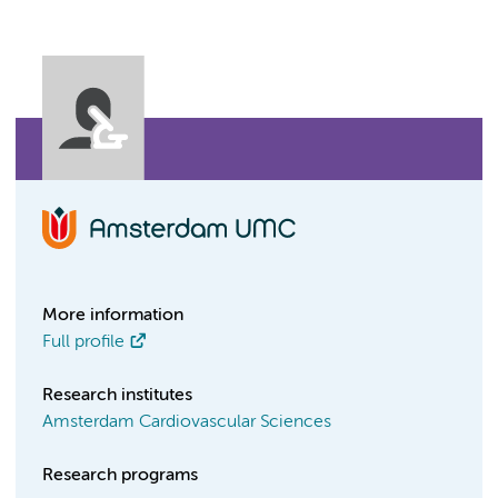
More information
Full profile
Research institutes
Amsterdam Cardiovascular Sciences
Research programs