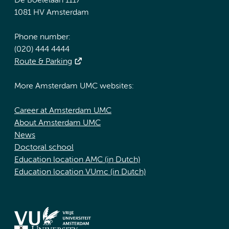
De Boelelaan 1117
1081 HV Amsterdam
Phone number:
(020) 444 4444
Route & Parking
More Amsterdam UMC websites:
Career at Amsterdam UMC
About Amsterdam UMC
News
Doctoral school
Education location AMC (in Dutch)
Education location VUmc (in Dutch)