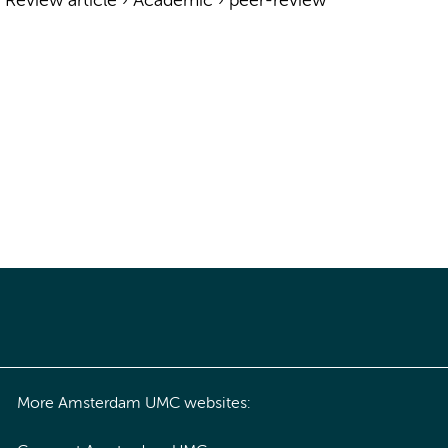
›
Review article
›
Academic
›
peer-review
More Amsterdam UMC websites: