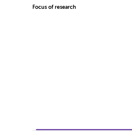
Focus of research