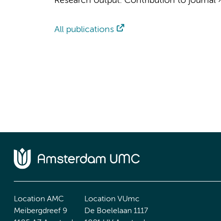
Research output
:
Contribution to journal
All publications
Location AMC
Location VUmc
Meibergdreef 9
De Boelelaan 1117