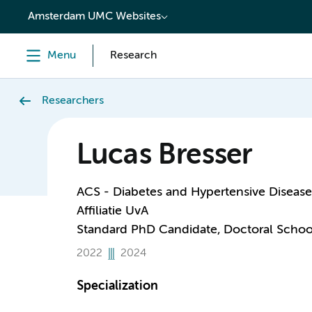
content
Amsterdam UMC Websites
Menu
Research
Researchers
Lucas Bresser
ACS - Diabetes and Hypertensive Disease
Affiliatie UvA
Standard PhD Candidate, Doctoral Schoo
2022
2024
Specialization