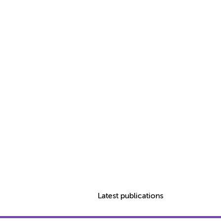
Latest publications