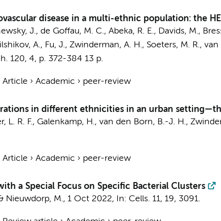
ovascular disease in a multi-ethnic population: the H
ewsky, J.
,
de Goffau, M. C.
, Abeka, R. E.,
Davids, M.
,
Bress
ilshikov, A., Fu, J.,
Zwinderman, A. H.
,
Soeters, M. R.
,
van 
h.
120
,
4
,
p. 372-384
13 p.
›
Article
›
Academic
›
peer-review
ations in different ethnicities in an urban setting—t
, L. R. F.
,
Galenkamp, H.
,
van den Born, B.-J. H.
,
Zwinder
›
Article
›
Academic
›
peer-review
ith a Special Focus on Specific Bacterial Clusters
&
Nieuwdorp, M.
,
1 Oct 2022
,
In:
Cells.
11
,
19
, 3091.