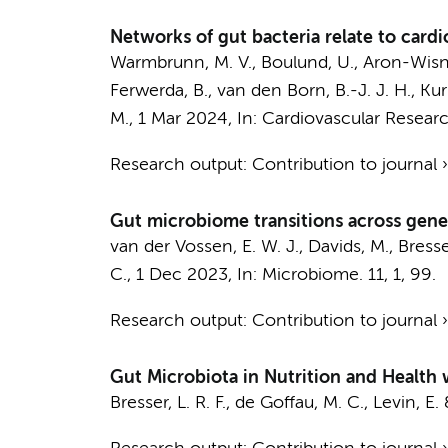
Networks of gut bacteria relate to cardi
Warmbrunn, M. V.
,
Boulund, U.
,
Aron-Wisn
Ferwerda, B.
,
van den Born, B.-J. J. H.
, Kur
M.
,
1 Mar 2024
,
In:
Cardiovascular Researc
Research output
:
Contribution to journal
Gut microbiome transitions across gener
van der Vossen, E. W. J.
,
Davids, M.
,
Bresser
C.
,
1 Dec 2023
,
In:
Microbiome.
11
,
1
, 99.
Research output
:
Contribution to journal
Gut Microbiota in Nutrition and Health w
Bresser, L. R. F.
,
de Goffau, M. C.
,
Levin, E.