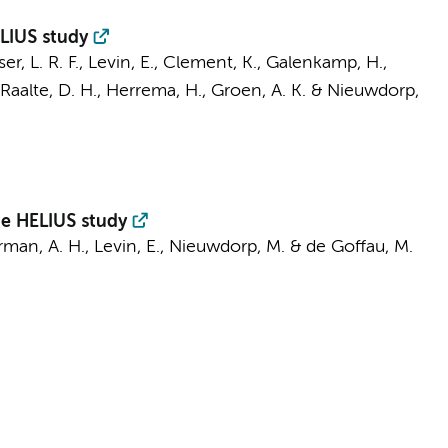
ELIUS study
er, L. R. F.
,
Levin, E.
, Clement, K.,
Galenkamp, H.
,
Raalte, D. H.
,
Herrema, H.
,
Groen, A. K.
&
Nieuwdorp,
he HELIUS study
man, A. H.
,
Levin, E.
,
Nieuwdorp, M.
&
de Goffau, M.