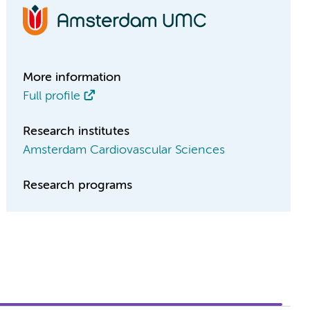
More information
Full profile
Research institutes
Amsterdam Cardiovascular Sciences
Research programs