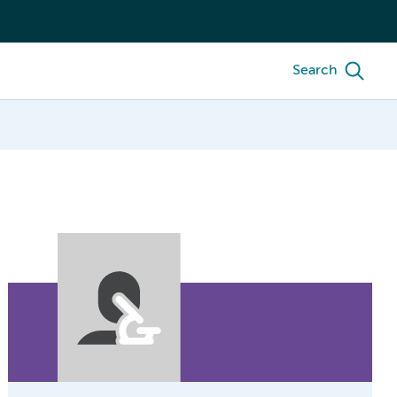
Search