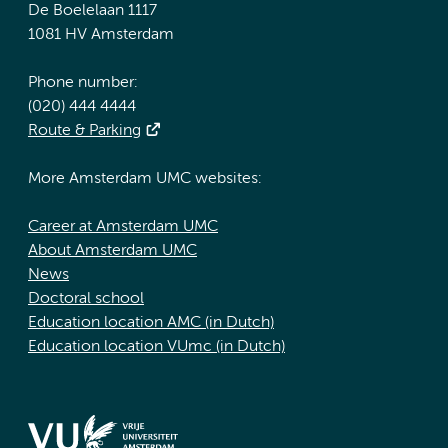
De Boelelaan 1117
1081 HV Amsterdam
Phone number:
(020) 444 4444
Route & Parking
More Amsterdam UMC websites:
Career at Amsterdam UMC
About Amsterdam UMC
News
Doctoral school
Education location AMC (in Dutch)
Education location VUmc (in Dutch)