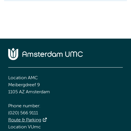
Location AMC
Meibergdreef 9
1105 AZ Amsterdam
Phone number:
(020) 566 9111
Route & Parking
Location VUmc