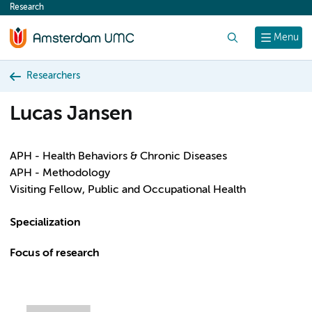
Research
content
Search
Menu
Researchers
Lucas Jansen
APH - Health Behaviors & Chronic Diseases
APH - Methodology
Visiting Fellow, Public and Occupational Health
Specialization
Focus of research