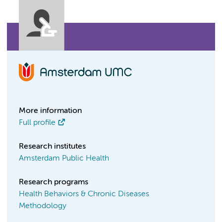
More information
Full profile
Research institutes
Amsterdam Public Health
Research programs
Health Behaviors & Chronic Diseases
Methodology