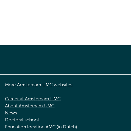
More Amsterdam UMC websites:
Career at Amsterdam UMC
About Amsterdam UMC
News
Doctoral school
Education location AMC (in Dutch)