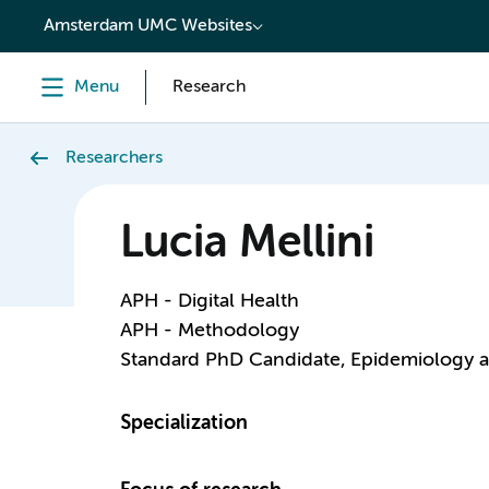
content
Amsterdam UMC Websites
Menu
Research
Researchers
Lucia Mellini
APH - Digital Health
APH - Methodology
Standard PhD Candidate, Epidemiology 
Specialization