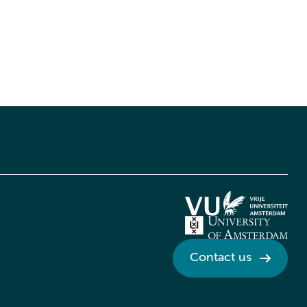
Contact us