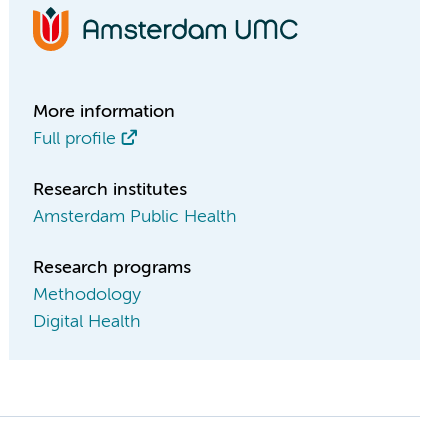
More information
Full profile
Research institutes
Amsterdam Public Health
Research programs
Methodology
Digital Health