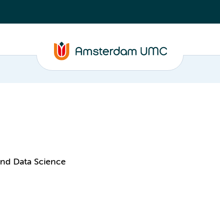
and Data Science