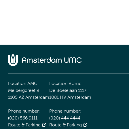
Location AMC
Location VUmc
Meibergdreef 9
De Boelelaan 1117
1105 AZ Amsterdam
1081 HV Amsterdam
Phone number:
Phone number:
(020) 566 9111
(020) 444 4444
Route & Parking
Route & Parking