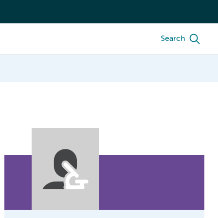
Search