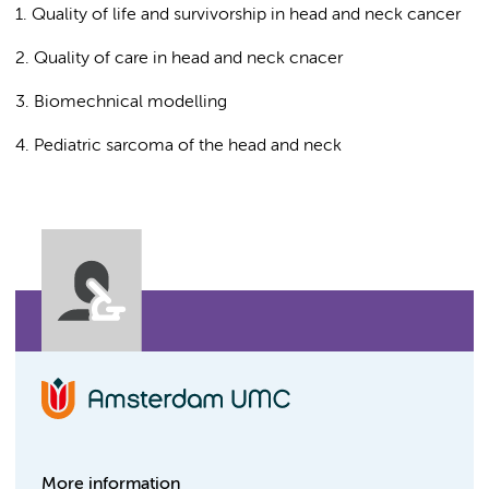
1. Quality of life and survivorship in head and neck cancer
2. Quality of care in head and neck cnacer
3. Biomechnical modelling
4. Pediatric sarcoma of the head and neck
More information