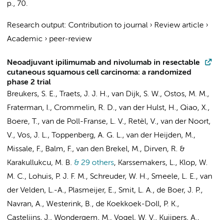
p.
, 70.
Research output
:
Contribution to journal
›
Review article
›
Academic
›
peer-review
Neoadjuvant ipilimumab and nivolumab in resectable
cutaneous squamous cell carcinoma: a randomized
phase 2 trial
Breukers, S. E., Traets, J. J. H.,
van Dijk, S. W.
, Ostos, M. M.,
Fraterman, I., Crommelin, R. D., van der Hulst, H., Qiao, X.,
Boere, T., van de Poll-Franse, L. V., Retèl, V., van der Noort,
V., Vos, J. L., Toppenberg, A. G. L.,
van der Heijden, M.
,
Missale, F., Balm, F.,
van den Brekel, M.
, Dirven, R. &
Karakullukcu, M. B.
& 29 others
,
Karssemakers, L.
, Klop, W.
M. C.,
Lohuis, P. J. F. M.
,
Schreuder, W. H.
,
Smeele, L. E.
,
van
der Velden, L.-A.
, Plasmeijer, E.,
Smit, L. A.
,
de Boer, J. P.
,
Navran, A., Westerink, B., de Koekkoek-Doll, P. K.,
Castelijns, J.
, Wondergem, M., Vogel, W. V.,
Kuijpers, A.
,