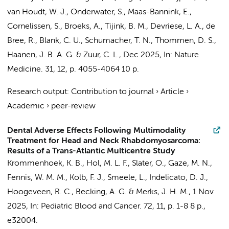
van Houdt, W. J., Onderwater, S., Maas-Bannink, E.,
Cornelissen, S., Broeks, A.,
Tijink, B. M.
, Devriese, L. A.,
de
Bree, R.
, Blank, C. U., Schumacher, T. N., Thommen, D. S.,
Haanen, J. B. A. G. &
Zuur, C. L.
,
Dec 2025
,
In:
Nature
Medicine.
31
,
12
,
p. 4055-4064
10 p.
Research output
:
Contribution to journal
›
Article
›
Academic
›
peer-review
Dental Adverse Effects Following Multimodality
Treatment for Head and Neck Rhabdomyosarcoma:
Results of a Trans-Atlantic Multicentre Study
Krommenhoek, K. B.,
Hol, M. L. F.
, Slater, O., Gaze, M. N.,
Fennis, W. M. M., Kolb, F. J.,
Smeele, L.
, Indelicato, D. J.,
Hoogeveen, R. C.
,
Becking, A. G.
&
Merks, J. H. M.
,
1 Nov
2025
,
In:
Pediatric Blood and Cancer.
72
,
11
,
p. 1-8
8 p.
,
e32004.