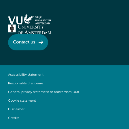
Contact us
Accessibility statement
Responsible disclosure
General privacy statement of Amsterdam UMC
Cookie statement
Disclaimer
Credits