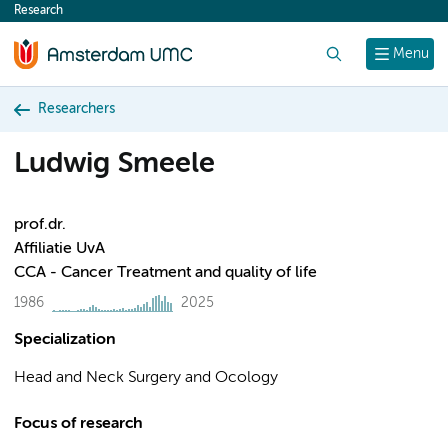
Research
content
Search
Menu
Researchers
Ludwig Smeele
prof.dr.
Affiliatie UvA
CCA - Cancer Treatment and quality of life
1986
2025
Specialization
Head and Neck Surgery and Ocology
Focus of research