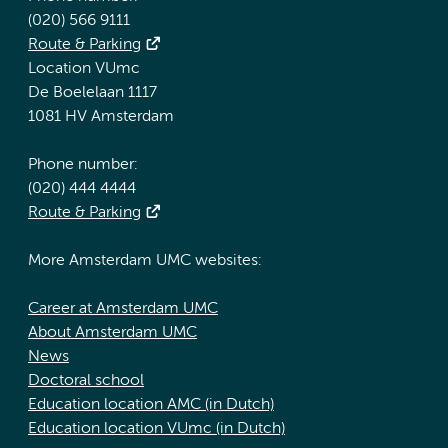
(020) 566 9111
Route & Parking
Location VUmc
De Boelelaan 1117
1081 HV Amsterdam
Phone number:
(020) 444 4444
Route & Parking
More Amsterdam UMC websites:
Career at Amsterdam UMC
About Amsterdam UMC
News
Doctoral school
Education location AMC (in Dutch)
Education location VUmc (in Dutch)