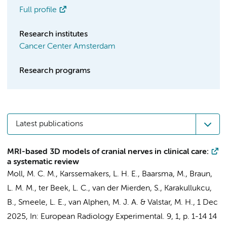
Full profile
Research institutes
Cancer Center Amsterdam
Research programs
Latest publications
MRI-based 3D models of cranial nerves in clinical care:
a systematic review
Moll, M. C. M.,
Karssemakers, L. H. E.
, Baarsma, M.,
Braun,
L. M. M.
, ter Beek, L. C., van der Mierden, S.,
Karakullukcu,
B.
,
Smeele, L. E.
, van Alphen, M. J. A. &
Valstar, M. H.
,
1 Dec
2025
,
In:
European Radiology Experimental.
9
,
1
,
p. 1-14
14