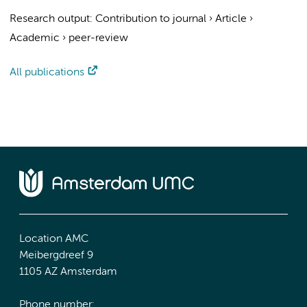
Research output
:
Contribution to journal
›
Article
›
Academic
›
peer-review
All publications
Location AMC
Meibergdreef 9
1105 AZ Amsterdam
Phone number: