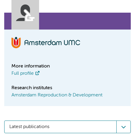
More information
Full profile
Research institutes
Amsterdam Reproduction & Development
Latest publications