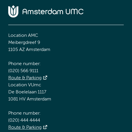
Location AMC
Meibergdreef 9
1105 AZ Amsterdam
Phone number:
(020) 566 9111
Route & Parking
Location VUmc
De Boelelaan 1117
1081 HV Amsterdam
Phone number:
(020) 444 4444
Route & Parking