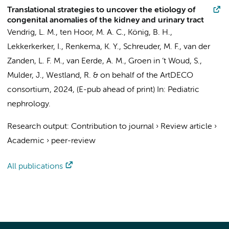
Translational strategies to uncover the etiology of
congenital anomalies of the kidney and urinary tract
Vendrig, L. M.
, ten Hoor, M. A. C., König, B. H.,
Lekkerkerker, I., Renkema, K. Y.,
Schreuder, M. F.
, van der
Zanden, L. F. M., van Eerde, A. M.,
Groen in ’t Woud, S.
,
Mulder, J.,
Westland, R.
&
on behalf of the ArtDECO
consortium
,
2024
, (E-pub ahead of print)
In:
Pediatric
nephrology.
Research output
:
Contribution to journal
›
Review article
›
Academic
›
peer-review
All publications