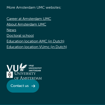
More Amsterdam UMC websites:
Career at Amsterdam UMC
About Amsterdam UMC
News
Doctoral school
Education location AMC (in Dutch)
Education location VUmc (in Dutch)
Contact us