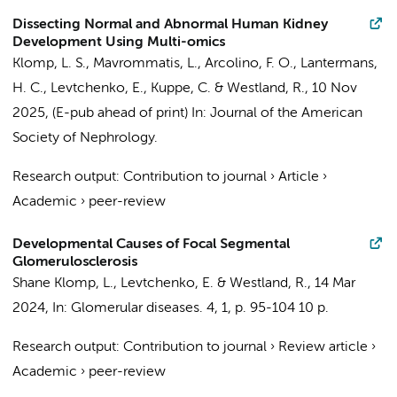
Dissecting Normal and Abnormal Human Kidney
Development Using Multi-omics
Klomp, L. S.
, Mavrommatis, L.,
Arcolino, F. O.
,
Lantermans,
H. C.
,
Levtchenko, E.
, Kuppe, C. &
Westland, R.
,
10 Nov
2025
, (E-pub ahead of print)
In:
Journal of the American
Society of Nephrology.
Research output
:
Contribution to journal
›
Article
›
Academic
›
peer-review
Developmental Causes of Focal Segmental
Glomerulosclerosis
Shane Klomp, L.
,
Levtchenko, E.
&
Westland, R.
,
14 Mar
2024
,
In:
Glomerular diseases.
4
,
1
,
p. 95-104
10 p.
Research output
:
Contribution to journal
›
Review article
›
Academic
›
peer-review