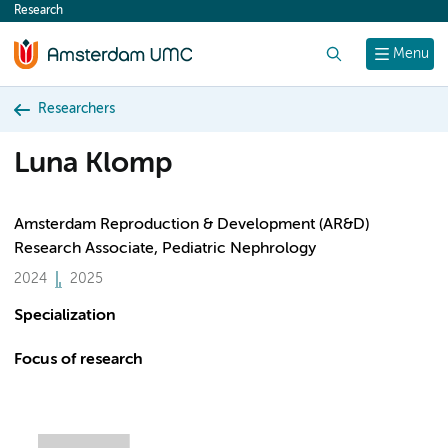
Research
content
Search
Menu
Researchers
Luna Klomp
Amsterdam Reproduction & Development (AR&D)
Research Associate, Pediatric Nephrology
2024
2025
Specialization
Focus of research