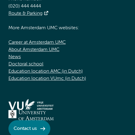
(020) 444 4444
Route & Parking
More Amsterdam UMC websites:
Career at Amsterdam UMC
About Amsterdam UMC
News
Doctoral school
Education location AMC (in Dutch)
Education location VUmc (in Dutch)
Contact us