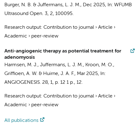
Burger, N. B.
&
Juffermans, L. J. M.
,
Dec 2025
,
In:
WFUMB
Ultrasound Open.
3
,
2
, 100095.
Research output
:
Contribution to journal
›
Article
›
Academic
›
peer-review
Anti-angiogenic therapy as potential treatment for
adenomyosis
Harmsen, M. J.
,
Juffermans, L. J. M.
, Kroon, M. O.,
Griffioen, A. W.
&
Huirne, J. A. F.
,
Mar 2025
,
In:
ANGIOGENESIS.
28
,
1
,
p. 12
1 p.
, 12.
Research output
:
Contribution to journal
›
Article
›
Academic
›
peer-review
All publications