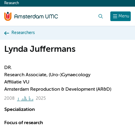
Research
content
Search
Menu
Researchers
Lynda Juffermans
DR.
Research Associate, (Uro-)Gynaecology
Affiliatie VU
Amsterdam Reproduction & Development (AR&D)
2008
2025
Specialization
Focus of research