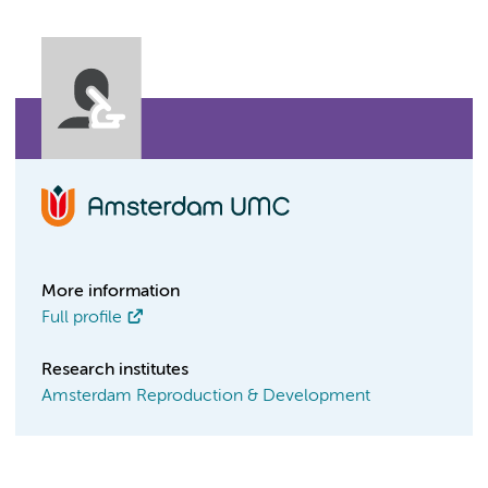
More information
Full profile
Research institutes
Amsterdam Reproduction & Development