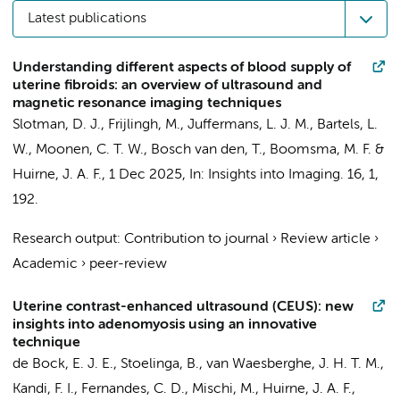
Latest publications
Understanding different aspects of blood supply of
uterine fibroids: an overview of ultrasound and
magnetic resonance imaging techniques
Slotman, D. J.,
Frijlingh, M.
,
Juffermans, L. J. M.
, Bartels, L.
W., Moonen, C. T. W., Bosch van den, T., Boomsma, M. F. &
Huirne, J. A. F.
,
1 Dec 2025
,
In:
Insights into Imaging.
16
,
1
,
192.
Research output
:
Contribution to journal
›
Review article
›
Academic
›
peer-review
Uterine contrast-enhanced ultrasound (CEUS): new
insights into adenomyosis using an innovative
technique
de Bock, E. J. E.,
Stoelinga, B.
, van Waesberghe, J. H. T. M.,
Kandi, F. I., Fernandes, C. D., Mischi, M.,
Huirne, J. A. F.
,