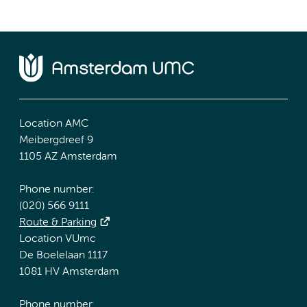
Location AMC
Meibergdreef 9
1105 AZ Amsterdam
Phone number:
(020) 566 9111
Route & Parking
Location VUmc
De Boelelaan 1117
1081 HV Amsterdam
Phone number: