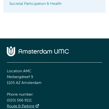
Societal Participation & Health
Location AMC
Meibergdreef 9
1105 AZ Amsterdam
Phone number:
(020) 566 9111
Route & Parking