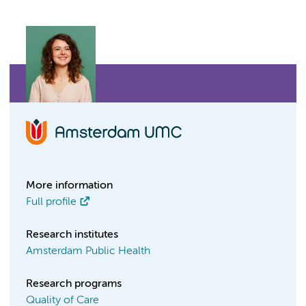
More information
Full profile
Research institutes
Amsterdam Public Health
Research programs
Quality of Care