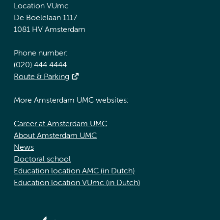
Location VUmc
De Boelelaan 1117
1081 HV Amsterdam
Phone number:
(020) 444 4444
Route & Parking
More Amsterdam UMC websites:
Career at Amsterdam UMC
About Amsterdam UMC
News
Doctoral school
Education location AMC (in Dutch)
Education location VUmc (in Dutch)