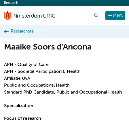
Research
content
Search
Menu
Researchers
Maaike Soors d'Ancona
APH - Quality of Care
APH - Societal Participation & Health
Affiliatie UvA
Public and Occupational Health
Standard PhD Candidate, Public and Occupational Health
Specialization
Focus of research