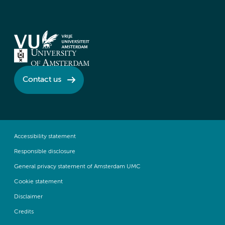
Contact us
Accessibility statement
Responsible disclosure
General privacy statement of Amsterdam UMC
Cookie statement
Disclaimer
Credits