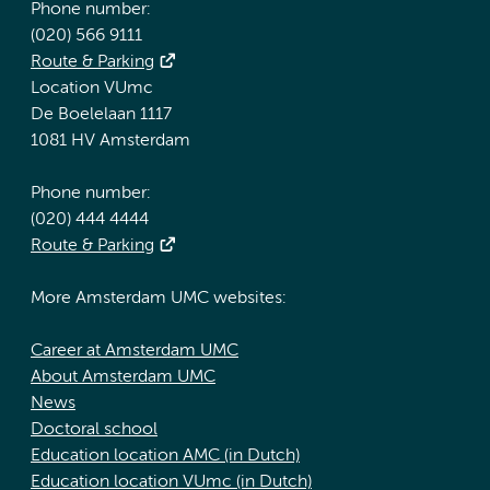
Phone number:
(020) 566 9111
Route & Parking
Location VUmc
De Boelelaan 1117
1081 HV Amsterdam
Phone number:
(020) 444 4444
Route & Parking
More Amsterdam UMC websites:
Career at Amsterdam UMC
About Amsterdam UMC
News
Doctoral school
Education location AMC (in Dutch)
Education location VUmc (in Dutch)