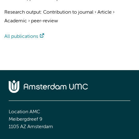
Research output
:
Contribution to journal
›
Article
›
Academic
›
peer-review
All publications
Location AMC
Meibergdreef 9
1105 AZ Amsterdam