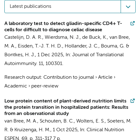
Latest publications
A laboratory test to detect gliadin-specific CD4+ T-
cells for difficult to diagnose celiac disease
Castelijn, D. A. R.
,
Wierdsma, N. J.
, de Buck, K.,
van Bree,
M. A.
,
Eisden, T.-J. T. H. D.
, Hollander, J. C.,
Bouma, G.
&
Bontkes, H. J.
,
1 Dec 2025
,
In:
Journal of Translational
Autoimmunity.
11
, 100301.
Research output
:
Contribution to journal
›
Article
›
Academic
›
peer-review
Low protein content of plant-derived nutrition limits
the protein transition in hospitalized patients: Results
from an observational study
van Bree, M. A.
, Schouten, B. C., Wolters, E. S.,
Soeters, M.
R.
&
Kruizenga, H. M.
,
1 Oct 2025
,
In:
Clinical Nutrition
ESPEN.
69
,
p. 311-317
7 p.