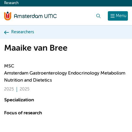
Research
content
Search
Menu
Researchers
Maaike van Bree
MSC
Amsterdam Gastroenterology Endocrinology Metabolism
Nutrition and Dietetics
2025
2025
Specialization
Focus of research