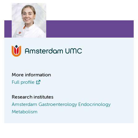
More information
Full profile
Research institutes
Amsterdam Gastroenterology Endocrinology
Metabolism