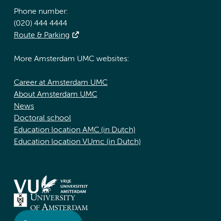
Phone number:
(020) 444 4444
Route & Parking
More Amsterdam UMC websites:
Career at Amsterdam UMC
About Amsterdam UMC
News
Doctoral school
Education location AMC (in Dutch)
Education location VUmc (in Dutch)