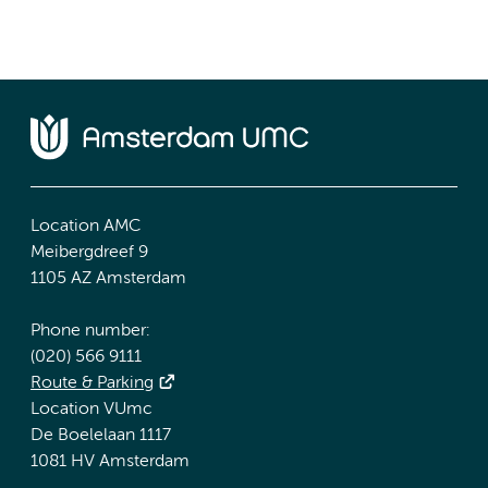
Location AMC
Meibergdreef 9
1105 AZ Amsterdam
Phone number:
(020) 566 9111
Route & Parking
Location VUmc
De Boelelaan 1117
1081 HV Amsterdam