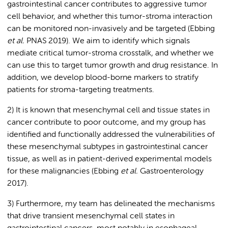
gastrointestinal cancer contributes to aggressive tumor
cell behavior, and whether this tumor-stroma interaction
can be monitored non-invasively and be targeted (Ebbing
et al.
PNAS 2019). We aim to identify which signals
mediate critical tumor-stroma crosstalk, and whether we
can use this to target tumor growth and drug resistance. In
addition, we develop blood-borne markers to stratify
patients for stroma-targeting treatments.
2) It is known that mesenchymal cell and tissue states in
cancer contribute to poor outcome, and my group has
identified and functionally addressed the vulnerabilities of
these mesenchymal subtypes in gastrointestinal cancer
tissue, as well as in patient-derived experimental models
for these malignancies (Ebbing
et al.
Gastroenterology
2017).
3) Furthermore, my team has delineated the mechanisms
that drive transient mesenchymal cell states in