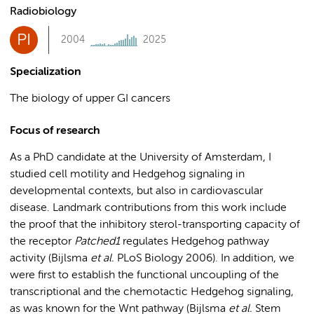
Radiobiology
PI
2004
2025
Specialization
The biology of upper GI cancers
Focus of research
As a PhD candidate at the University of Amsterdam, I
studied cell motility and Hedgehog signaling in
developmental contexts, but also in cardiovascular
disease. Landmark contributions from this work include
the proof that the inhibitory sterol-transporting capacity of
the receptor
Patched1
regulates Hedgehog pathway
activity (Bijlsma
et al.
PLoS Biology 2006). In addition, we
were first to establish the functional uncoupling of the
transcriptional and the chemotactic Hedgehog signaling,
as was known for the Wnt pathway (Bijlsma
et al.
Stem