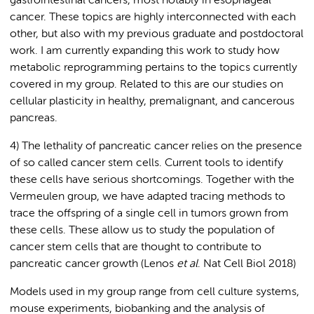
gastrointestinal cancers, most notably in esophageal
cancer. These topics are highly interconnected with each
other, but also with my previous graduate and postdoctoral
work. I am currently expanding this work to study how
metabolic reprogramming pertains to the topics currently
covered in my group. Related to this are our studies on
cellular plasticity in healthy, premalignant, and cancerous
pancreas.
4) The lethality of pancreatic cancer relies on the presence
of so called cancer stem cells. Current tools to identify
these cells have serious shortcomings. Together with the
Vermeulen group, we have adapted tracing methods to
trace the offspring of a single cell in tumors grown from
these cells. These allow us to study the population of
cancer stem cells that are thought to contribute to
pancreatic cancer growth (Lenos
et al
. Nat Cell Biol 2018)
Models used in my group range from cell culture systems,
mouse experiments, biobanking and the analysis of