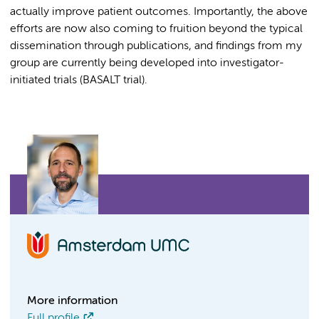
actually improve patient outcomes. Importantly, the above
efforts are now also coming to fruition beyond the typical
dissemination through publications, and findings from my
group are currently being developed into investigator-
initiated trials (BASALT trial).
More information
Full profile