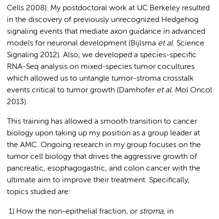
Cells 2008). My postdoctoral work at UC Berkeley resulted
in the discovery of previously unrecognized Hedgehog
signaling events that mediate axon guidance in advanced
models for neuronal development (Bijlsma
et al.
Science
Signaling 2012). Also, we developed a species-specific
RNA-Seq analysis on mixed-species tumor cocultures
which allowed us to untangle tumor-stroma crosstalk
events critical to tumor growth (Damhofer
et al.
Mol Oncol
2013).
This training has allowed a smooth transition to cancer
biology upon taking up my position as a group leader at
the AMC. Ongoing research in my group focuses on the
tumor cell biology that drives the aggressive growth of
pancreatic, esophagogastric, and colon cancer with the
ultimate aim to improve their treatment. Specifically,
topics studied are:
1) How the non-epithelial fraction, or
stroma
, in