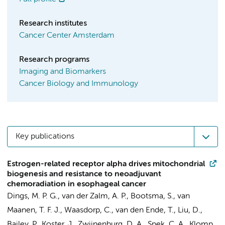
Research institutes
Cancer Center Amsterdam
Research programs
Imaging and Biomarkers
Cancer Biology and Immunology
Key publications
Estrogen-related receptor alpha drives mitochondrial
biogenesis and resistance to neoadjuvant
chemoradiation in esophageal cancer
Dings, M. P. G.
,
van der Zalm, A. P.
, Bootsma, S., van
Maanen, T. F. J.,
Waasdorp, C.
,
van den Ende, T.
,
Liu, D.
,
Bailey, P.,
Koster, J.
,
Zwijnenburg, D. A.
,
Spek, C. A.
, Klomp,