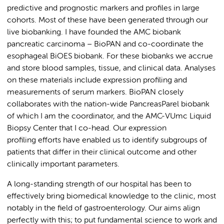
predictive and prognostic markers and profiles in large
cohorts. Most of these have been generated through our
live biobanking. I have founded the AMC biobank
pancreatic carcinoma – BioPAN and co-coordinate the
esophageal BiOES biobank. For these biobanks we accrue
and store blood samples, tissue, and clinical data. Analyses
on these materials include expression profiling and
measurements of serum markers. BioPAN closely
collaborates with the nation-wide PancreasParel biobank
of which I am the coordinator, and the AMC-VUmc Liquid
Biopsy Center that I co-head. Our expression
profiling efforts have enabled us to identify subgroups of
patients that differ in their clinical outcome and other
clinically important parameters.
A long-standing strength of our hospital has been to
effectively bring biomedical knowledge to the clinic, most
notably in the field of gastroenterology. Our aims align
perfectly with this; to put fundamental science to work and