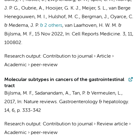
J. P. G., Oubrie, A.,
Hooijer, G. K. J.
,
Meijer, S. L.
,
van Berge
Henegouwen, M. I.
,
Hulshof, M. C.
,
Bergman, J.
, Oyarce, C.
&
Medema, J. P.
& 2 others
,
van Laarhoven, H. W. M.
&
Bijlsma, M. F.
,
15 Nov 2022
,
In:
Cell Reports Medicine.
3
,
11
,
100802.
Research output
:
Contribution to journal
›
Article
›
Academic
›
peer-review
Molecular subtypes in cancers of the gastrointestinal
tract
Bijlsma, M. F.
, Sadanandam, A., Tan, P. &
Vermeulen, L.
,
2017
,
In:
Nature reviews. Gastroenterology & hepatology.
14
,
6
,
p. 333-342
Research output
:
Contribution to journal
›
Review article
›
Academic
›
peer-review