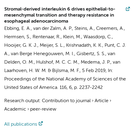
Stromal-derived interleukin 6 drives epithelial-to-
mesenchymal transition and therapy resistance in
esophageal adenocarcinoma
Ebbing, E. A.
,
van der Zalm, A. P.
,
Steins, A.
,
Creemers, A.
,
Hermsen, S., Rentenaar, R., Klein, M.,
Waasdorp, C.
,
Hooijer, G. K. J.
,
Meijer, S. L.
,
Krishnadath, K. K.
,
Punt, C. J.
A.
,
van Berge Henegouwen, M. I.
,
Gisbertz, S. S.
,
van
Delden, O. M.
,
Hulshof, M. C. C. M.
,
Medema, J. P.
,
van
Laarhoven, H. W. M.
&
Bijlsma, M. F.
,
5 Feb 2019
,
In:
Proceedings of the National Academy of Sciences of the
United States of America.
116
,
6
,
p. 2237-2242
Research output
:
Contribution to journal
›
Article
›
Academic
›
peer-review
All publications