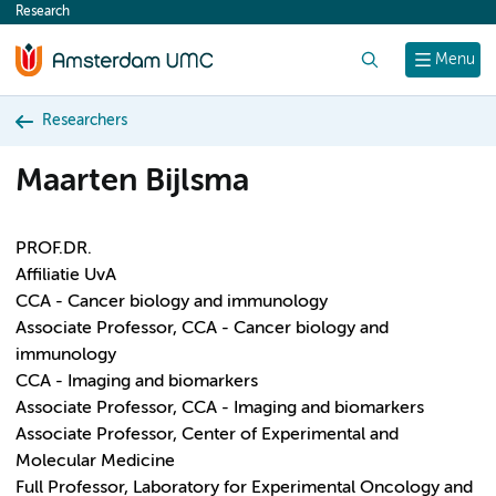
Research
content
Search
Menu
Researchers
Maarten Bijlsma
PROF.DR.
Affiliatie UvA
CCA - Cancer biology and immunology
Associate Professor, CCA - Cancer biology and
immunology
CCA - Imaging and biomarkers
Associate Professor, CCA - Imaging and biomarkers
Associate Professor, Center of Experimental and
Molecular Medicine
Full Professor, Laboratory for Experimental Oncology and