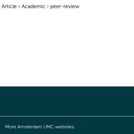
›
Article
›
Academic
›
peer-review
More Amsterdam UMC websites: