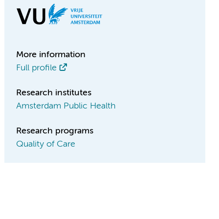
More information
Full profile
Research institutes
Amsterdam Public Health
Research programs
Quality of Care