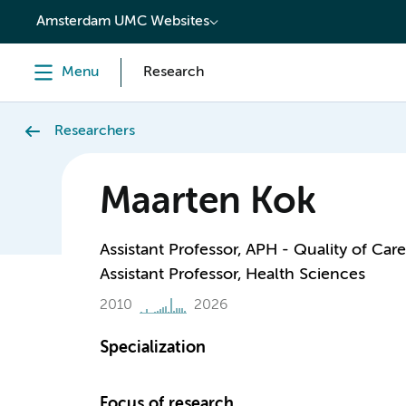
content
Amsterdam UMC Websites
Menu
Research
Researchers
Maarten Kok
Assistant Professor, APH - Quality of Care
Assistant Professor, Health Sciences
2010
2026
Specialization
Focus of research