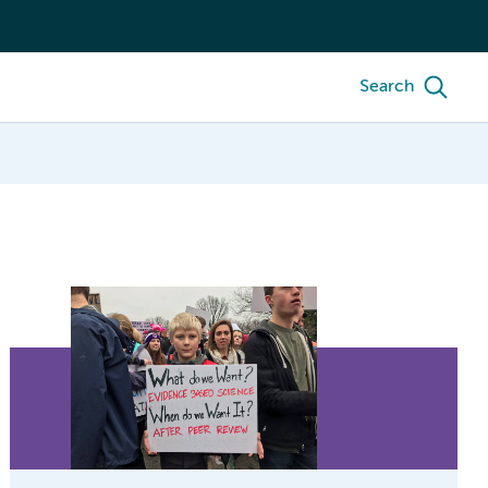
Search