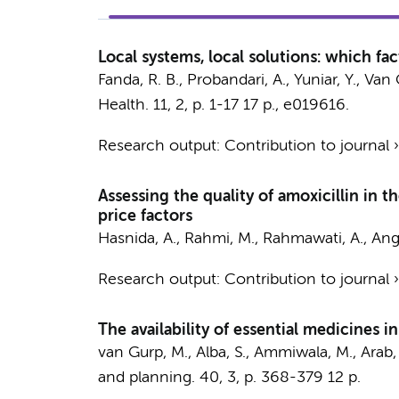
Local systems, local solutions: which fact
Fanda, R. B., Probandari, A., Yuniar, Y., V
Health.
11
,
2
,
p. 1-17
17 p.
, e019616.
Research output
:
Contribution to journal
Assessing the quality of amoxicillin in 
price factors
Hasnida, A., Rahmi, M., Rahmawati, A., Angg
Research output
:
Contribution to journal
The availability of essential medicines i
van Gurp, M., Alba, S., Ammiwala, M., Arab, S. 
and planning.
40
,
3
,
p. 368-379
12 p.