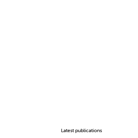
Latest publications