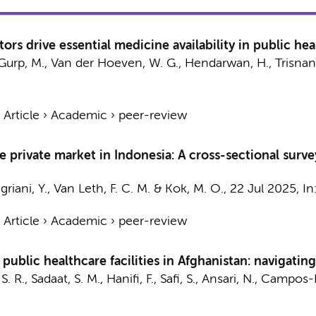
ors drive essential medicine availability in public heal
an Gurp, M., Van der Hoeven, W. G., Hendarwan, H., Trisnan
›
Article
›
Academic
›
peer-review
the private market in Indonesia: A cross-sectional sur
riani, Y.,
Van Leth, F. C. M.
&
Kok, M. O.
,
22 Jul 2025
,
In
›
Article
›
Academic
›
peer-review
n public healthcare facilities in Afghanistan: navigati
R., Sadaat, S. M., Hanifi, F., Safi, S.,
Ansari, N.
,
Campos-P