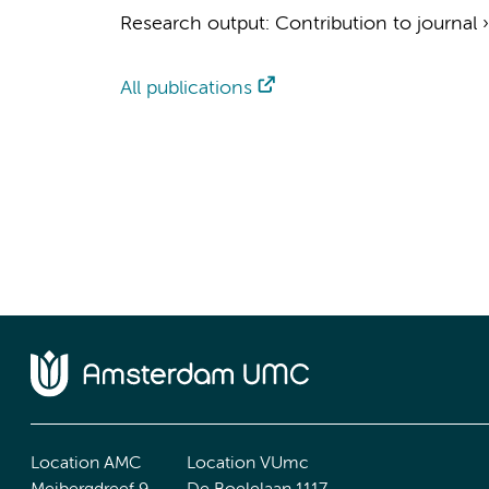
Research output
:
Contribution to journal
All publications
Location AMC
Location VUmc