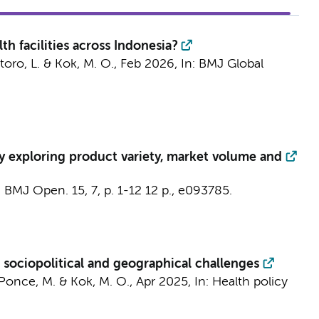
th facilities across Indonesia?
toro, L. &
Kok, M. O.
,
Feb 2026
,
In:
BMJ Global
vey exploring product variety, market volume and
:
BMJ Open.
15
,
7
,
p. 1-12
12 p.
, e093785.
ng sociopolitical and geographical challenges
once, M.
&
Kok, M. O.
,
Apr 2025
,
In:
Health policy