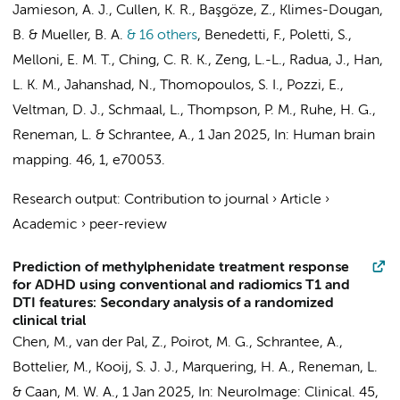
Jamieson, A. J., Cullen, K. R., Başgöze, Z., Klimes-Dougan,
B. & Mueller, B. A.
& 16 others
,
Benedetti, F., Poletti, S.,
Melloni, E. M. T., Ching, C. R. K., Zeng, L.-L., Radua, J.,
Han,
L. K. M.
, Jahanshad, N., Thomopoulos, S. I., Pozzi, E.,
Veltman, D. J.
,
Schmaal, L.
, Thompson, P. M.,
Ruhe, H. G.
,
Reneman, L.
&
Schrantee, A.
,
1 Jan 2025
,
In:
Human brain
mapping.
46
,
1
, e70053.
Research output
:
Contribution to journal
›
Article
›
Academic
›
peer-review
Prediction of methylphenidate treatment response
for ADHD using conventional and radiomics T1 and
DTI features: Secondary analysis of a randomized
clinical trial
Chen, M.
,
van der Pal, Z.
,
Poirot, M. G.
,
Schrantee, A.
,
Bottelier, M.
,
Kooij, S. J. J.
,
Marquering, H. A.
,
Reneman, L.
&
Caan, M. W. A.
,
1 Jan 2025
,
In:
NeuroImage: Clinical.
45
,