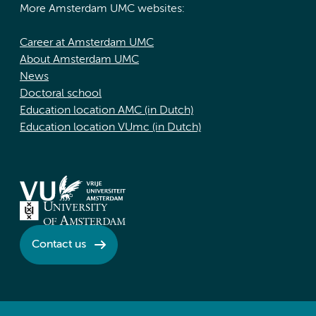
More Amsterdam UMC websites:
Career at Amsterdam UMC
About Amsterdam UMC
News
Doctoral school
Education location AMC (in Dutch)
Education location VUmc (in Dutch)
Contact us