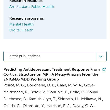
Research institutes
Amsterdam Public Health
Research programs
Mental Health
Digital Health
Latest publications
Predicting Antidepressant Treatment Response From
Cortical Structure on MRI: A Mega-Analysis From the
ENIGMA-MDD Working Group
Poirot, M. G.
,
Boucherie, D. E.
,
Caan, M. W. A.
, Goya-
Maldonado, R., Belov, V., Corruble, E., Colle, R., Couvy-
Duchesne, B., Kamishikiryo, T., Shinzato, H., Ichikawa, N.,
Okada, G., Okamoto, Y., Harrison, B. J., Davey, C. G.,