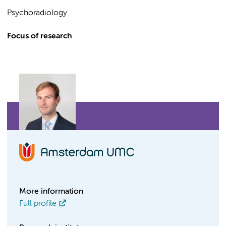
Psychoradiology
Focus of research
More information
Full profile