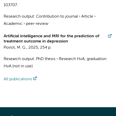
103707.
Research output
:
Contribution to journal
›
Article
›
Academic
›
peer-review
Artificial intelligence and MRI for the prediction of
treatment outcome in depression
Poirot, M. G.
,
2025
,
254 p.
Research output
:
PhD thesis
›
Research HvA, graduation
HvA (not in use)
All publications