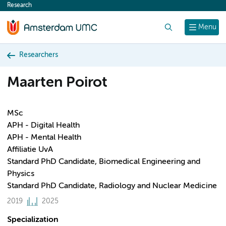
Research
content
Search
Menu
Researchers
Maarten Poirot
MSc
APH - Digital Health
APH - Mental Health
Affiliatie UvA
Standard PhD Candidate, Biomedical Engineering and
Physics
Standard PhD Candidate, Radiology and Nuclear Medicine
2019
2025
Specialization