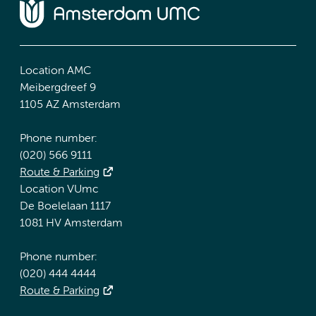
Location AMC
Meibergdreef 9
1105 AZ Amsterdam
Phone number:
(020) 566 9111
Route & Parking
Location VUmc
De Boelelaan 1117
1081 HV Amsterdam
Phone number:
(020) 444 4444
Route & Parking