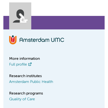
More information
Full profile
Research institutes
Amsterdam Public Health
Research programs
Quality of Care