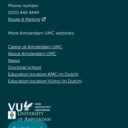
Phone number:
(020) 444 4444
Route & Parking
More Amsterdam UMC websites:
Career at Amsterdam UMC
About Amsterdam UMC
News
Doctoral school
Education location AMC (in Dutch)
Education location VUmc (in Dutch)