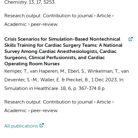
Chemistry.
13
,
17
, 5253.
Research output
:
Contribution to journal
›
Article
›
Academic
›
peer-review
Crisis Scenarios for Simulation-Based Nontechnical
Skills Training for Cardiac Surgery Teams: A National
Survey Among Cardiac Anesthesiologists, Cardiac
Surgeons, Clinical Perfusionists, and Cardiac
Operating Room Nurses
Kemper, T.
,
van Haperen, M.
,
Eberl, S.
, Winkelman, T., van
Deventer, S.-M., Waller, E. &
Preckel, B.
,
1 Dec 2023
,
In:
Simulation in Healthcare.
18
,
6
,
p. 367-374
8 p.
Research output
:
Contribution to journal
›
Article
›
Academic
›
peer-review
All publications