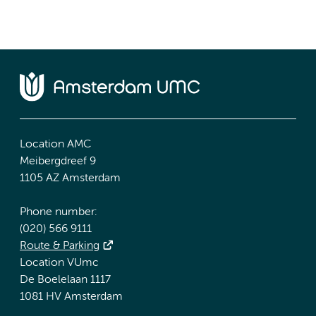
Location AMC
Meibergdreef 9
1105 AZ Amsterdam
Phone number:
(020) 566 9111
Route & Parking
Location VUmc
De Boelelaan 1117
1081 HV Amsterdam