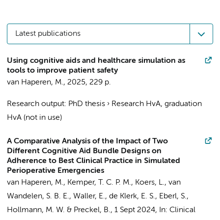
Latest publications
Using cognitive aids and healthcare simulation as
tools to improve patient safety
van Haperen, M.
,
2025
,
229 p.
Research output
:
PhD thesis
›
Research HvA, graduation
HvA (not in use)
A Comparative Analysis of the Impact of Two
Different Cognitive Aid Bundle Designs on
Adherence to Best Clinical Practice in Simulated
Perioperative Emergencies
van Haperen, M.
,
Kemper, T. C. P. M.
,
Koers, L.
, van
Wandelen, S. B. E., Waller, E.,
de Klerk, E. S.
,
Eberl, S.
,
Hollmann, M. W.
&
Preckel, B.
,
1 Sept 2024
,
In:
Clinical