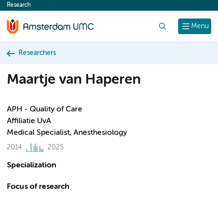
Research
content
Search
Menu
Researchers
Maartje van Haperen
APH - Quality of Care
Affiliatie UvA
Medical Specialist, Anesthesiology
2014
2025
Specialization
Focus of research