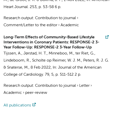
M.
,
de Groot, J. R.
&
Bokma, J. P.
,
1 Nov 2022
,
In:
American
Heart Journal.
253
,
p. 53-58
6 p.
Research output
:
Contribution to journal
›
Comment/Letter to the editor
›
Academic
Long-Term Effects of Community-Based Lifestyle
Interventions in Coronary Patients: RESPONSE-2 3-
Year Follow-Up: RESPONSE-2 3-Year Follow-Up
Tijssen, A.
,
Jørstad, H. T.
,
Minneboo, M.
,
ter Riet, G.
,
Lindeboom, R.
,
Scholte op Reimer, W. J. M.
,
Peters, R. J. G.
&
Snaterse, M.
,
8 Feb 2022
,
In:
Journal of the American
College of Cardiology.
79
,
5
,
p. 511-512
2 p.
Research output
:
Contribution to journal
›
Letter
›
Academic
›
peer-review
All publications