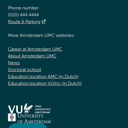
Phone number:
(020) 444 4444
Route & Parking
More Amsterdam UMC websites:
Career at Amsterdam UMC
About Amsterdam UMC
News
Doctoral school
Education location AMC (in Dutch)
Education location VUmc (in Dutch)