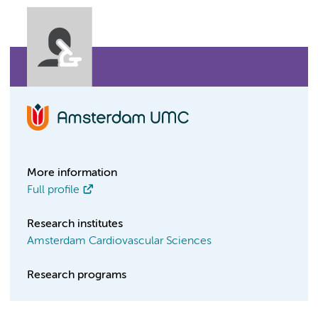
More information
Full profile
Research institutes
Amsterdam Cardiovascular Sciences
Research programs