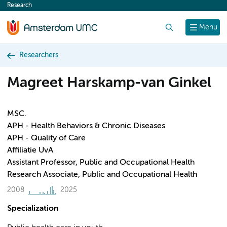
Research
content
Search
Menu
Researchers
Magreet Harskamp-van Ginkel
MSC.
APH - Health Behaviors & Chronic Diseases
APH - Quality of Care
Affiliatie UvA
Assistant Professor, Public and Occupational Health
Research Associate, Public and Occupational Health
2008
2025
Specialization