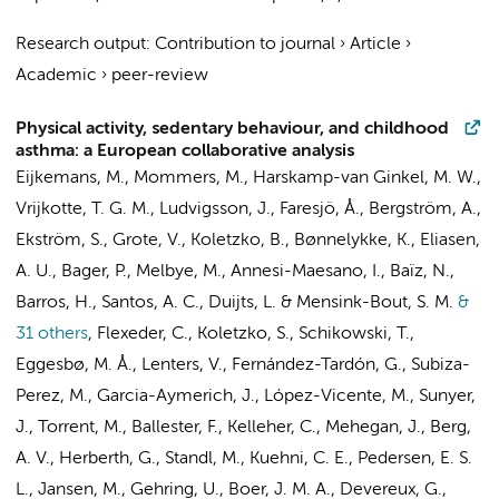
Research output
:
Contribution to journal
›
Article
›
Academic
›
peer-review
Physical activity, sedentary behaviour, and childhood
asthma: a European collaborative analysis
Eijkemans, M., Mommers, M.,
Harskamp-van Ginkel, M. W.
,
Vrijkotte, T. G. M.
, Ludvigsson, J., Faresjö, Å., Bergström, A.,
Ekström, S., Grote, V., Koletzko, B., Bønnelykke, K., Eliasen,
A. U., Bager, P., Melbye, M., Annesi-Maesano, I., Baïz, N.,
Barros, H., Santos, A. C., Duijts, L. & Mensink-Bout, S. M.
&
31 others
,
Flexeder, C., Koletzko, S., Schikowski, T.,
Eggesbø, M. Å.,
Lenters, V.
, Fernández-Tardón, G., Subiza-
Perez, M., Garcia-Aymerich, J., López-Vicente, M., Sunyer,
J., Torrent, M., Ballester, F., Kelleher, C., Mehegan, J., Berg,
A. V., Herberth, G., Standl, M., Kuehni, C. E., Pedersen, E. S.
L., Jansen, M., Gehring, U., Boer, J. M. A., Devereux, G.,