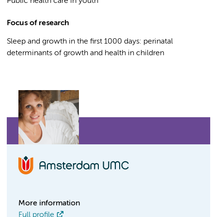
Public health care in youth
Focus of research
Sleep and growth in the first 1000 days: perinatal
determinants of growth and health in children
More information
Full profile