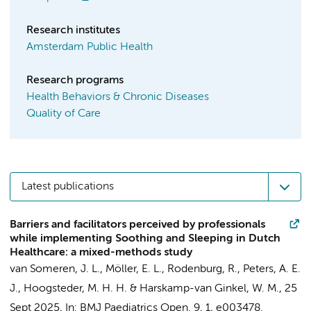
Research institutes
Amsterdam Public Health
Research programs
Health Behaviors & Chronic Diseases
Quality of Care
Latest publications
Barriers and facilitators perceived by professionals
while implementing Soothing and Sleeping in Dutch
Healthcare: a mixed-methods study
van Someren, J. L.
,
Möller, E. L.
, Rodenburg, R.,
Peters, A. E.
J.
,
Hoogsteder, M. H. H.
&
Harskamp-van Ginkel, W. M.
,
25
Sept 2025
,
In:
BMJ Paediatrics Open.
9
,
1
, e003478.