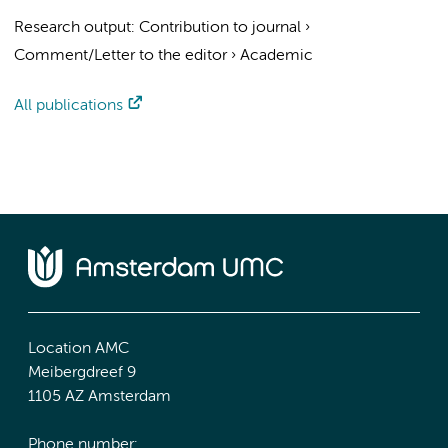
Research output
:
Contribution to journal
›
Comment/Letter to the editor
›
Academic
All publications
Location AMC
Meibergdreef 9
1105 AZ Amsterdam
Phone number: