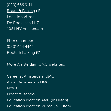
(020) 566 9111
Route & Parking
Location VUmc
De Boelelaan 1117
1081 HV Amsterdam
Phone number:
(020) 444 4444
Route & Parking
More Amsterdam UMC websites:
Career at Amsterdam UMC
About Amsterdam UMC
News
Doctoral school
Education location AMC (in Dutch)
Education location VUmc (in Dutch)