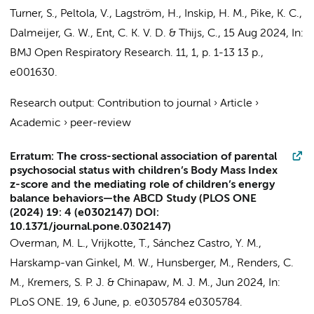
Turner, S., Peltola, V., Lagström, H., Inskip, H. M., Pike, K. C.,
Dalmeijer, G. W., Ent, C. K. V. D. & Thijs, C.
,
15 Aug 2024
,
In:
BMJ Open Respiratory Research.
11
,
1
,
p. 1-13
13 p.
,
e001630.
Research output
:
Contribution to journal
›
Article
›
Academic
›
peer-review
Erratum: The cross-sectional association of parental
psychosocial status with children’s Body Mass Index
z-score and the mediating role of children’s energy
balance behaviors—the ABCD Study (PLOS ONE
(2024) 19: 4 (e0302147) DOI:
10.1371/journal.pone.0302147)
Overman, M. L., Vrijkotte, T., Sánchez Castro, Y. M.,
Harskamp-van Ginkel, M. W.
, Hunsberger, M.,
Renders, C.
M.
, Kremers, S. P. J. &
Chinapaw, M. J. M.
,
Jun 2024
,
In:
PLoS ONE.
19
,
6 June
,
p. e0305784
e0305784.