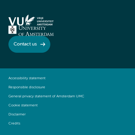
Contact us
Accessibility statement
Responsible disclosure
General privacy statement of Amsterdam UMC
Cookie statement
Disclaimer
Credits