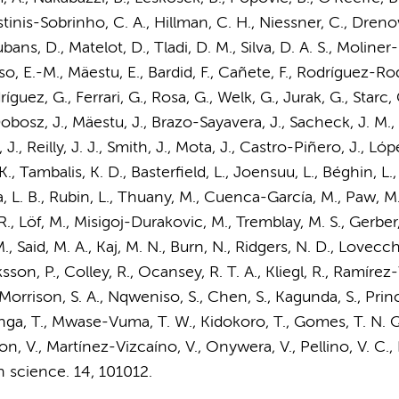
inis-Sobrinho, C. A., Hillman, C. H., Niessner, C., Dre
Lubans, D., Matelot, D., Tladi, D. M., Silva, D. A. S., Moline
iso, E.-M., Mäestu, E., Bardid, F., Cañete, F., Rodríguez-Rod
ez, G., Ferrari, G., Rosa, G., Welk, G., Jurak, G., Starc, G
 Dobosz, J., Mäestu, J., Brazo-Sayavera, J., Sacheck, J. M., S
, Reilly, J. J., Smith, J., Mota, J., Castro-Piñero, J., López
K., Tambalis, K. D., Basterfield, L., Joensuu, L., Béghin, L., S
ha, L. B., Rubin, L., Thuany, M., Cuenca-García, M.,
Paw, M.
, Löf, M., Misigoj-Durakovic, M., Tremblay, M. S., Gerber, 
, Said, M. A., Kaj, M. N., Burn, N., Ridgers, N. D., Lovecc
sson, P., Colley, R., Ocansey, R. T. A., Kliegl, R., Ramírez-
 Morrison, S. A., Nqweniso, S., Chen, S., Kagunda, S., Prince
ga, T., Mwase-Vuma, T. W., Kidokoro, T., Gomes, T. N. Q. F.
, V., Martínez-Vizcaíno, V., Onywera, V., Pellino, V. C., Hua
h science.
14
, 101012.