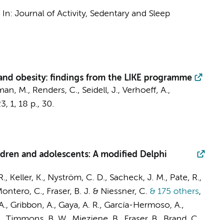
,
In:
Journal of Activity, Sedentary and Sleep
and obesity: findings from the LIKE programme
an, M.
,
Renders, C.
,
Seidell, J.
,
Verhoeff, A.
,
23
,
1
,
18 p.
, 30.
ildren and adolescents: A modified Delphi
, Keller, K., Nyström, C. D., Sacheck, J. M., Pate, R.,
ontero, C., Fraser, B. J. & Niessner, C.
& 175 others
,
A., Gribbon, A., Gaya, A. R., García-Hermoso, A.,
, Timmons, B. W., Mieziene, B., Fraser, B., Brand, C.,