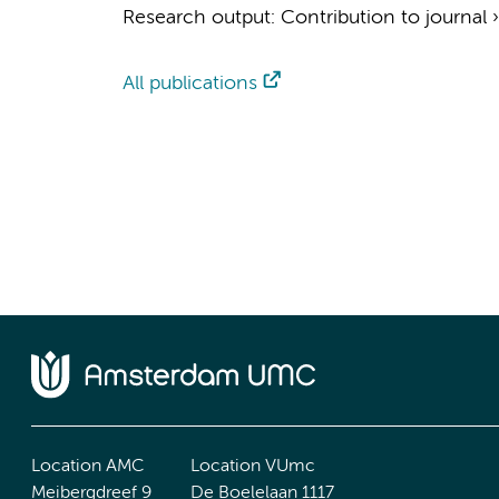
Research output
:
Contribution to journal
All publications
Location AMC
Location VUmc
Meibergdreef 9
De Boelelaan 1117