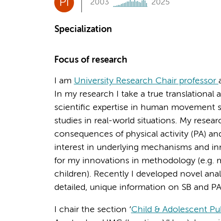
PI
2003
2025
Specialization
Focus of research
I am
University Research Chair professor
In my research I take a true translationa
scientific expertise in human movement s
studies in real-world situations. My rese
consequences of physical activity (PA) an
interest in underlying mechanisms and in
for my innovations in methodology (e.g. m
children). Recently I developed novel ana
detailed, unique information on SB and PA
I chair the section ‘
Child & Adolescent Pu