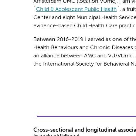
Amsterdam UMC (location VUmc). I am vic
´
Child & Adolescent Public Health
´, a fru
Center and eight Municipal Health Servic
evidence-based Child Health Care practic
Between 2016-2019 I served as one of th
Health Behaviours and Chronic Diseases o
an alliance between AMC and VU/VUmc. Add
the International Society for Behavioral N
Cross-sectional and longitudinal asso