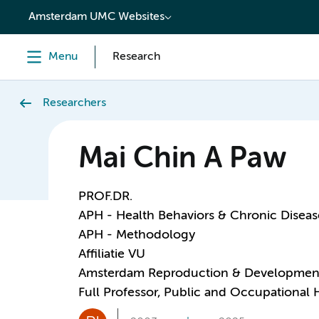
content
Amsterdam UMC Websites
Menu
Research
Researchers
Mai Chin A Paw
PROF.DR.
APH - Health Behaviors & Chronic Diseas
APH - Methodology
Affiliatie VU
Amsterdam Reproduction & Developmen
Full Professor, Public and Occupational 