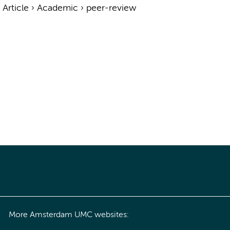
›
Article
›
Academic
›
peer-review
More Amsterdam UMC websites: