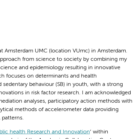
at Amsterdam UMC (location VUmc) in Amsterdam.
l approach from science to society by combining my
cience and epidemiology resulting in innovative
arch focuses on determinants and health
d sedentary behaviour (SB) in youth, with a strong
novations in risk factor research. I am acknowledged
ediation analyses, participatory action methods with
lytical methods of accelerometer data providing
 patterns.
blic health Research and Innovation
’ within