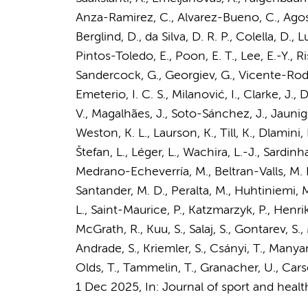
Anza-Ramirez, C., Alvarez-Bueno, C., Agost
Berglind, D., da Silva, D. R. P., Colella, D., 
Pintos-Toledo, E., Poon, E. T., Lee, E.-Y., R
Sandercock, G., Georgiev, G., Vicente-Rodrígu
Emeterio, I. C. S., Milanović, I., Clarke, J.,
V., Magalhães, J., Soto-Sánchez, J., Jaunig, J.
Weston, K. L., Laurson, K., Till, K., Dlamini, 
Štefan, L., Léger, L., Wachira, L.-J., Sardin
Medrano-Echeverría, M., Beltran-Valls, M. R.
Santander, M. D., Peralta, M., Huhtiniemi, M.
L., Saint-Maurice, P., Katzmarzyk, P., Henrik
McGrath, R., Kuu, S., Salaj, S., Gontarev, S.,
Andrade, S., Kriemler, S., Csányi, T., Manyan
Olds, T., Tammelin, T., Granacher, U., Carson
1 Dec 2025
,
In:
Journal of sport and healt