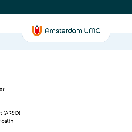
es
t (AR&D)
Health