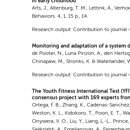
in early childhood
Arts, J.
,
Altenburg, T. M.
,
Lettink, A.
,
Verhoef
Behaviors.
4
,
1
,
15 p.
, 14.
Research output
:
Contribution to journal
Monitoring and adaptation of a system 
de Pooter, N.
,
Luna Pinzon, A.
, den Hertog
Chinapaw, M.
,
Stronks, K.
&
Waterlander, 
Research output
:
Contribution to journal
The Youth Fitness International Test (Y
consensus project with 169 experts from
Ortega, F. B., Zhang, K., Cadenas-Sanchez, C
Weston, K. L., Kidokoro, T., Poon, E. T., Wa
Onywera, V. O., Liu, Y., Liang, L.-L., Prince, 
Sääkslahti, A., Emeljanovas, A., Faigenbaum,