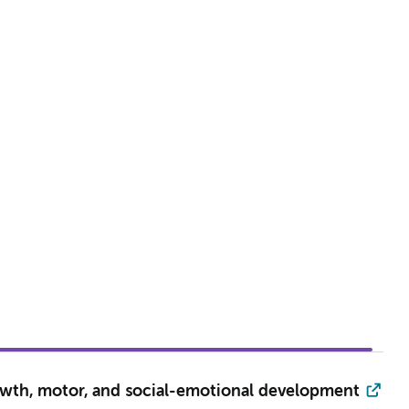
owth, motor, and social-emotional development