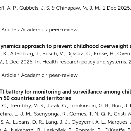
f, A. P.
, Gubbels, J. S. &
Chinapaw, M. J. M.
,
1 Dec 2025
›
Article
›
Academic
›
peer-review
dynamics approach to prevent childhood overweight 
, K.,
Altenburg, T.
, Busch, V.,
Dijkstra, C.
,
Emke, H.
,
Overm
W.
,
1 Dec 2025
,
In:
Health research policy and systems.
›
Article
›
Academic
›
peer-review
FIT) battery for monitoring and surveillance among ch
 50 countries and territories
., Tremblay, M. S., Jurak, G., Tomkinson, G. R., Ruiz, J. R.
chira, L.-J. M., Ssenyonga, R., Gomes, T. N. Q. F., Cristi-M
S. A., Lubans, D. R., Lang, J. J.,
Oyeyemi, A. L.
, Marques, 
 A., Nakabazzi, B., Leskošek, B., Popovic, B., O'Keeffe, B.