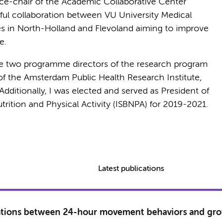
e-chair of the Academic Collaborative Center
itful collaboration between VU University Medical
es in North-Holland and Flevoland aiming to improve
e.
e two programme directors of the research program
f the Amsterdam Public Health Research Institute,
itionally, I was elected and served as President of
utrition and Physical Activity (ISBNPA) for 2019-2021.
Latest publications
ciations between 24-hour movement behaviors and gr