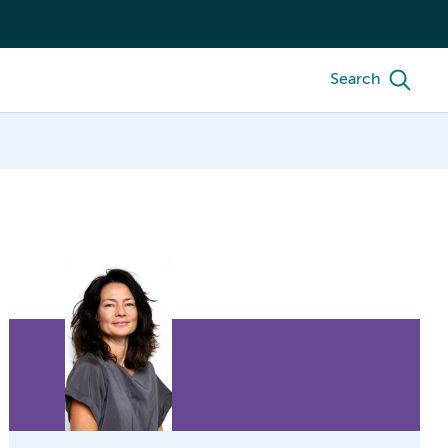
Search