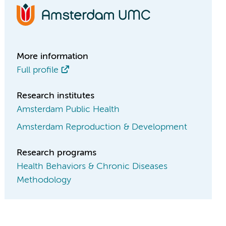
More information
Full profile
Research institutes
Amsterdam Public Health
Amsterdam Reproduction & Development
Research programs
Health Behaviors & Chronic Diseases
Methodology