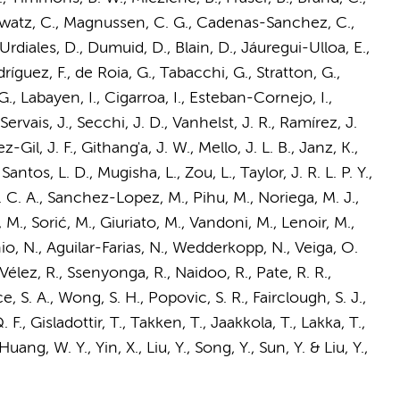
nowatz, C., Magnussen, C. G., Cadenas-Sanchez, C.,
r-Urdiales, D., Dumuid, D., Blain, D., Jáuregui-Ulloa, E.,
ríguez, F., de Roia, G., Tabacchi, G., Stratton, G.,
., Labayen, I., Cigarroa, I., Esteban-Cornejo, I.,
ervais, J., Secchi, J. D., Vanhelst, J. R., Ramírez, J.
-Gil, J. F., Githang'a, J. W., Mello, J. L. B., Janz, K.,
antos, L. D., Mugisha, L., Zou, L., Taylor, J. R. L. P. Y.,
 C. A.
, Sanchez-Lopez, M., Pihu, M., Noriega, M. J.,
M., Sorić, M., Giuriato, M., Vandoni, M., Lenoir, M.,
hio, N., Aguilar-Farias, N., Wedderkopp, N., Veiga, O.
Vélez, R., Ssenyonga, R., Naidoo, R., Pate, R. R.,
, S. A., Wong, S. H., Popovic, S. R., Fairclough, S. J.,
, Gisladottir, T., Takken, T., Jaakkola, T., Lakka, T.,
ng, W. Y., Yin, X., Liu, Y., Song, Y., Sun, Y. & Liu, Y.
,