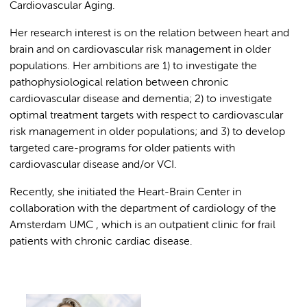
Cardiovascular Aging.
Her research interest is on the relation between heart and
brain and on cardiovascular risk management in older
populations. Her ambitions are 1) to investigate the
pathophysiological relation between chronic
cardiovascular disease and dementia; 2) to investigate
optimal treatment targets with respect to cardiovascular
risk management in older populations; and 3) to develop
targeted care-programs for older patients with
cardiovascular disease and/or VCI.
Recently, she initiated the Heart-Brain Center in
collaboration with the department of cardiology of the
Amsterdam UMC , which is an outpatient clinic for frail
patients with chronic cardiac disease.