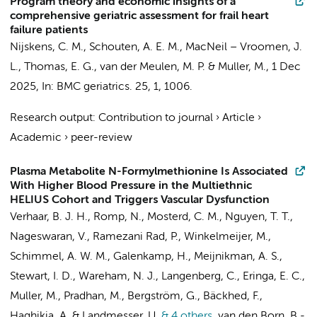
Program theory and economic insights of a
comprehensive geriatric assessment for frail heart
failure patients
Nijskens, C. M.
, Schouten, A. E. M., MacNeil – Vroomen, J.
L.,
Thomas, E. G.
, van der Meulen, M. P. &
Muller, M.
,
1 Dec
2025
,
In:
BMC geriatrics.
25
,
1
, 1006.
Research output
:
Contribution to journal
›
Article
›
Academic
›
peer-review
Plasma Metabolite N-Formylmethionine Is Associated
With Higher Blood Pressure in the Multiethnic
HELIUS Cohort and Triggers Vascular Dysfunction
Verhaar, B. J. H.
,
Romp, N.
, Mosterd, C. M.,
Nguyen, T. T.
,
Nageswaran, V., Ramezani Rad, P.,
Winkelmeijer, M.
,
Schimmel, A. W. M.
,
Galenkamp, H.
,
Meijnikman, A. S.
,
Stewart, I. D., Wareham, N. J., Langenberg, C.,
Eringa, E. C.
,
Muller, M.
, Pradhan, M., Bergström, G., Bäckhed, F.,
Haghikia, A. & Landmesser, U.
& 4 others
,
van den Born, B.-