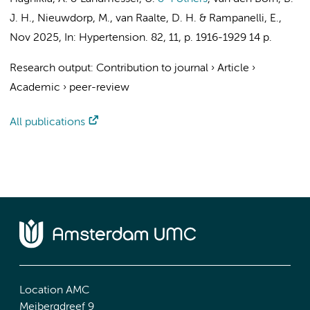
J. H.
,
Nieuwdorp, M.
,
van Raalte, D. H.
&
Rampanelli, E.
,
Nov 2025
,
In:
Hypertension.
82
,
11
,
p. 1916-1929
14 p.
Research output
:
Contribution to journal
›
Article
›
Academic
›
peer-review
All publications
Location AMC
Meibergdreef 9