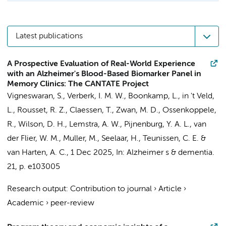
Latest publications
A Prospective Evaluation of Real-World Experience
with an Alzheimer's Blood-Based Biomarker Panel in
Memory Clinics: The CANTATE Project
Vigneswaran, S.
,
Verberk, I. M. W.
,
Boonkamp, L.
,
in 't Veld,
L.
,
Rousset, R. Z.
,
Claessen, T.
,
Zwan, M. D.
,
Ossenkoppele,
R.
, Wilson, D. H.,
Lemstra, A. W.
,
Pijnenburg, Y. A. L.
,
van
der Flier, W. M.
,
Muller, M.
,
Seelaar, H.
,
Teunissen, C. E.
&
van Harten, A. C.
,
1 Dec 2025
,
In:
Alzheimer s & dementia.
21
,
p. e103005
Research output
:
Contribution to journal
›
Article
›
Academic
›
peer-review