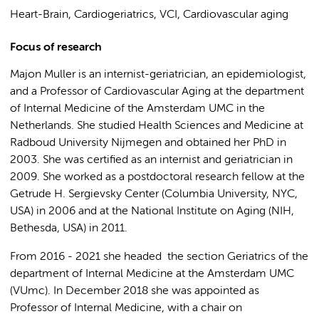
Heart-Brain, Cardiogeriatrics, VCI, Cardiovascular aging
Focus of research
Majon Muller is an internist-geriatrician, an epidemiologist,
and a Professor of Cardiovascular Aging at the department
of Internal Medicine of the Amsterdam UMC in the
Netherlands. She studied Health Sciences and Medicine at
Radboud University Nijmegen and obtained her PhD in
2003. She was certified as an internist and geriatrician in
2009. She worked as a postdoctoral research fellow at the
Getrude H. Sergievsky Center (Columbia University, NYC,
USA) in 2006 and at the National Institute on Aging (NIH,
Bethesda, USA) in 2011.
From 2016 - 2021 she headed the section Geriatrics of the
department of Internal Medicine at the Amsterdam UMC
(VUmc). In December 2018 she was appointed as
Professor of Internal Medicine, with a chair on