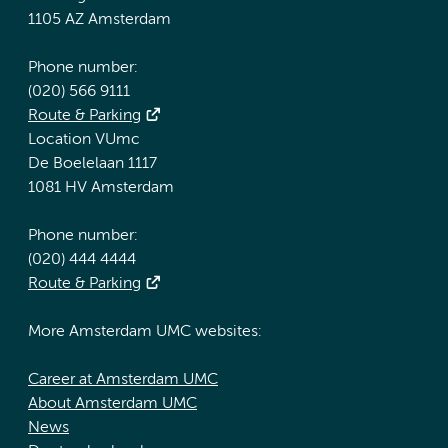
1105 AZ Amsterdam
Phone number:
(020) 566 9111
Route & Parking
Location VUmc
De Boelelaan 1117
1081 HV Amsterdam
Phone number:
(020) 444 4444
Route & Parking
More Amsterdam UMC websites:
Career at Amsterdam UMC
About Amsterdam UMC
News