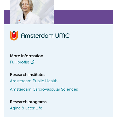
More information
Full profile
Research institutes
Amsterdam Public Health
Amsterdam Cardiovascular Sciences
Research programs
Aging & Later Life