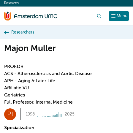
Research
content
Search
Menu
Researchers
Majon Muller
PROF.DR.
ACS - Atherosclerosis and Aortic Disease
APH - Aging & Later Life
Affiliatie VU
Geriatrics
Full Professor, Internal Medicine
PI
1998
2025
Specialization