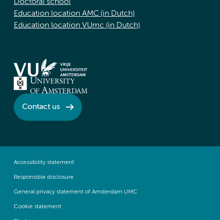
Doctoral school
Education location AMC (in Dutch)
Education location VUmc (in Dutch)
Contact us
Accessibility statement
Responsible disclosure
General privacy statement of Amsterdam UMC
Cookie statement