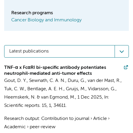
Research programs
Cancer Biology and Immunology
Latest publications
TNF-α x FcαRI bi-specific antibody potentiates
neutrophil-mediated anti-tumor effects
Gout, D. Y.
,
Sewnath, C. A. N.
,
Duru, G.
,
van der Mast, R.
,
Tuk, C. W.
, Bentlage, A. E. H.,
Gruijs, M.
,
Vidarsson, G.
,
Heemskerk, N.
&
van Egmond, M.
,
1 Dec 2025
,
In:
Scientific reports.
15
,
1
, 34611.
Research output
:
Contribution to journal
›
Article
›
Academic
›
peer-review