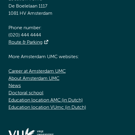
De Boelelaan 1117
1081 HV Amsterdam
Phone number:
(020) 444 4444
Route & Parking
More Amsterdam UMC websites:
Career at Amsterdam UMC
About Amsterdam UMC
News
Doctoral school
Education location AMC (in Dutch)
Education location VUmc (in Dutch)