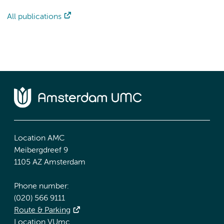
All publications
Location AMC
Meibergdreef 9
1105 AZ Amsterdam
Phone number:
(020) 566 9111
Route & Parking
Location VUmc