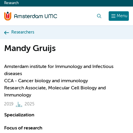
Research
content
Search
Menu
Researchers
Mandy Gruijs
Amsterdam institute for Immunology and Infectious
diseases
CCA - Cancer biology and immunology
Research Associate, Molecular Cell Biology and
Immunology
2019
2025
Specialization
Focus of research