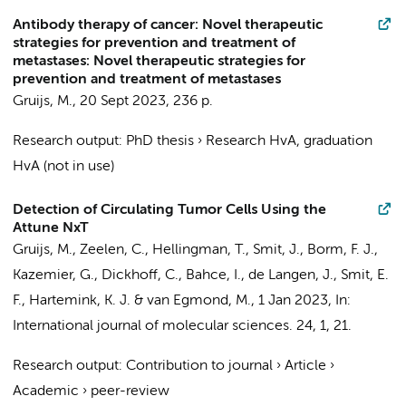
Antibody therapy of cancer: Novel therapeutic
strategies for prevention and treatment of
metastases: Novel therapeutic strategies for
prevention and treatment of metastases
Gruijs, M.
,
20 Sept 2023
,
236 p.
Research output
:
PhD thesis
›
Research HvA, graduation
HvA (not in use)
Detection of Circulating Tumor Cells Using the
Attune NxT
Gruijs, M.
, Zeelen, C.,
Hellingman, T.
,
Smit, J.
,
Borm, F. J.
,
Kazemier, G.
,
Dickhoff, C.
,
Bahce, I.
,
de Langen, J.
, Smit, E.
F.,
Hartemink, K. J.
&
van Egmond, M.
,
1 Jan 2023
,
In:
International journal of molecular sciences.
24
,
1
, 21.
Research output
:
Contribution to journal
›
Article
›
Academic
›
peer-review