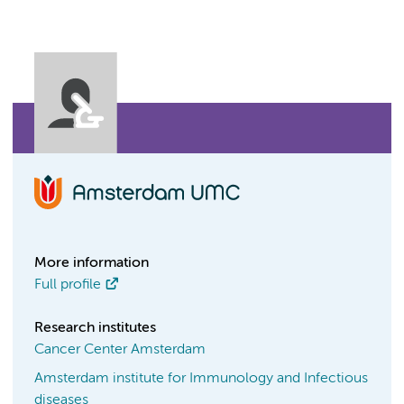
More information
Full profile
Research institutes
Cancer Center Amsterdam
Amsterdam institute for Immunology and Infectious
diseases