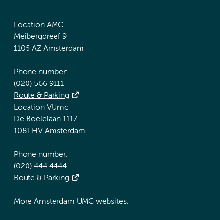
Location AMC
Meibergdreef 9
1105 AZ Amsterdam
Phone number:
(020) 566 9111
Route & Parking
Location VUmc
De Boelelaan 1117
1081 HV Amsterdam
Phone number:
(020) 444 4444
Route & Parking
More Amsterdam UMC websites: