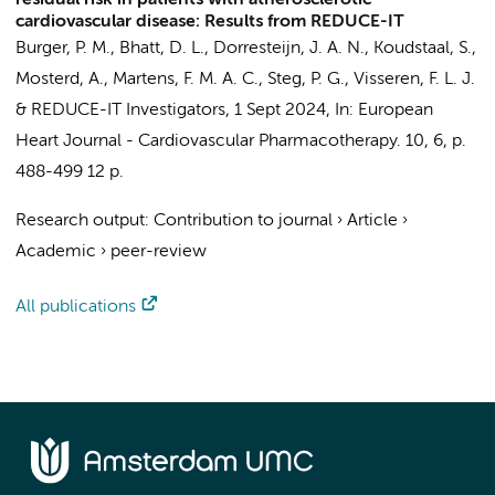
residual risk in patients with atherosclerotic
cardiovascular disease: Results from REDUCE-IT
Burger, P. M., Bhatt, D. L., Dorresteijn, J. A. N., Koudstaal, S.,
Mosterd, A.,
Martens, F. M. A. C.
, Steg, P. G., Visseren, F. L. J.
&
REDUCE-IT Investigators
,
1 Sept 2024
,
In:
European
Heart Journal - Cardiovascular Pharmacotherapy.
10
,
6
,
p.
488-499
12 p.
Research output
:
Contribution to journal
›
Article
›
Academic
›
peer-review
All publications