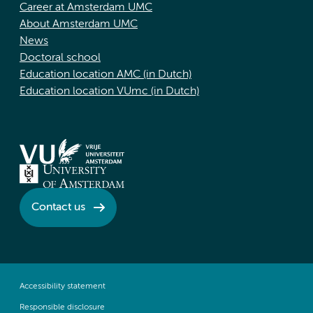
Career at Amsterdam UMC
About Amsterdam UMC
News
Doctoral school
Education location AMC (in Dutch)
Education location VUmc (in Dutch)
Contact us
Accessibility statement
Responsible disclosure