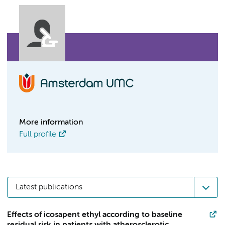
More information
Full profile
Latest publications
Effects of icosapent ethyl according to baseline