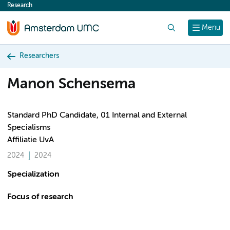
Research
content
Search
Menu
Researchers
Manon Schensema
Standard PhD Candidate, 01 Internal and External
Specialisms
Affiliatie UvA
2024
2024
Specialization
Focus of research