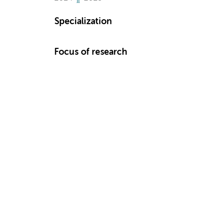
Specialization
Focus of research