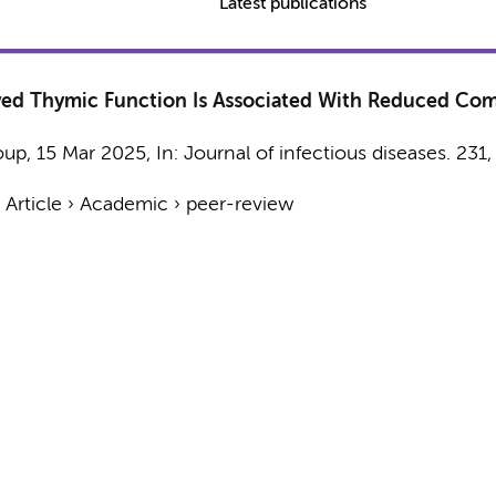
Latest publications
rved Thymic Function Is Associated With Reduced Com
oup
,
15 Mar 2025
,
In:
Journal of infectious diseases.
231
›
Article
›
Academic
›
peer-review