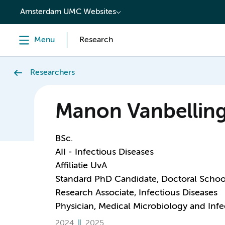
content
Amsterdam UMC Websites
Menu
Research
Researchers
Manon Vanbellin
BSc.
AII - Infectious Diseases
Affiliatie UvA
Standard PhD Candidate, Doctoral Schoo
Research Associate, Infectious Diseases
Physician, Medical Microbiology and Infe
2024
2025