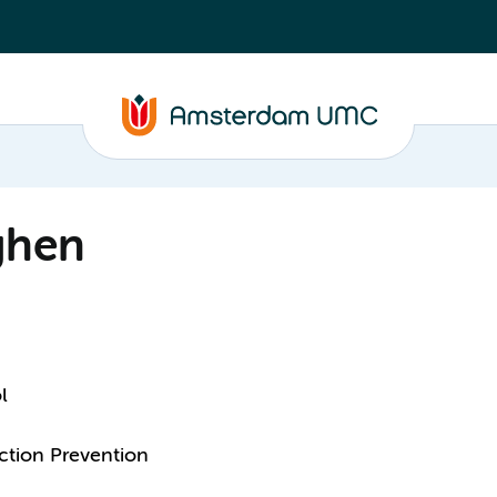
ghen
l
ction Prevention