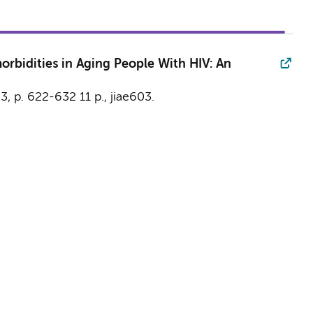
orbidities in Aging People With HIV: An
,
3
,
p. 622-632
11 p.
, jiae603.