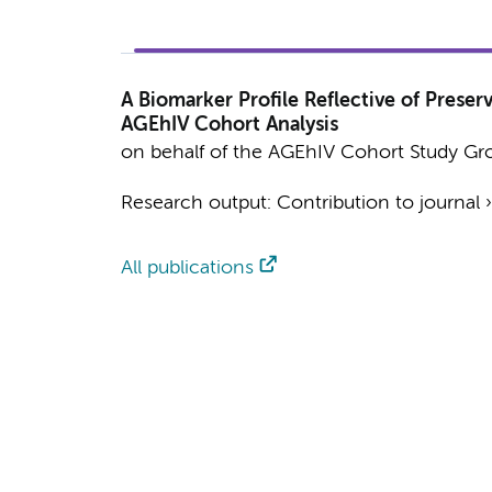
A Biomarker Profile Reflective of Prese
AGEhIV Cohort Analysis
on behalf of the AGEhIV Cohort Study Gr
Research output
:
Contribution to journal
All publications