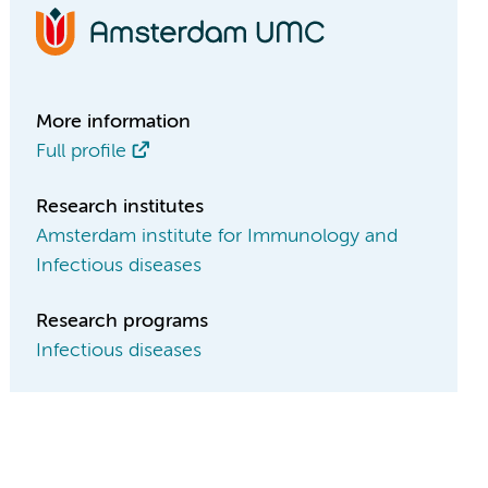
More information
Full profile
Research institutes
Amsterdam institute for Immunology and
Infectious diseases
Research programs
Infectious diseases