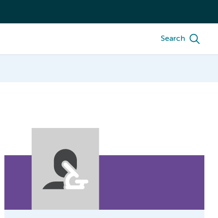
Search