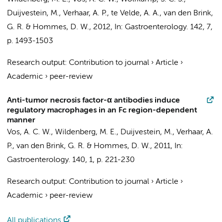
Duijvestein, M.
,
Verhaar, A. P.
,
te Velde, A. A.
,
van den Brink,
G. R.
& Hommes, D. W.,
2012
,
In:
Gastroenterology.
142
,
7
,
p. 1493-1503
Research output
:
Contribution to journal
›
Article
›
Academic
›
peer-review
Anti-tumor necrosis factor-α antibodies induce
regulatory macrophages in an Fc region-dependent
manner
Vos, A. C. W.,
Wildenberg, M. E.
,
Duijvestein, M.
,
Verhaar, A.
P.
,
van den Brink, G. R.
& Hommes, D. W.,
2011
,
In:
Gastroenterology.
140
,
1
,
p. 221-230
Research output
:
Contribution to journal
›
Article
›
Academic
›
peer-review
All publications