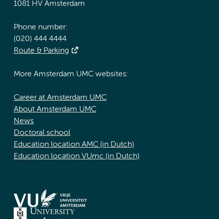
1081 HV Amsterdam
Phone number:
(020) 444 4444
Route & Parking
More Amsterdam UMC websites:
Career at Amsterdam UMC
About Amsterdam UMC
News
Doctoral school
Education location AMC (in Dutch)
Education location VUmc (in Dutch)