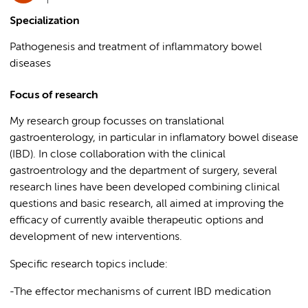
Specialization
Pathogenesis and treatment of inflammatory bowel
diseases
Focus of research
My research group focusses on translational
gastroenterology, in particular in inflamatory bowel disease
(IBD). In close collaboration with the clinical
gastroentrology and the department of surgery, several
research lines have been developed combining clinical
questions and basic research, all aimed at improving the
efficacy of currently avaible therapeutic options and
development of new interventions.
Specific research topics include:
-The effector mechanisms of current IBD medication