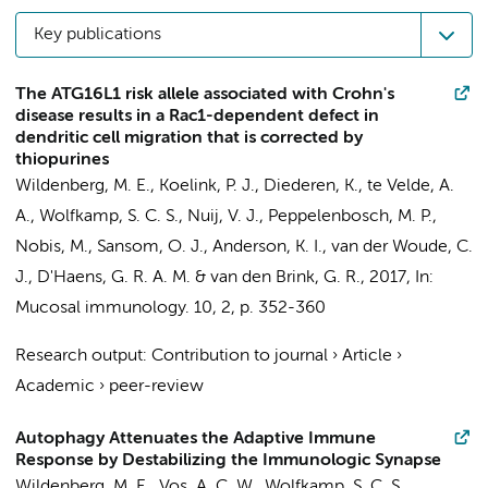
Key publications
The ATG16L1 risk allele associated with Crohn's
disease results in a Rac1-dependent defect in
dendritic cell migration that is corrected by
thiopurines
Wildenberg, M. E.
, Koelink, P. J.,
Diederen, K.
,
te Velde, A.
A.
, Wolfkamp, S. C. S., Nuij, V. J., Peppelenbosch, M. P.,
Nobis, M., Sansom, O. J., Anderson, K. I., van der Woude, C.
J.,
D'Haens, G. R. A. M.
&
van den Brink, G. R.
,
2017
,
In:
Mucosal immunology.
10
,
2
,
p. 352-360
Research output
:
Contribution to journal
›
Article
›
Academic
›
peer-review
Autophagy Attenuates the Adaptive Immune
Response by Destabilizing the Immunologic Synapse
Wildenberg, M. E.
, Vos, A. C. W.,
Wolfkamp, S. C. S.
,