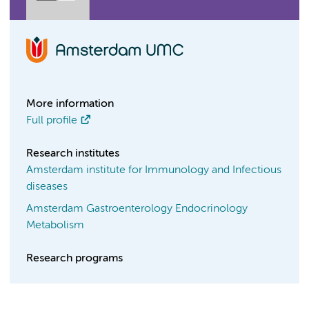
More information
Full profile
Research institutes
Amsterdam institute for Immunology and Infectious
diseases
Amsterdam Gastroenterology Endocrinology
Metabolism
Research programs