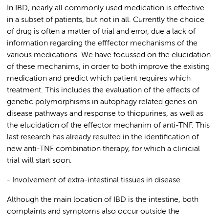
In IBD, nearly all commonly used medication is effective
in a subset of patients, but not in all. Currently the choice
of drug is often a matter of trial and error, due a lack of
information regarding the efffector mechanisms of the
various medications. We have focussed on the elucidation
of these mechanims, in order to both improve the existing
medication and predict which patient requires which
treatment. This includes the evaluation of the effects of
genetic polymorphisms in autophagy related genes on
disease pathways and response to thiopurines, as well as
the elucidation of the effector mechanim of anti-TNF. This
last research has already resulted in the identification of
new anti-TNF combination therapy, for which a clinicial
trial will start soon.
- Involvement of extra-intestinal tissues in disease
Although the main location of IBD is the intestine, both
complaints and symptoms also occur outside the