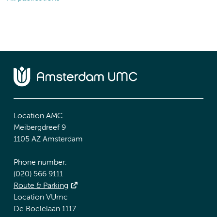
Location AMC
Meibergdreef 9
1105 AZ Amsterdam
Phone number:
(020) 566 9111
Route & Parking
Location VUmc
De Boelelaan 1117