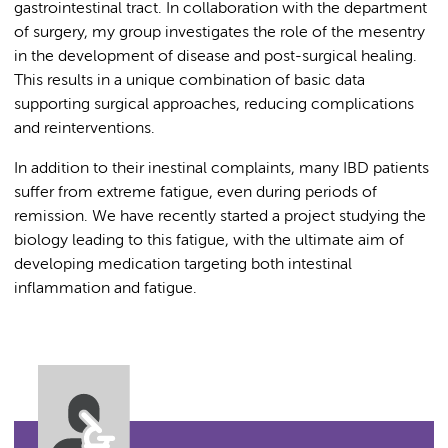
gastrointestinal tract. In collaboration with the department
of surgery, my group investigates the role of the mesentry
in the development of disease and post-surgical healing.
This results in a unique combination of basic data
supporting surgical approaches, reducing complications
and reinterventions.
In addition to their inestinal complaints, many IBD patients
suffer from extreme fatigue, even during periods of
remission. We have recently started a project studying the
biology leading to this fatigue, with the ultimate aim of
developing medication targeting both intestinal
inflammation and fatigue.