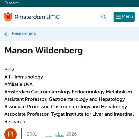
Research
content
Search
Menu
Researchers
Manon Wildenberg
PhD
AII - Immunology
Affiliatie UvA
Amsterdam Gastroenterology Endocrinology Metabolism
Assistant Professor, Gastroenterology and Hepatology
Associate Professor, Gastroenterology and Hepatology
Associate Professor, Tytgat Institute for Liver and Intestinal
Research
PI
2001
2026