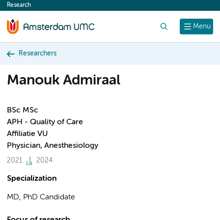
Research
content
Search
Menu
Researchers
Manouk Admiraal
BSc MSc
APH - Quality of Care
Affiliatie VU
Physician, Anesthesiology
2021
2024
Specialization
MD, PhD Candidate