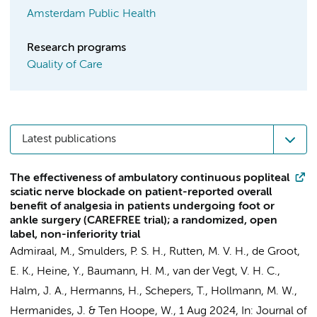
Amsterdam Public Health
Research programs
Quality of Care
Latest publications
The effectiveness of ambulatory continuous popliteal
sciatic nerve blockade on patient-reported overall
benefit of analgesia in patients undergoing foot or
ankle surgery (CAREFREE trial); a randomized, open
label, non-inferiority trial
Admiraal, M.
,
Smulders, P. S. H.
,
Rutten, M. V. H.
, de Groot,
E. K.,
Heine, Y.
,
Baumann, H. M.
, van der Vegt, V. H. C.,
Halm, J. A.
,
Hermanns, H.
,
Schepers, T.
,
Hollmann, M. W.
,
Hermanides, J.
&
Ten Hoope, W.
,
1 Aug 2024
,
In:
Journal of