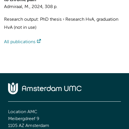
to chronic pain
Admiraal, M.
,
2024
,
308 p.
Research output
:
PhD thesis
›
Research HvA, graduation
HvA (not in use)
All publications
Location AMC
Meibergdreef 9
1105 AZ Amsterdam