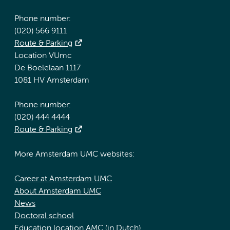
Phone number:
(020) 566 9111
Route & Parking
Location VUmc
De Boelelaan 1117
1081 HV Amsterdam
Phone number:
(020) 444 4444
Route & Parking
More Amsterdam UMC websites:
Career at Amsterdam UMC
About Amsterdam UMC
News
Doctoral school
Education location AMC (in Dutch)