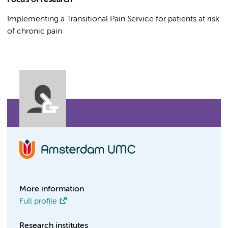
Focus of research
Implementing a Transitional Pain Service for patients at risk
of chronic pain
More information
Full profile
Research institutes