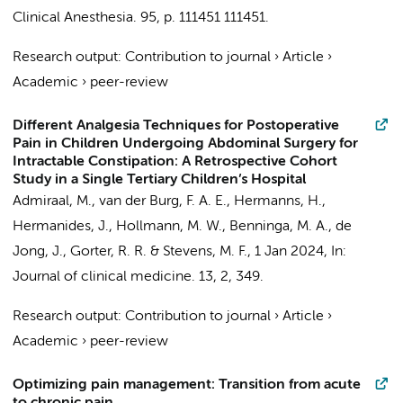
Clinical Anesthesia.
95
,
p. 111451
111451.
Research output
:
Contribution to journal
›
Article
›
Academic
›
peer-review
Different Analgesia Techniques for Postoperative
Pain in Children Undergoing Abdominal Surgery for
Intractable Constipation: A Retrospective Cohort
Study in a Single Tertiary Children’s Hospital
Admiraal, M.
,
van der Burg, F. A. E.
,
Hermanns, H.
,
Hermanides, J.
,
Hollmann, M. W.
,
Benninga, M. A.
, de
Jong, J.,
Gorter, R. R.
&
Stevens, M. F.
,
1 Jan 2024
,
In:
Journal of clinical medicine.
13
,
2
, 349.
Research output
:
Contribution to journal
›
Article
›
Academic
›
peer-review
Optimizing pain management: Transition from acute