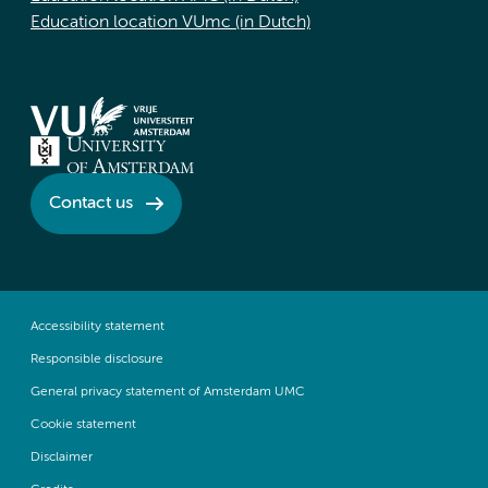
Education location VUmc (in Dutch)
Contact us
Accessibility statement
Responsible disclosure
General privacy statement of Amsterdam UMC
Cookie statement
Disclaimer