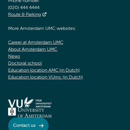
Phone number:
(020) 444 4444
Route & Parking
More Amsterdam UMC websites:
Career at Amsterdam UMC
About Amsterdam UMC
News
Doctoral school
Education location AMC (in Dutch)
Education location VUmc (in Dutch)
Contact us