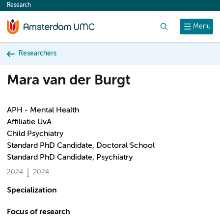
Research
content
Search
Menu
Researchers
Mara van der Burgt
APH - Mental Health
Affiliatie UvA
Child Psychiatry
Standard PhD Candidate, Doctoral School
Standard PhD Candidate, Psychiatry
2024
2024
Specialization
Focus of research