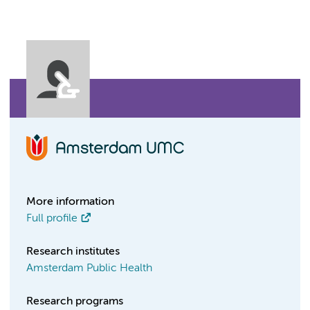
More information
Full profile
Research institutes
Amsterdam Public Health
Research programs