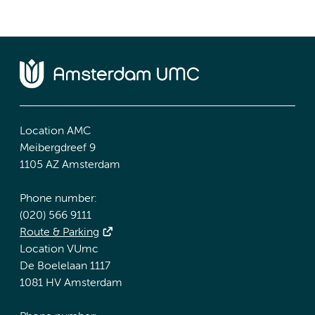
Location AMC
Meibergdreef 9
1105 AZ Amsterdam
Phone number:
(020) 566 9111
Route & Parking
Location VUmc
De Boelelaan 1117
1081 HV Amsterdam