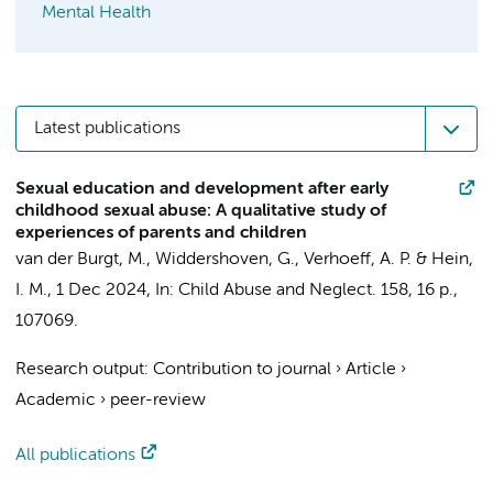
Mental Health
Latest publications
Sexual education and development after early
childhood sexual abuse: A qualitative study of
experiences of parents and children
van der Burgt, M.
,
Widdershoven, G.
,
Verhoeff, A. P.
&
Hein,
I. M.
,
1 Dec 2024
,
In:
Child Abuse and Neglect.
158
,
16 p.
,
107069.
Research output
:
Contribution to journal
›
Article
›
Academic
›
peer-review
All publications