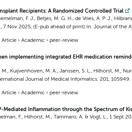
splant Recipients: A Randomized Controlled Trial
emelman, F. J.
,
Betjes, M. G. H.
, de Vries, A. P. J., Hilbran
.,
7 Nov 2025
, (E-pub ahead of print)
In:
Journal of the 
›
Article
›
Academic
›
peer-review
when implementing integrated EHR medication reminder
. M.,
Kuijvenhoven, M. A.
, Janssen, S. L.,
Hilhorst, M.
,
Nur
ternational Journal of Medical Informatics.
201
, 105949.
›
Article
›
Academic
›
peer-review
TP-Mediated Inflammation through the Spectrum of Ki
elman, F.
,
Hilhorst, M.
,
Tammaro, A.
&
Vogt, L.
,
1 Sept 2