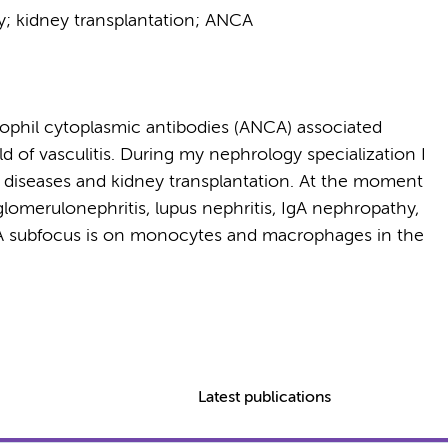
hy; kidney transplantation; ANCA
rophil cytoplasmic antibodies (ANCA) associated
eld of vasculitis. During my nephrology specialization I
iseases and kidney transplantation. At the moment
lomerulonephritis, lupus nephritis, IgA nephropathy,
n. A subfocus is on monocytes and macrophages in the
Latest publications