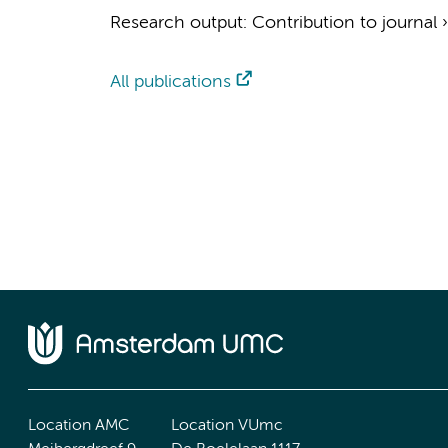
Research output
:
Contribution to journal
All publications
Location AMC
Location VUmc