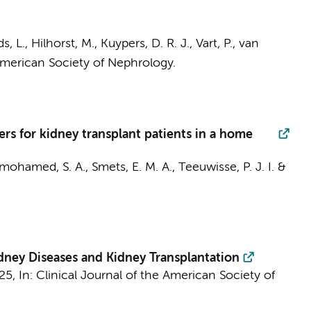
ds, L.,
Hilhorst, M.
, Kuypers, D. R. J., Vart, P., van
American Society of Nephrology.
s for kidney transplant patients in a home
mohamed, S. A.
,
Smets, E. M. A.
,
Teeuwisse, P. J. I.
&
dney Diseases and Kidney Transplantation
025
,
In:
Clinical Journal of the American Society of