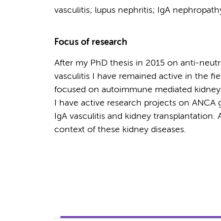
vasculitis; lupus nephritis; IgA nephropat
Focus of research
After my PhD thesis in 2015 on anti-neut
vasculitis I have remained active in the fi
focused on autoimmune mediated kidney d
I have active research projects on ANCA g
IgA vasculitis and kidney transplantatio
context of these kidney diseases.