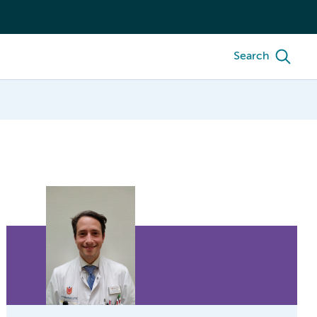
Search