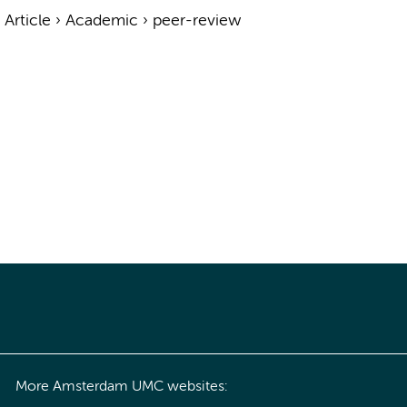
›
Article
›
Academic
›
peer-review
More Amsterdam UMC websites: