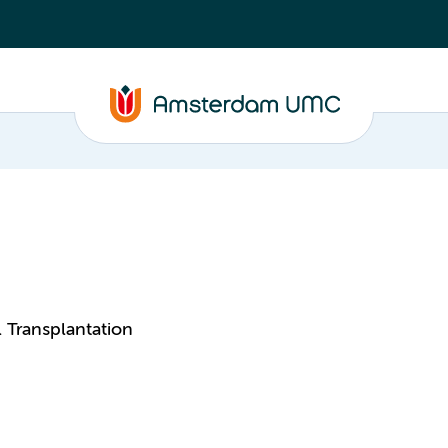
 Transplantation