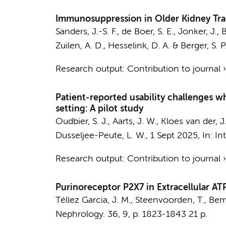
Immunosuppression in Older Kidney Tran
Sanders, J.-S. F., de Boer, S. E.,
Jonker, J.
,
B
Zuilen, A. D., Hesselink, D. A. & Berger, S. P
Research output
:
Contribution to journal
Patient-reported usability challenges 
setting: A pilot study
Oudbier, S. J.
,
Aarts, J. W.
, Kloes van der, J
Dusseljee-Peute, L. W.
,
1 Sept 2025
,
In:
In
Research output
:
Contribution to journal
Purinoreceptor P2X7 in Extracellular A
Téllez Garcia, J. M.
,
Steenvoorden, T.
,
Bem
Nephrology.
36
,
9
,
p. 1823-1843
21 p.