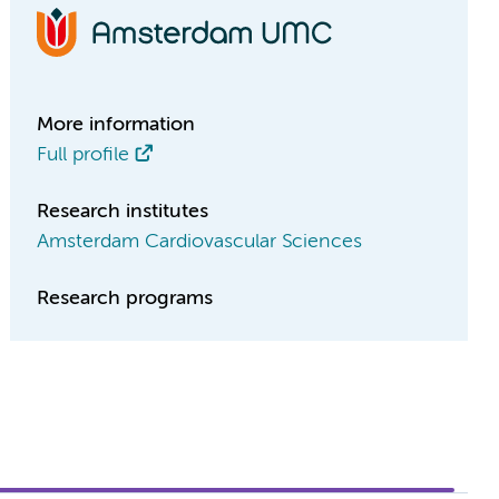
More information
Full profile
Research institutes
Amsterdam Cardiovascular Sciences
Research programs