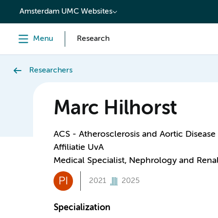
content
Amsterdam UMC Websites
Menu
Research
Researchers
Marc Hilhorst
ACS - Atherosclerosis and Aortic Disease
Affiliatie UvA
Medical Specialist, Nephrology and Renal
PI
2021
2025
Specialization