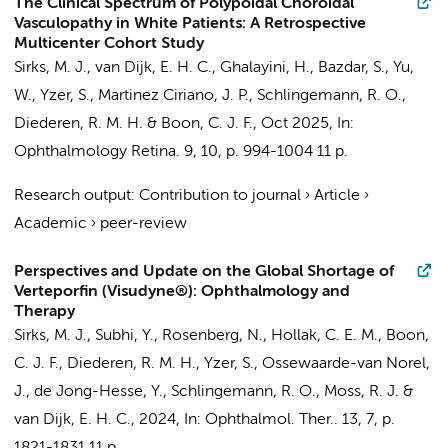
The Clinical Spectrum of Polypoidal Choroidal
Vasculopathy in White Patients: A Retrospective
Multicenter Cohort Study
Sirks, M. J.
, van Dijk, E. H. C.,
Ghalayini, H.
, Bazdar, S.,
Yu,
W.
, Yzer, S., Martinez Ciriano, J. P.,
Schlingemann, R. O.
,
Diederen, R. M. H.
&
Boon, C. J. F.
,
Oct 2025
,
In:
Ophthalmology Retina.
9
,
10
,
p. 994-1004
11 p.
Research output
:
Contribution to journal
›
Article
›
Academic
›
peer-review
Perspectives and Update on the Global Shortage of
Verteporfin (Visudyne®): Ophthalmology and
Therapy
Sirks, M. J.
, Subhi, Y.,
Rosenberg, N.
,
Hollak, C. E. M.
,
Boon,
C. J. F.
,
Diederen, R. M. H.
, Yzer, S., Ossewaarde-van Norel,
J.,
de Jong-Hesse, Y.
,
Schlingemann, R. O.
, Moss, R. J. &
van Dijk, E. H. C.,
2024
,
In:
Ophthalmol. Ther..
13
,
7
,
p.