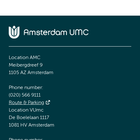
Location AMC
Meibergdreef 9
1105 AZ Amsterdam
Phone number:
(020) 566 9111
Route & Parking
Location VUmc
De Boelelaan 1117
1081 HV Amsterdam