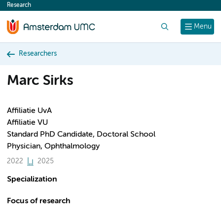
Research
content
Search
Menu
Researchers
Marc Sirks
Affiliatie UvA
Affiliatie VU
Standard PhD Candidate, Doctoral School
Physician, Ophthalmology
2022
2025
Specialization
Focus of research