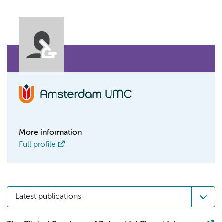
More information
Full profile
Latest publications