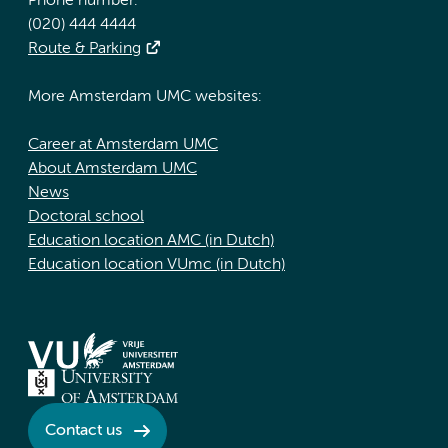
Phone number:
(020) 444 4444
Route & Parking
More Amsterdam UMC websites:
Career at Amsterdam UMC
About Amsterdam UMC
News
Doctoral school
Education location AMC (in Dutch)
Education location VUmc (in Dutch)
Contact us