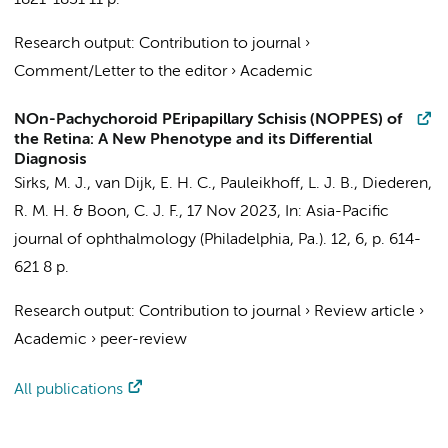
1821-1831
11 p.
Research output
:
Contribution to journal
›
Comment/Letter to the editor
›
Academic
NOn-Pachychoroid PEripapillary Schisis (NOPPES) of
the Retina: A New Phenotype and its Differential
Diagnosis
Sirks, M. J.
, van Dijk, E. H. C.,
Pauleikhoff, L. J. B.
,
Diederen,
R. M. H.
&
Boon, C. J. F.
,
17 Nov 2023
,
In:
Asia-Pacific
journal of ophthalmology (Philadelphia, Pa.).
12
,
6
,
p. 614-
621
8 p.
Research output
:
Contribution to journal
›
Review article
›
Academic
›
peer-review
All publications