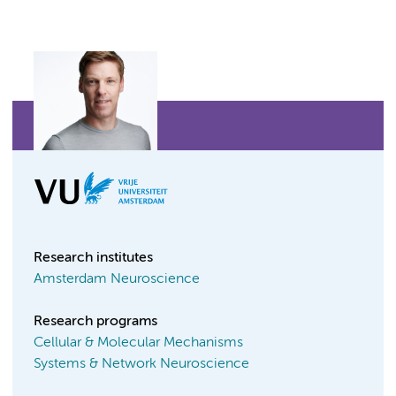
Research institutes
Amsterdam Neuroscience
Research programs
Cellular & Molecular Mechanisms
Systems & Network Neuroscience