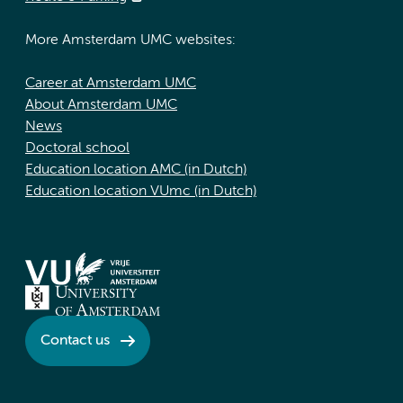
More Amsterdam UMC websites:
Career at Amsterdam UMC
About Amsterdam UMC
News
Doctoral school
Education location AMC (in Dutch)
Education location VUmc (in Dutch)
Contact us