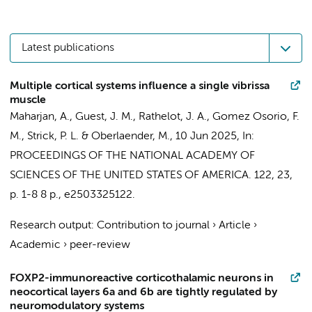
Latest publications
Multiple cortical systems influence a single vibrissa
muscle
Maharjan, A., Guest, J. M., Rathelot, J. A., Gomez Osorio, F.
M., Strick, P. L. &
Oberlaender, M.
,
10 Jun 2025
,
In:
PROCEEDINGS OF THE NATIONAL ACADEMY OF
SCIENCES OF THE UNITED STATES OF AMERICA.
122
,
23
,
p. 1-8
8 p.
, e2503325122.
Research output
:
Contribution to journal
›
Article
›
Academic
›
peer-review
FOXP2-immunoreactive corticothalamic neurons in
neocortical layers 6a and 6b are tightly regulated by
neuromodulatory systems