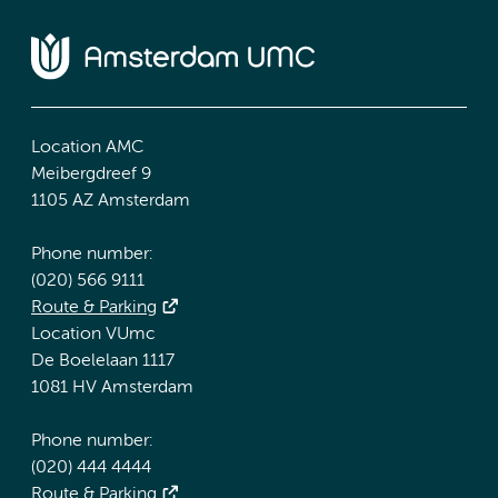
Location AMC
Meibergdreef 9
1105 AZ Amsterdam
Phone number:
(020) 566 9111
Route & Parking
Location VUmc
De Boelelaan 1117
1081 HV Amsterdam
Phone number:
(020) 444 4444
Route & Parking