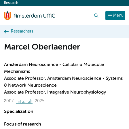
Research
content
Search
Menu
Researchers
Marcel Oberlaender
Amsterdam Neuroscience - Cellular & Molecular
Mechanisms
Associate Professor, Amsterdam Neuroscience - Systems
& Network Neuroscience
Associate Professor, Integrative Neurophysiology
2007
2025
Specialization
Focus of research