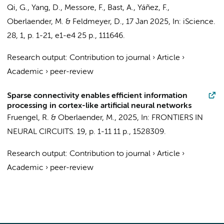
Qi, G., Yang, D., Messore, F., Bast, A., Yáñez, F.,
Oberlaender, M.
& Feldmeyer, D.,
17 Jan 2025
,
In:
iScience.
28
,
1
,
p. 1-21, e1-e4
25 p.
, 111646.
Research output
:
Contribution to journal
›
Article
›
Academic
›
peer-review
Sparse connectivity enables efficient information
processing in cortex-like artificial neural networks
Fruengel, R. &
Oberlaender, M.
,
2025
,
In:
FRONTIERS IN
NEURAL CIRCUITS.
19
,
p. 1-11
11 p.
, 1528309.
Research output
:
Contribution to journal
›
Article
›
Academic
›
peer-review