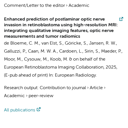
Comment/Letter to the editor
›
Academic
Enhanced prediction of postlaminar optic nerve
invasion in retinoblastoma using high-resolution MRI:
integrating qualitative imaging features, optic nerve
measurements and tumor radiomics
de Bloeme, C. M.
,
van Elst, S.
, Göricke, S.,
Jansen, R. W.
,
Galluzzi, P.,
Caan, M. W. A.
, Cardoen, L., Sirin, S., Maeder, P.,
Moor, M.
,
Cysouw, M.
, Koob, M. &
on behalf of the
European Retinoblastoma Imaging Collaboration
,
2025
,
(E-pub ahead of print)
In:
European Radiology.
Research output
:
Contribution to journal
›
Article
›
Academic
›
peer-review
All publications