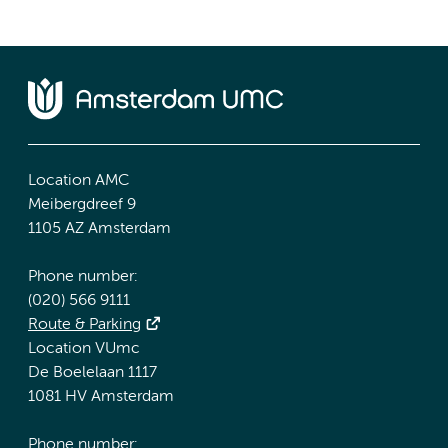
Location AMC
Meibergdreef 9
1105 AZ Amsterdam
Phone number:
(020) 566 9111
Route & Parking
Location VUmc
De Boelelaan 1117
1081 HV Amsterdam
Phone number: