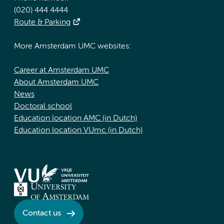
(020) 444 4444
Route & Parking
More Amsterdam UMC websites:
Career at Amsterdam UMC
About Amsterdam UMC
News
Doctoral school
Education location AMC (in Dutch)
Education location VUmc (in Dutch)
Contact us