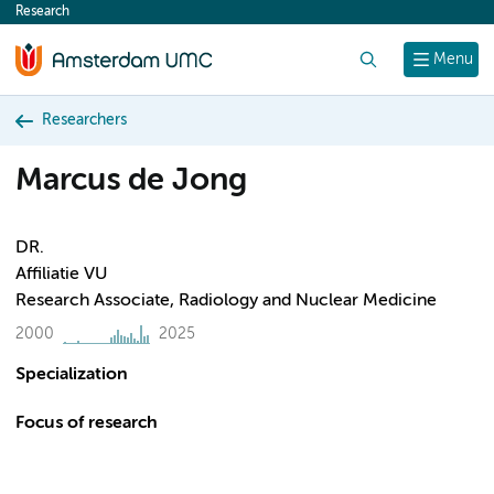
Research
content
Search
Menu
Researchers
Marcus de Jong
DR.
Affiliatie VU
Research Associate, Radiology and Nuclear Medicine
2000
2025
Specialization
Focus of research