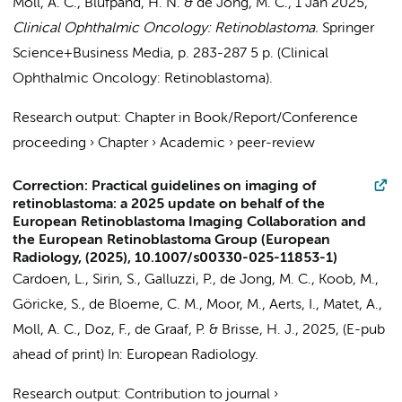
Moll, A. C.
,
Blufpand, H. N.
&
de Jong, M. C.
,
1 Jan 2025
,
Clinical Ophthalmic Oncology: Retinoblastoma.
Springer
Science+Business Media
,
p. 283-287
5 p.
(Clinical
Ophthalmic Oncology: Retinoblastoma).
Research output
:
Chapter in Book/Report/Conference
proceeding
›
Chapter
›
Academic
›
peer-review
Correction: Practical guidelines on imaging of
retinoblastoma: a 2025 update on behalf of the
European Retinoblastoma Imaging Collaboration and
the European Retinoblastoma Group (European
Radiology, (2025), 10.1007/s00330-025-11853-1)
Cardoen, L., Sirin, S., Galluzzi, P.,
de Jong, M. C.
, Koob, M.,
Göricke, S.,
de Bloeme, C. M.
,
Moor, M.
, Aerts, I., Matet, A.,
Moll, A. C.
, Doz, F.,
de Graaf, P.
& Brisse, H. J.,
2025
, (E-pub
ahead of print)
In:
European Radiology.
Research output
:
Contribution to journal
›