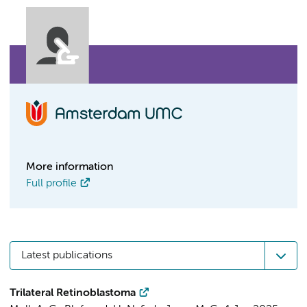
More information
Full profile
Latest publications
Trilateral Retinoblastoma