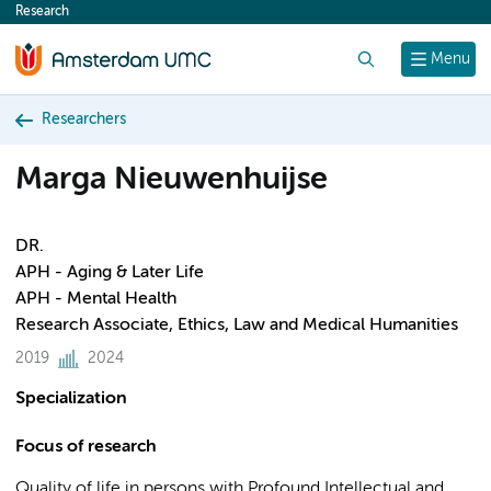
Research
content
Search
Menu
Researchers
Marga Nieuwenhuijse
DR.
APH - Aging & Later Life
APH - Mental Health
Research Associate, Ethics, Law and Medical Humanities
2019
2024
Specialization
Focus of research
Quality of life in persons with Profound Intellectual and