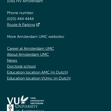
1081 HV Amsterdam
Phone number:
(020) 444 4444
Route & Parking
More Amsterdam UMC websites:
Career at Amsterdam UMC
About Amsterdam UMC
News
Doctoral school
Education location AMC (in Dutch)
Education location VUmc (in Dutch)