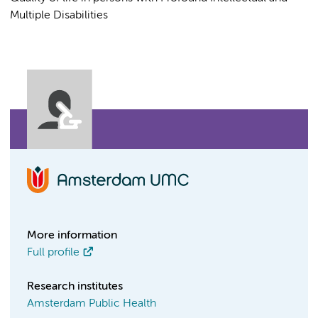
Multiple Disabilities
More information
Full profile
Research institutes
Amsterdam Public Health