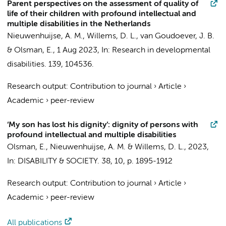
Parent perspectives on the assessment of quality of
life of their children with profound intellectual and
multiple disabilities in the Netherlands
Nieuwenhuijse, A. M.
,
Willems, D. L.
,
van Goudoever, J. B.
&
Olsman, E.
,
1 Aug 2023
,
In:
Research in developmental
disabilities.
139
, 104536.
Research output
:
Contribution to journal
›
Article
›
Academic
›
peer-review
‘My son has lost his dignity’: dignity of persons with
profound intellectual and multiple disabilities
Olsman, E.
,
Nieuwenhuijse, A. M.
&
Willems, D. L.
,
2023
,
In:
DISABILITY & SOCIETY.
38
,
10
,
p. 1895-1912
Research output
:
Contribution to journal
›
Article
›
Academic
›
peer-review
All publications