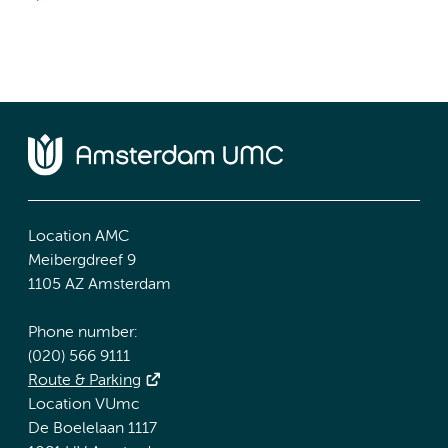
Location AMC
Meibergdreef 9
1105 AZ Amsterdam
Phone number:
(020) 566 9111
Route & Parking
Location VUmc
De Boelelaan 1117