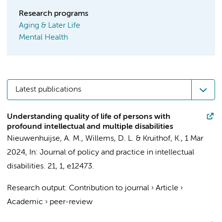
Research programs
Aging & Later Life
Mental Health
Latest publications
Understanding quality of life of persons with
profound intellectual and multiple disabilities
Nieuwenhuijse, A. M.
,
Willems, D. L.
&
Kruithof, K.
,
1 Mar
2024
,
In:
Journal of policy and practice in intellectual
disabilities.
21
,
1
, e12473.
Research output
:
Contribution to journal
›
Article
›
Academic
›
peer-review