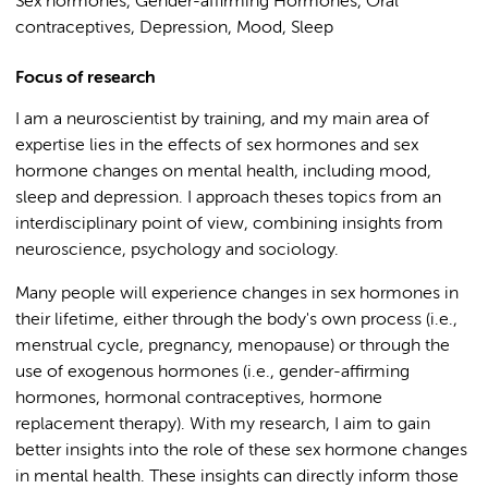
Sex hormones, Gender-affirming Hormones, Oral
contraceptives, Depression, Mood, Sleep
Focus of research
I am a neuroscientist by training, and my main area of
expertise lies in the effects of sex hormones and sex
hormone changes on mental health, including mood,
sleep and depression. I approach theses topics from an
interdisciplinary point of view, combining insights from
neuroscience, psychology and sociology.
Many people will experience changes in sex hormones in
their lifetime, either through the body's own process (i.e.,
menstrual cycle, pregnancy, menopause) or through the
use of exogenous hormones (i.e., gender-affirming
hormones, hormonal contraceptives, hormone
replacement therapy). With my research, I aim to gain
better insights into the role of these sex hormone changes
in mental health. These insights can directly inform those