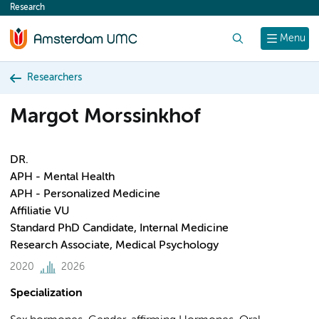
Research
content
Search
Menu
Researchers
Margot Morssinkhof
DR.
APH - Mental Health
APH - Personalized Medicine
Affiliatie VU
Standard PhD Candidate, Internal Medicine
Research Associate, Medical Psychology
2020
2026
Specialization