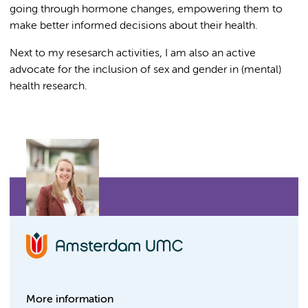
going through hormone changes, empowering them to
make better informed decisions about their health.
Next to my resesarch activities, I am also an active
advocate for the inclusion of sex and gender in (mental)
health research.
More information