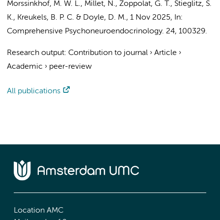
Morssinkhof, M. W. L.
,
Millet, N.
,
Zoppolat, G. T.
,
Stieglitz, S.
K.
,
Kreukels, B. P. C.
&
Doyle, D. M.
,
1 Nov 2025
,
In:
Comprehensive Psychoneuroendocrinology.
24
, 100329.
Research output
:
Contribution to journal
›
Article
›
Academic
›
peer-review
All publications
Location AMC