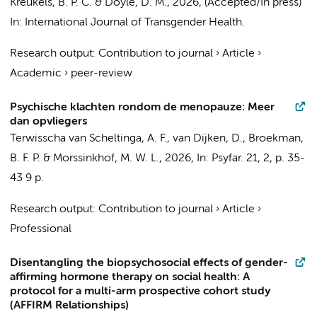
Kreukels, B. P. C.
&
Doyle, D. M.
,
2026
, (Accepted/In press)
In:
International Journal of Transgender Health.
Research output
:
Contribution to journal
›
Article
›
Academic
›
peer-review
Psychische klachten rondom de menopauze: Meer
dan opvliegers
Terwisscha van Scheltinga, A. F., van Dijken, D.,
Broekman,
B. F. P.
&
Morssinkhof, M. W. L.
,
2026
,
In:
Psyfar.
21
,
2
,
p. 35-
43
9 p.
Research output
:
Contribution to journal
›
Article
›
Professional
Disentangling the biopsychosocial effects of gender-
affirming hormone therapy on social health: A
protocol for a multi-arm prospective cohort study
(AFFIRM Relationships)