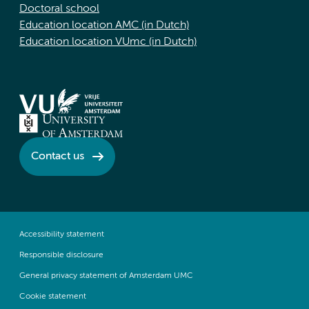
Doctoral school
Education location AMC (in Dutch)
Education location VUmc (in Dutch)
Contact us
Accessibility statement
Responsible disclosure
General privacy statement of Amsterdam UMC
Cookie statement