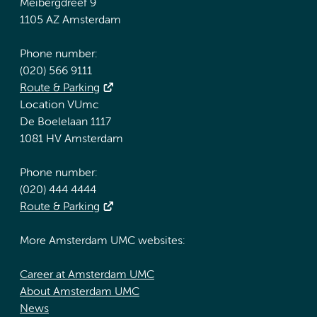
Meibergdreef 9
1105 AZ Amsterdam
Phone number:
(020) 566 9111
Route & Parking
Location VUmc
De Boelelaan 1117
1081 HV Amsterdam
Phone number:
(020) 444 4444
Route & Parking
More Amsterdam UMC websites:
Career at Amsterdam UMC
About Amsterdam UMC
News