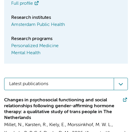
Full profile
Research institutes
Amsterdam Public Health
Research programs
Personalized Medicine
Mental Health
Latest publications
Changes in psychosocial functioning and social
relationships following gender-affirming hormone
therapy: a qualitative study of trans people in The
Netherlands
Millet, N., Karsten, R., Kiely, E.,
Morssinkhof, M. W. L.
,