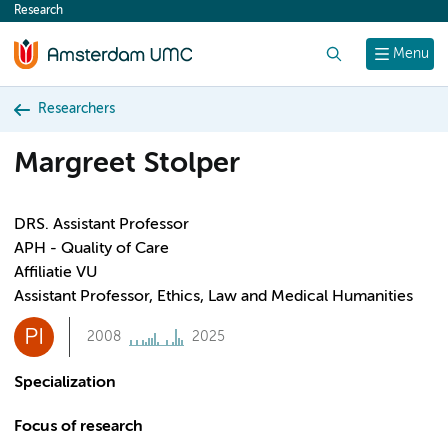
Research
content
Search
Menu
Researchers
Margreet Stolper
DRS. Assistant Professor
APH - Quality of Care
Affiliatie VU
Assistant Professor, Ethics, Law and Medical Humanities
PI
2008
2025
Specialization
Focus of research