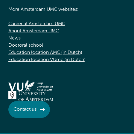
More Amsterdam UMC websites:
Career at Amsterdam UMC
About Amsterdam UMC
News
Doctoral school
Education location AMC (in Dutch)
Education location VUmc (in Dutch)
Contact us