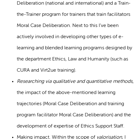
Deliberation (national and international) and a Train-
the-Trainer program for trainers that train facilitators
Moral Case Deliberation. Next to this I’ve been
actively involved in developing other types of e-
learning and blended learning programs designed by
the department Ethics, Law and Humanity (such as
CURA and Virt2ue training).
Researching via qualitative and quantitative methods
,
the impact of the above-mentioned learning
trajectories (Moral Case Deliberation and training
program facilitator Moral Case Deliberation) and the
development of expertise of Ethics Support Staff.
Making impact. Within the scope of
valorisation
, I