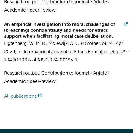
Research output
:
Contribution to journal
›
Article
›
Academic
›
peer-review
An empirical investigation into moral challenges of
(breaching) confidentiality and needs for ethics
support when facilitating moral case deliberation.
Ligtenberg, W. M. R.
,
Molewijk, A. C.
&
Stolper, M. M.
,
Apr
2024
,
In:
International Journal of Ethics Education.
9
,
p. 79-
104
10.1007/s40889-024-00185-1.
Research output
:
Contribution to journal
›
Article
›
Academic
›
peer-review
All publications