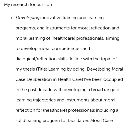
My research focus is on:
Developing
innovative training and learning
programs, and instruments for moral reflection and
moral learning of (healthcare) professionals, aiming
to develop moral competencies and
dialogical/reflection skills. In line with the topic of
my thesis (Title: Learning by doing. Developing Moral
Case Deliberation in Health Care) I’ve been occupied
in the past decade with developing a broad range of
learning trajectories and instruments about moral
reflection for (healthcare) professionals including a
solid training program for facilitators Moral Case