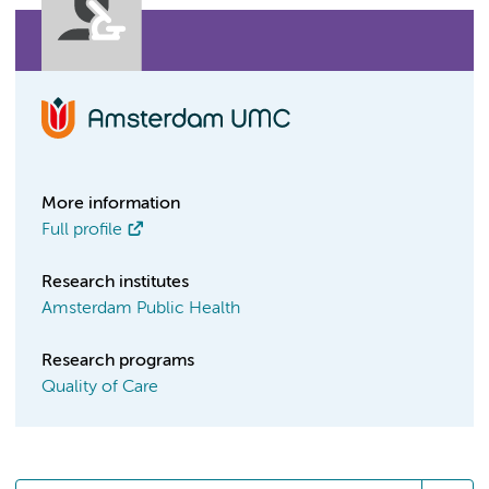
More information
Full profile
Research institutes
Amsterdam Public Health
Research programs
Quality of Care