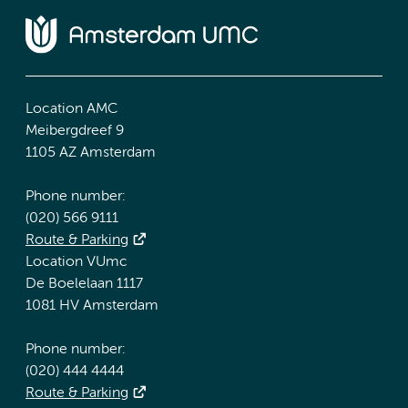
Location AMC
Meibergdreef 9
1105 AZ Amsterdam
Phone number:
(020) 566 9111
Route & Parking
Location VUmc
De Boelelaan 1117
1081 HV Amsterdam
Phone number:
(020) 444 4444
Route & Parking