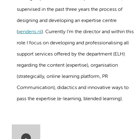
supervised in the past three years the process of
designing and developing an expertise centre
(
xendens.nl
). Currently I’m the director and within this
role I focus on developing and professionalising all
support services offered by the department (ELH)
regarding the content (expertise), organisation
(strategically, online learning platform, PR
Communication), didactics and innovative ways to
pass the expertise (e-learning, blended learning).