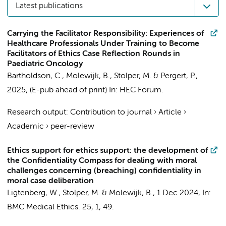
Latest publications
Carrying the Facilitator Responsibility: Experiences of
Healthcare Professionals Under Training to Become
Facilitators of Ethics Case Reflection Rounds in
Paediatric Oncology
Bartholdson, C.,
Molewijk, B.
,
Stolper, M.
& Pergert, P.,
2025
, (E-pub ahead of print)
In:
HEC Forum.
Research output
:
Contribution to journal
›
Article
›
Academic
›
peer-review
Ethics support for ethics support: the development of
the Confidentiality Compass for dealing with moral
challenges concerning (breaching) confidentiality in
moral case deliberation
Ligtenberg, W.
,
Stolper, M.
&
Molewijk, B.
,
1 Dec 2024
,
In:
BMC Medical Ethics.
25
,
1
, 49.