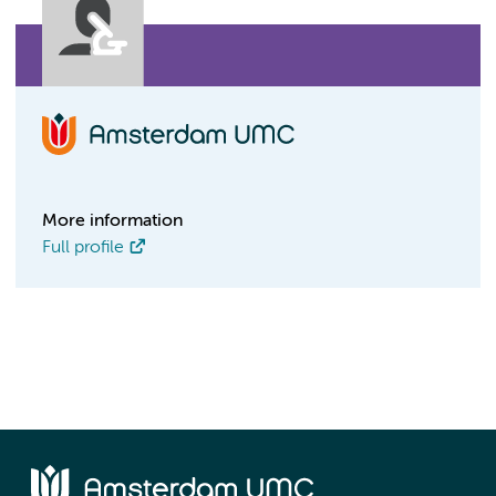
More information
Full profile