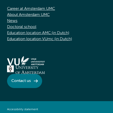
Career at Amsterdam UMC
About Amsterdam UMC
News
Doctoral school
Education location AMC (in Dutch)
Education location VUmc (in Dutch)
Contact us
Accessibility statement