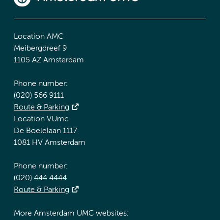
Location AMC
Meibergdreef 9
1105 AZ Amsterdam
Phone number:
(020) 566 9111
Route & Parking
Location VUmc
De Boelelaan 1117
1081 HV Amsterdam
Phone number:
(020) 444 4444
Route & Parking
More Amsterdam UMC websites: