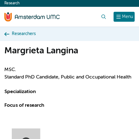
Research
content
Search
Menu
Researchers
Margrieta Langina
MSC.
Standard PhD Candidate, Public and Occupational Health
Specialization
Focus of research