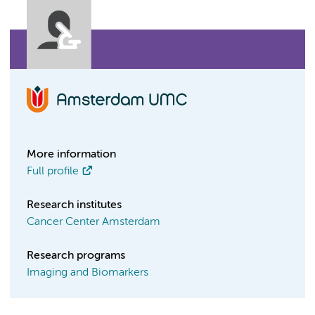
More information
Full profile
Research institutes
Cancer Center Amsterdam
Research programs
Imaging and Biomarkers