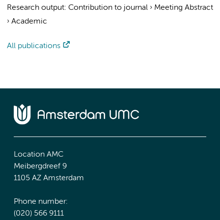
Research output
:
Contribution to journal
›
Meeting Abstract
›
Academic
All publications
Location AMC
Meibergdreef 9
1105 AZ Amsterdam
Phone number:
(020) 566 9111