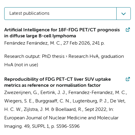
Latest publications
Artificial Intelligence for 18F-FDG PET/CT prognosis
in diffuse large B-cell lymphoma
Ferrández Ferrández, M. C.
,
27 Feb 2026
,
241 p.
Research output
:
PhD thesis
›
Research HvA, graduation
HvA (not in use)
Reproducibility of FDG PET-CT liver SUV uptake
metrics as reference or normalisation factor
Zwezerijnen, G.
,
Eertink, J. J.
,
Ferrandez-Ferrandez, M. C.
,
Wiegers, S. E.
,
Burggraaff, C. N.
, Lugtenburg, P. J.,
De Vet,
H. C. W.
,
Zijlstra, J. M.
&
Boellaard, R.
,
Sept 2022
,
In:
European Journal of Nuclear Medicine and Molecular
Imaging.
49
,
SUPPL 1
,
p. S596-S596