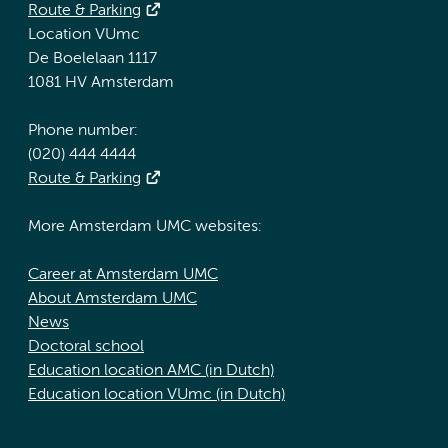
Route & Parking
Location VUmc
De Boelelaan 1117
1081 HV Amsterdam
Phone number:
(020) 444 4444
Route & Parking
More Amsterdam UMC websites:
Career at Amsterdam UMC
About Amsterdam UMC
News
Doctoral school
Education location AMC (in Dutch)
Education location VUmc (in Dutch)