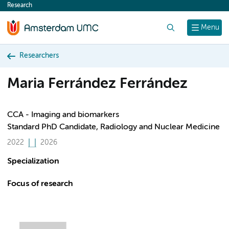
Research
content
Search
Menu
Researchers
Maria Ferrández Ferrández
CCA - Imaging and biomarkers
Standard PhD Candidate, Radiology and Nuclear Medicine
2022
2026
Specialization
Focus of research