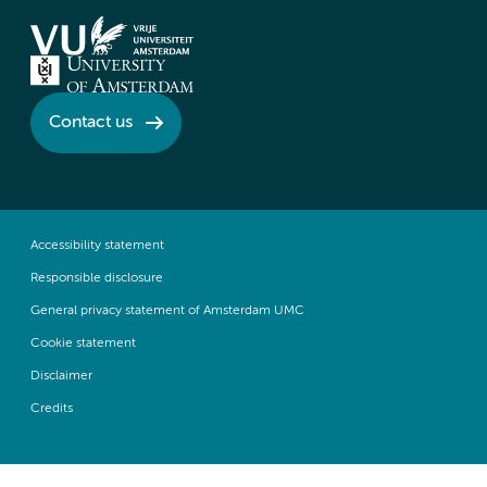
Contact us
Accessibility statement
Responsible disclosure
General privacy statement of Amsterdam UMC
Cookie statement
Disclaimer
Credits