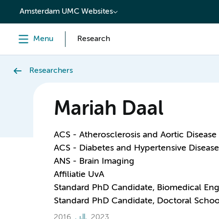
content
Amsterdam UMC Websites
Menu
Research
Researchers
Mariah Daal
ACS - Atherosclerosis and Aortic Disease
ACS - Diabetes and Hypertensive Disease
ANS - Brain Imaging
Affiliatie UvA
Standard PhD Candidate, Biomedical Eng
Standard PhD Candidate, Doctoral Schoo
2016
2023