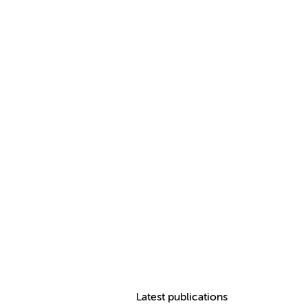
Latest publications