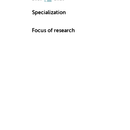
Specialization
Focus of research