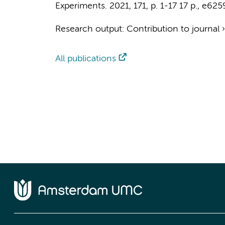
Experiments.
2021
,
171
,
p. 1-17
17 p.
, e625
Research output
:
Contribution to journal
All publications