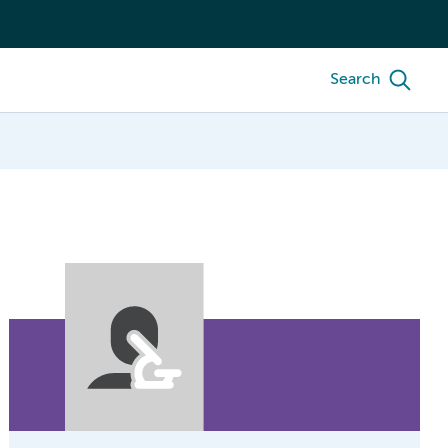
Search