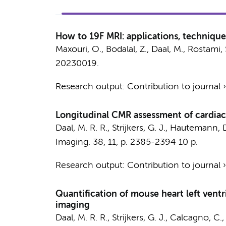
How to 19F MRI: applications, technique
Maxouri, O., Bodalal, Z.,
Daal, M.
, Rostami, 
20230019.
Research output
:
Contribution to journal
Longitudinal CMR assessment of cardiac 
Daal, M. R. R.
,
Strijkers, G. J.
, Hautemann, D
Imaging.
38
,
11
,
p. 2385-2394
10 p.
Research output
:
Contribution to journal
Quantification of mouse heart left vent
imaging
Daal, M. R. R.
,
Strijkers, G. J.
, Calcagno, C.,