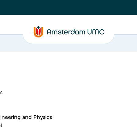
s
ineering and Physics
l