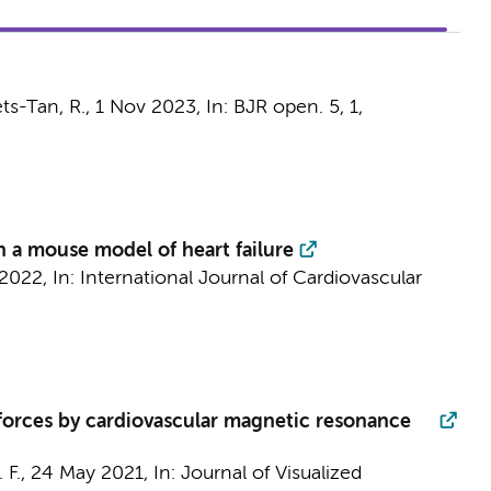
ets-Tan, R.,
1 Nov 2023
,
In:
BJR open.
5
,
1
,
 a mouse model of heart failure
2022
,
In:
International Journal of Cardiovascular
 forces by cardiovascular magnetic resonance
 F.
,
24 May 2021
,
In:
Journal of Visualized