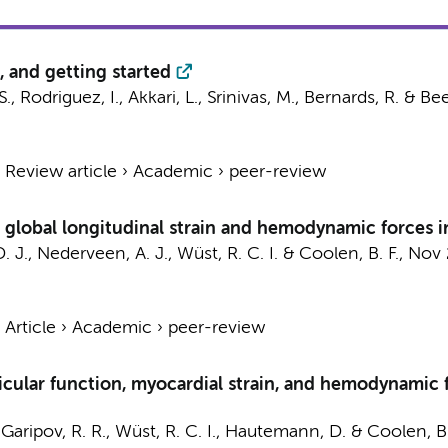
, and getting started
S., Rodriguez, I., Akkari, L., Srinivas, M., Bernards, R. & Be
›
Review article
›
Academic
›
peer-review
global longitudinal strain and hemodynamic forces in
. J.,
Nederveen, A. J.
,
Wüst, R. C. I.
&
Coolen, B. F.
,
Nov 
›
Article
›
Academic
›
peer-review
ricular function, myocardial strain, and hemodynamic
 Garipov, R. R.,
Wüst, R. C. I.
, Hautemann, D. &
Coolen, B.