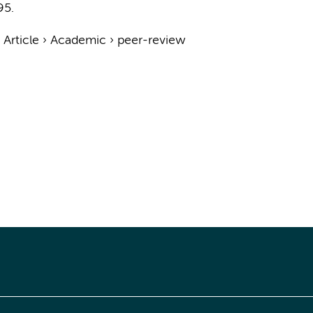
95.
›
Article
›
Academic
›
peer-review