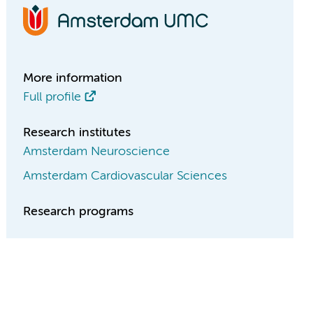
More information
Full profile
Research institutes
Amsterdam Neuroscience
Amsterdam Cardiovascular Sciences
Research programs