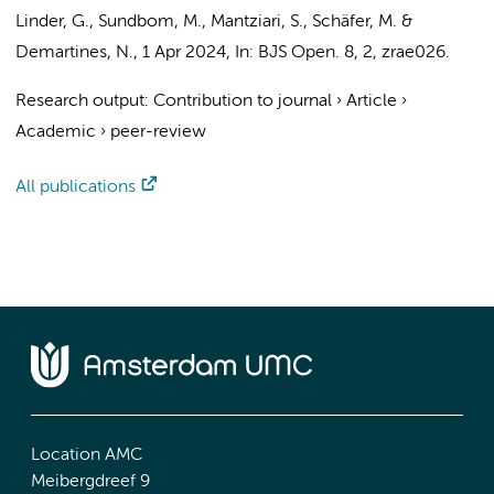
Linder, G., Sundbom, M., Mantziari, S., Schäfer, M. &
Demartines, N.
,
1 Apr 2024
,
In:
BJS Open.
8
,
2
, zrae026.
Research output
:
Contribution to journal
›
Article
›
Academic
›
peer-review
All publications
Location AMC
Meibergdreef 9