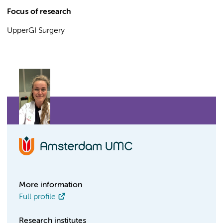
Focus of research
UpperGI Surgery
More information
Full profile
Research institutes