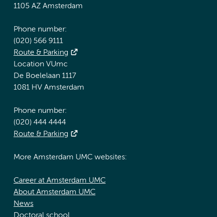
1105 AZ Amsterdam
Phone number:
(020) 566 9111
Route & Parking
Location VUmc
De Boelelaan 1117
1081 HV Amsterdam
Phone number:
(020) 444 4444
Route & Parking
More Amsterdam UMC websites:
Career at Amsterdam UMC
About Amsterdam UMC
News
Doctoral school