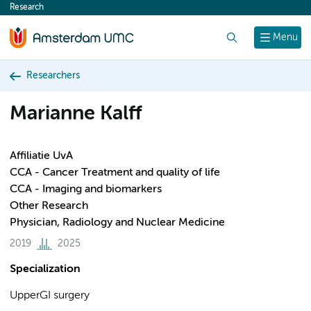
Research
content
Search
Menu
Researchers
Marianne Kalff
Affiliatie UvA
CCA - Cancer Treatment and quality of life
CCA - Imaging and biomarkers
Other Research
Physician, Radiology and Nuclear Medicine
2019
2025
Specialization
UpperGI surgery