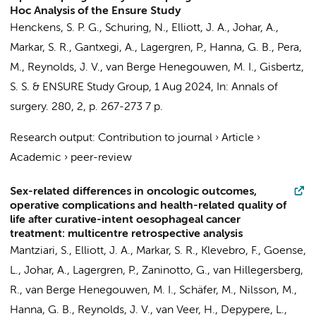
Hoc Analysis of the Ensure Study
Henckens, S. P. G.
,
Schuring, N.
, Elliott, J. A., Johar, A.,
Markar, S. R., Gantxegi, A., Lagergren, P., Hanna, G. B., Pera,
M., Reynolds, J. V.,
van Berge Henegouwen, M. I.
,
Gisbertz,
S. S.
&
ENSURE Study Group
,
1 Aug 2024
,
In:
Annals of
surgery.
280
,
2
,
p. 267-273
7 p.
Research output
:
Contribution to journal
›
Article
›
Academic
›
peer-review
Sex-related differences in oncologic outcomes,
operative complications and health-related quality of
life after curative-intent oesophageal cancer
treatment: multicentre retrospective analysis
Mantziari, S., Elliott, J. A., Markar, S. R., Klevebro, F., Goense,
L., Johar, A., Lagergren, P., Zaninotto, G., van Hillegersberg,
R.,
van Berge Henegouwen, M. I.
, Schäfer, M., Nilsson, M.,
Hanna, G. B., Reynolds, J. V., van Veer, H., Depypere, L.,