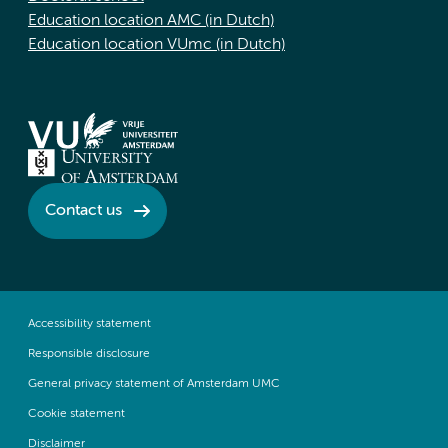
Education location AMC (in Dutch)
Education location VUmc (in Dutch)
Contact us
Accessibility statement
Responsible disclosure
General privacy statement of Amsterdam UMC
Cookie statement
Disclaimer