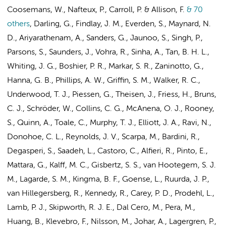
Coosemans, W., Nafteux, P., Carroll, P. & Allison, F.
& 70
others
,
Darling, G., Findlay, J. M., Everden, S., Maynard, N.
D., Ariyarathenam, A., Sanders, G., Jaunoo, S., Singh, P.,
Parsons, S., Saunders, J., Vohra, R., Sinha, A., Tan, B. H. L.,
Whiting, J. G., Boshier, P. R., Markar, S. R., Zaninotto, G.,
Hanna, G. B., Phillips, A. W., Griffin, S. M., Walker, R. C.,
Underwood, T. J., Piessen, G., Theisen, J., Friess, H., Bruns,
C. J., Schröder, W., Collins, C. G., McAnena, O. J., Rooney,
S., Quinn, A., Toale, C., Murphy, T. J., Elliott, J. A., Ravi, N.,
Donohoe, C. L., Reynolds, J. V., Scarpa, M., Bardini, R.,
Degasperi, S., Saadeh, L., Castoro, C., Alfieri, R., Pinto, E.,
Mattara, G.,
Kalff, M. C.
,
Gisbertz, S. S.
, van Hootegem, S. J.
M.,
Lagarde, S. M.
, Kingma, B. F., Goense, L.,
Ruurda, J. P.
,
van Hillegersberg, R., Kennedy, R., Carey, P. D., Prodehl, L.,
Lamb, P. J., Skipworth, R. J. E., Dal Cero, M., Pera, M.,
Huang, B., Klevebro, F., Nilsson, M., Johar, A., Lagergren, P.,