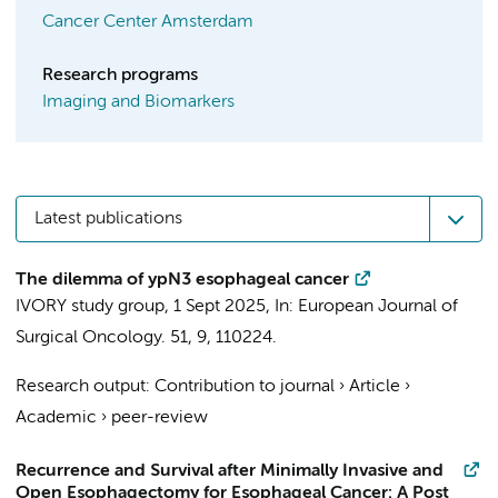
Cancer Center Amsterdam
Research programs
Imaging and Biomarkers
Latest publications
The dilemma of ypN3 esophageal cancer
IVORY study group
,
1 Sept 2025
,
In:
European Journal of
Surgical Oncology.
51
,
9
, 110224.
Research output
:
Contribution to journal
›
Article
›
Academic
›
peer-review
Recurrence and Survival after Minimally Invasive and
Open Esophagectomy for Esophageal Cancer: A Post