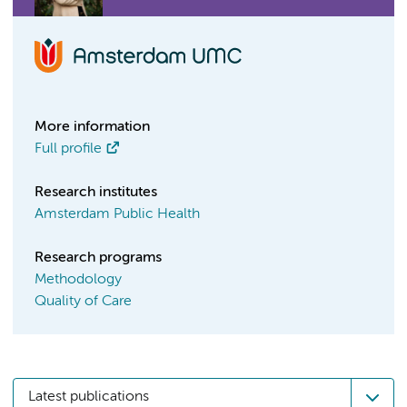
More information
Full profile
Research institutes
Amsterdam Public Health
Research programs
Methodology
Quality of Care
Latest publications