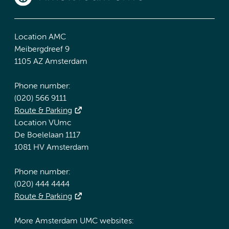
Location AMC
Meibergdreef 9
1105 AZ Amsterdam
Phone number:
(020) 566 9111
Route & Parking
Location VUmc
De Boelelaan 1117
1081 HV Amsterdam
Phone number:
(020) 444 4444
Route & Parking
More Amsterdam UMC websites: