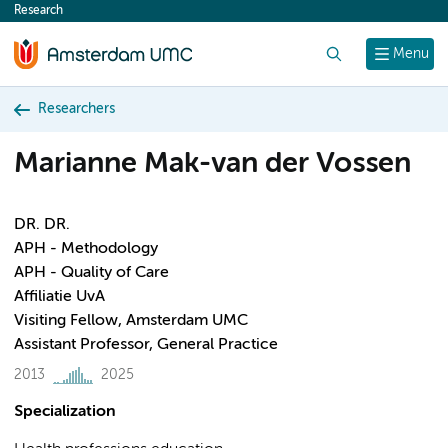
Research
content
Search
Menu
Researchers
Marianne Mak-van der Vossen
DR. DR.
APH - Methodology
APH - Quality of Care
Affiliatie UvA
Visiting Fellow, Amsterdam UMC
Assistant Professor, General Practice
2013
2025
Specialization