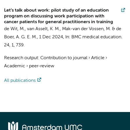
Let’s talk about work: pilot study of an education
program on discussing work participation with
cancer patients for general practitioners in training
de Wit, M.
,
van Asselt, K. M.
,
Mak-van der Vossen, M.
&
de
Boer, A. G. E. M.
,
1 Dec 2024
,
In:
BMC medical education.
24
,
1
, 739.
Research output
:
Contribution to journal
›
Article
›
Academic
›
peer-review
All publications