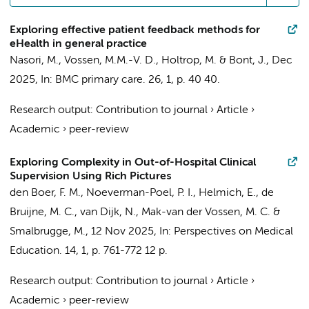
Exploring effective patient feedback methods for
eHealth in general practice
Nasori, M.
,
Vossen, M.M.-V. D.
, Holtrop, M. &
Bont, J.
,
Dec
2025
,
In:
BMC primary care.
26
,
1
,
p. 40
40.
Research output
:
Contribution to journal
›
Article
›
Academic
›
peer-review
Exploring Complexity in Out-of-Hospital Clinical
Supervision Using Rich Pictures
den Boer, F. M.
,
Noeverman-Poel, P. I.
,
Helmich, E.
,
de
Bruijne, M. C.
,
van Dijk, N.
,
Mak-van der Vossen, M. C.
&
Smalbrugge, M.
,
12 Nov 2025
,
In:
Perspectives on Medical
Education.
14
,
1
,
p. 761-772
12 p.
Research output
:
Contribution to journal
›
Article
›
Academic
›
peer-review