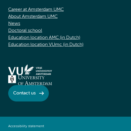
Career at Amsterdam UMC
About Amsterdam UMC
News
Doctoral school
Education location AMC (in Dutch)
Education location VUmc (in Dutch)
Contact us
Accessibility statement