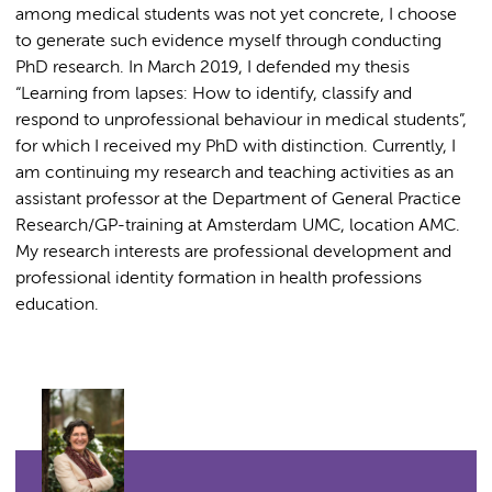
among medical students was not yet concrete, I choose
to generate such evidence myself through conducting
PhD research. In March 2019, I defended my thesis
“Learning from lapses: How to identify, classify and
respond to unprofessional behaviour in medical students”,
for which I received my PhD with distinction. Currently, I
am continuing my research and teaching activities as an
assistant professor at the Department of General Practice
Research/GP-training at Amsterdam UMC, location AMC.
My research interests are professional development and
professional identity formation in health professions
education.