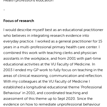
Health professions education
-
Focus of research
I would describe myself best as an educational practitioner
who believes in integrating research evidence into
everyday practice. I worked as a general practitioner for 15
years in a multi-professional primary health care center. I
combined this work with teaching clerks and physician
assistants in the workplace, and from 2001 with part-time
educational activities at the VU Faculty of Medicine. In
2003 I ended my GP work to fully focus on teaching in the
areas of clinical reasoning, communication and reflection.
With my colleagues at the VU Faculty of Medicine I
established a longitudinal educational theme 'Professional
Behaviour' in 2010, and coordinated teaching and
assessment of this theme up to Sept 2020. Since the
evidence on how to remediate unprofessional behaviour